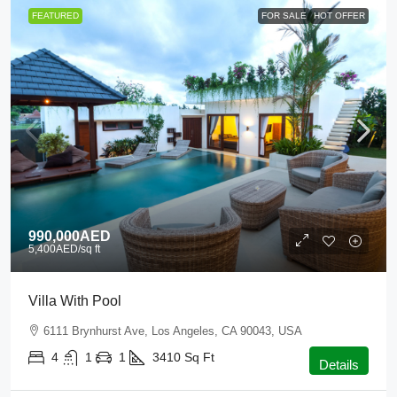
FEATURED
FOR SALE
HOT OFFER
990,000AED
5,400AED
/sq ft
Villa With Pool
6111 Brynhurst Ave, Los Angeles, CA 90043, USA
4
1
1
3410
Sq Ft
Details