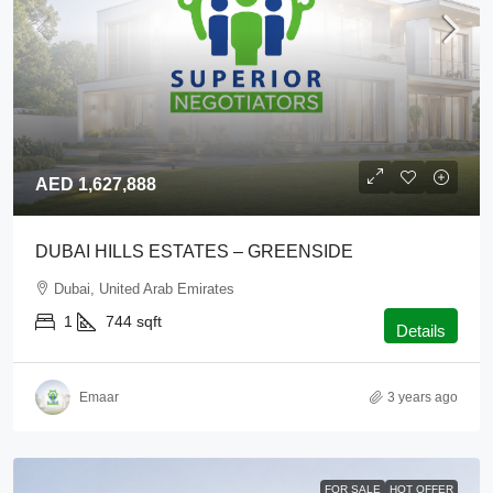
AED 1,627,888
DUBAI HILLS ESTATES – GREENSIDE
Dubai, United Arab Emirates
1
744
sqft
Details
Emaar
3 years ago
FOR SALE
HOT OFFER