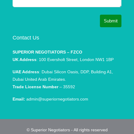
Submit
Contact Us
SUPERIOR NEGOTIATORS – FZCO
UK Address
: 100 Eversholt Street, London NW1 1BP
UAE Address
: Dubai Silicon Oasis, DDP, Building A1,
Dubai United Arab Emirates.
Trade License Number
– 35592
Email:
admin@superiornegotiators.com
© Superior Negotiators - All rights reserved