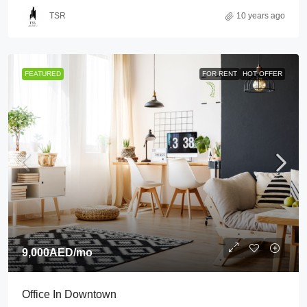
TSR
10 years ago
FEATURED
FOR RENT
HOT OFFER
9,000AED
/mo
Office In Downtown