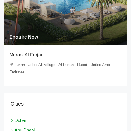
Enquire Now
Tilal Al Furjan
Furjan - Jebel Ali Village - Al Furjan - Dubai - United Arab
Emirates
Cities
Dubai
Abu Dhabi