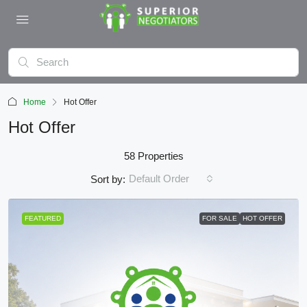
Home
Hot Offer
Hot Offer
58 Properties
Default Order
Sort by:
FEATURED
FOR SALE
HOT OFFER