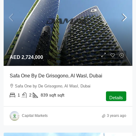
AED 2,724,000
Safa One By De Grisogono, Al Wasl, Dubai
Safa One by De Grisogono, Al Wasl, Dubai
1
2
839 sqft
sqft
Details
Capital Markets
3 years ago