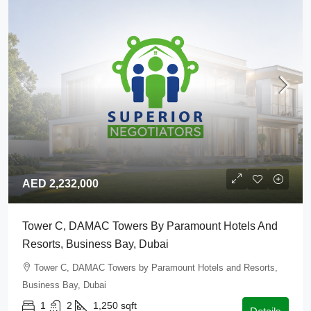
AED 2,232,000
Tower C, DAMAC Towers By Paramount Hotels And
Resorts, Business Bay, Dubai
Tower C, DAMAC Towers by Paramount Hotels and Resorts,
Business Bay, Dubai
1
2
1,250
sqft