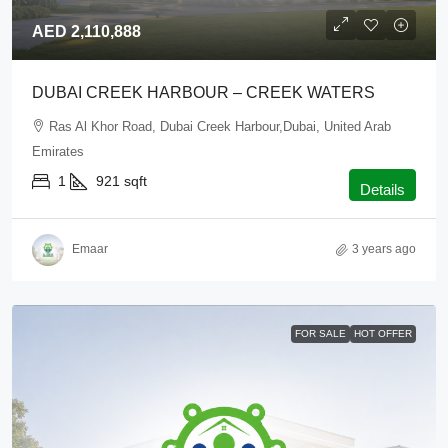
AED 2,110,888
DUBAI CREEK HARBOUR – CREEK WATERS
Ras Al Khor Road, Dubai Creek Harbour,Dubai, United Arab
Emirates
1
921
sqft
Details
Emaar
3 years ago
FOR SALE
HOT OFFER