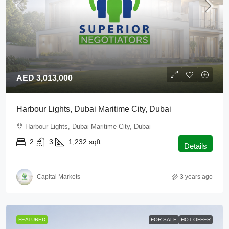
AED 3,013,000
Harbour Lights, Dubai Maritime City, Dubai
Harbour Lights, Dubai Maritime City, Dubai
2
3
1,232
sqft
Details
Capital Markets
3 years ago
FEATURED
FOR SALE
HOT OFFER