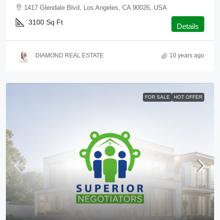
1417 Glendale Blvd, Los Angeles, CA 90026, USA
3100
Sq Ft
Details
DIAMOND REAL ESTATE
10 years ago
FOR SALE
HOT OFFER