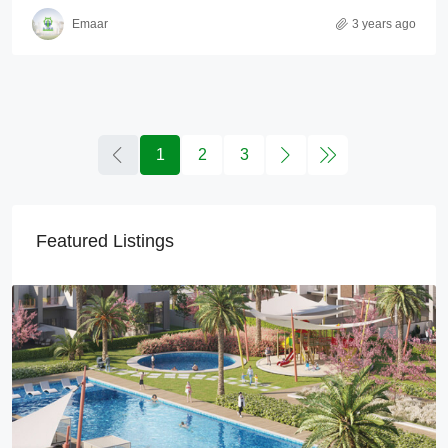
Emaar
3 years ago
1
2
3
Featured Listings