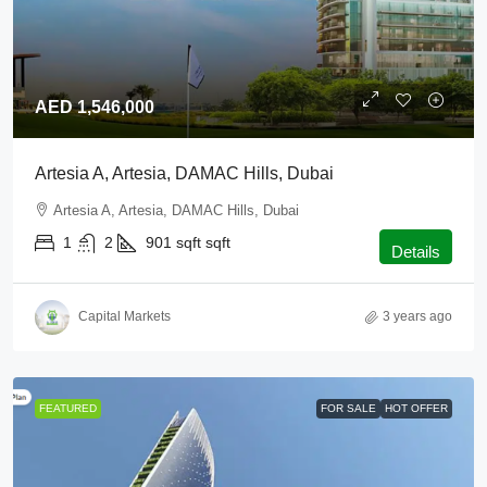
AED 1,546,000
Artesia A, Artesia, DAMAC Hills, Dubai
Artesia A, Artesia, DAMAC Hills, Dubai
1
2
901 sqft
sqft
Details
Capital Markets
3 years ago
FEATURED
FOR SALE
HOT OFFER