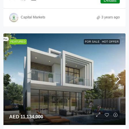
Details
Capital Markets
3 years ago
FEATURED
FOR SALE
HOT OFFER
AED 11,134,000