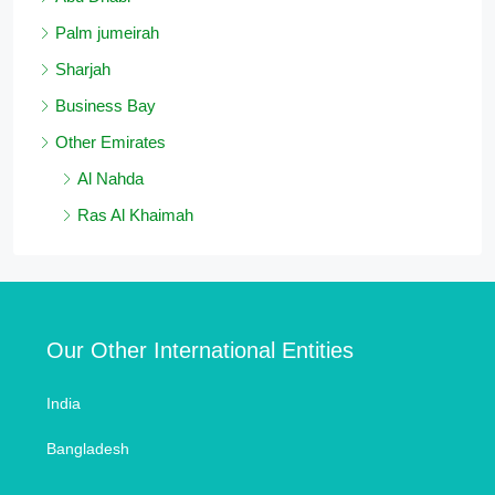
Palm jumeirah
Sharjah
Business Bay
Other Emirates
Al Nahda
Ras Al Khaimah
Our Other International Entities
India
Bangladesh