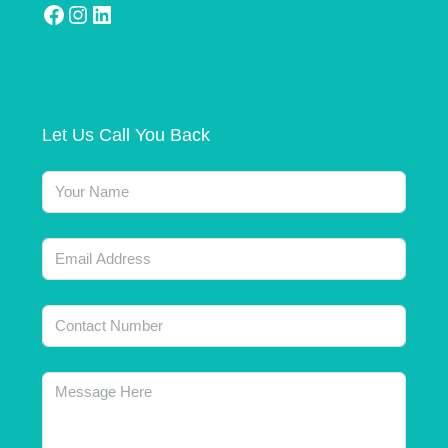
Let Us Call You Back