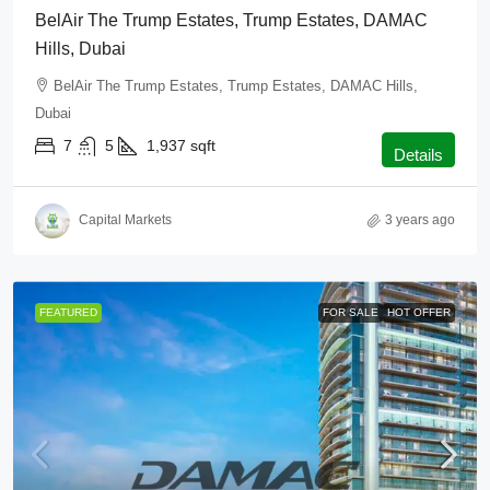
BelAir The Trump Estates, Trump Estates, DAMAC
Hills, Dubai
BelAir The Trump Estates, Trump Estates, DAMAC Hills,
Dubai
7
5
1,937
sqft
Details
Capital Markets
3 years ago
FEATURED
FOR SALE
HOT OFFER