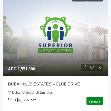
AED 1,551,888
DUBAI HILLS ESTATES – CLUB DRIVE
Dubai, United Arab Emirates
1
727
sqft
Details