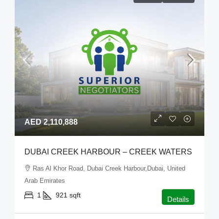
AED 2,110,888
DUBAI CREEK HARBOUR – CREEK WATERS
Ras Al Khor Road, Dubai Creek Harbour,Dubai, United
Arab Emirates
1
921
sqft
Details