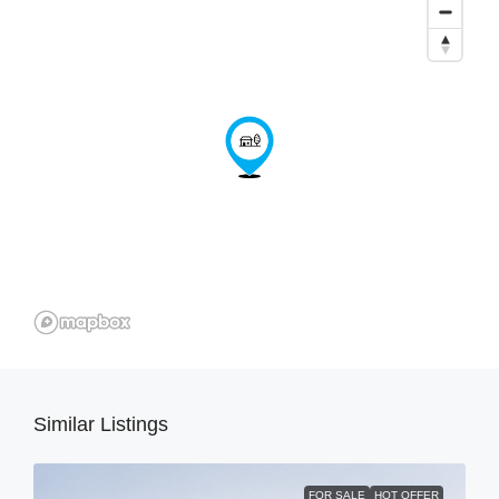
Similar Listings
FOR SALE
HOT OFFER