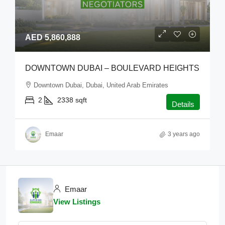
AED 5,860,888
DOWNTOWN DUBAI – BOULEVARD HEIGHTS
Downtown Dubai, Dubai, United Arab Emirates
2
2338
sqft
Details
Emaar
3 years ago
Emaar
View Listings