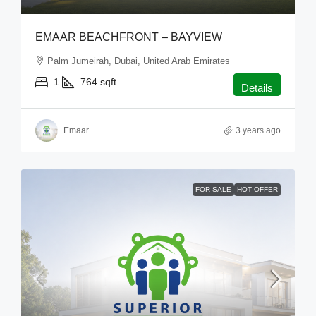
EMAAR BEACHFRONT – BAYVIEW
Palm Jumeirah, Dubai, United Arab Emirates
1
764
sqft
Details
Emaar
3 years ago
FOR SALE
HOT OFFER