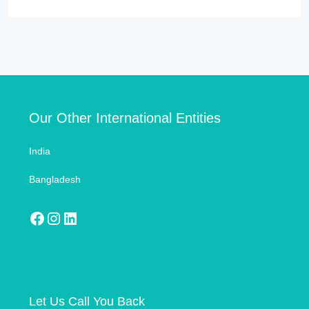
Our Other International Entities
India
Bangladesh
Let Us Call You Back