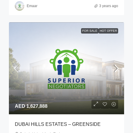
Emaar
3 years ago
FOR SALE
HOT OFFER
AED 1,627,888
DUBAI HILLS ESTATES – GREENSIDE