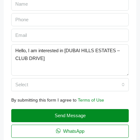
Select
By submitting this form I agree to
Terms of Use
Send Message
WhatsApp