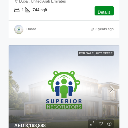
Dubai, United Arab Emirates
1
744
sqft
Details
Emaar
3 years ago
FOR SALE
HOT OFFER
AED 3,168,888