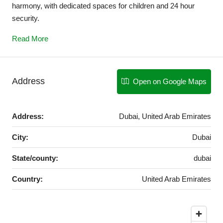
harmony, with dedicated spaces for children and 24 hour
security.
Read More
Address
Open on Google Maps
Address:
Dubai, United Arab Emirates
City:
Dubai
State/county:
dubai
Country:
United Arab Emirates