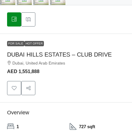
FOR SALE
HOT OFFER
DUBAI HILLS ESTATES – CLUB DRIVE
Dubai, United Arab Emirates
AED 1,551,888
Overview
1
727 sqft