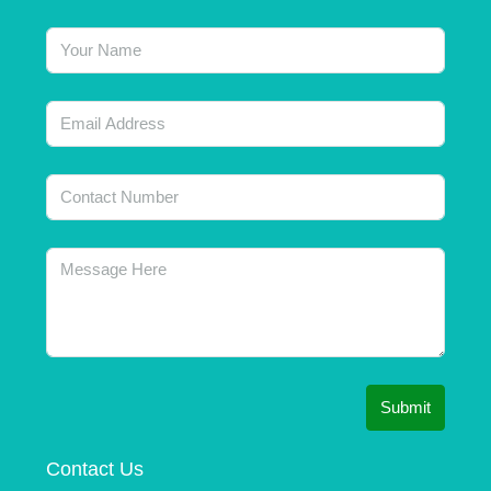
Submit
Contact Us