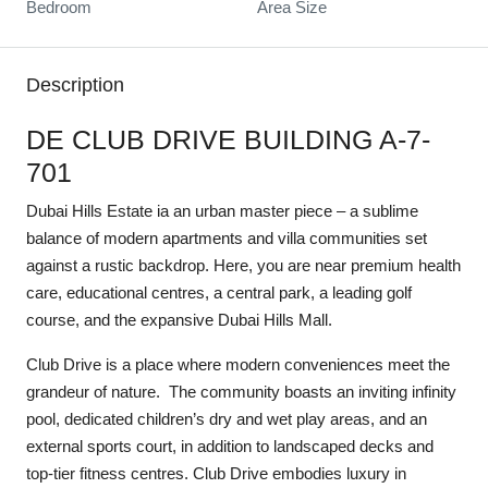
Bedroom
Area Size
Description
DE CLUB DRIVE BUILDING A-7-
701
Dubai Hills Estate ia an urban master piece – a sublime
balance of modern apartments and villa communities set
against a rustic backdrop. Here, you are near premium health
care, educational centres, a central park, a leading golf
course, and the expansive Dubai Hills Mall.
Club Drive is a place where modern conveniences meet the
grandeur of nature. The community boasts an inviting infinity
pool, dedicated children’s dry and wet play areas, and an
external sports court, in addition to landscaped decks and
top-tier fitness centres. Club Drive embodies luxury in