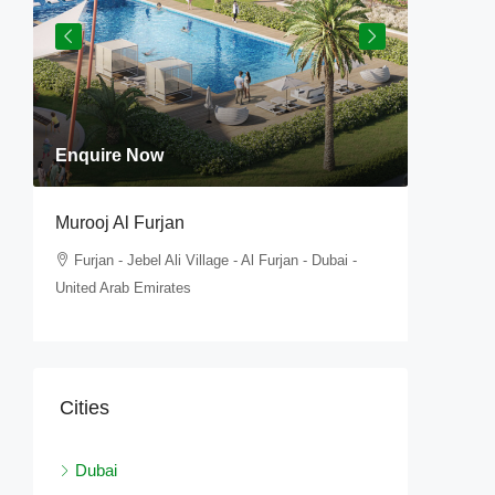
Enquire Now
Enquir
Murooj Al Furjan
Tilal Al 
,
Furjan - Jebel Ali Village - Al Furjan - Dubai -
Furjan 
United Arab Emirates
United Ar
Cities
Dubai