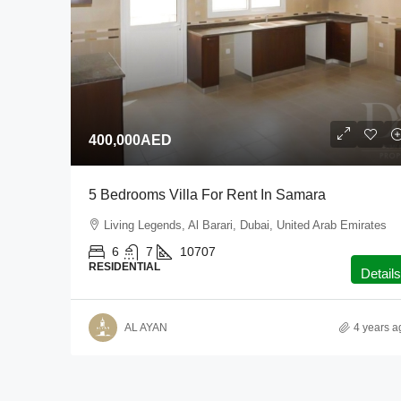
400,000AED
5 Bedrooms Villa For Rent In Samara
Living Legends, Al Barari, Dubai, United Arab Emirates
6
7
10707
RESIDENTIAL
Details
AL AYAN
4 years a