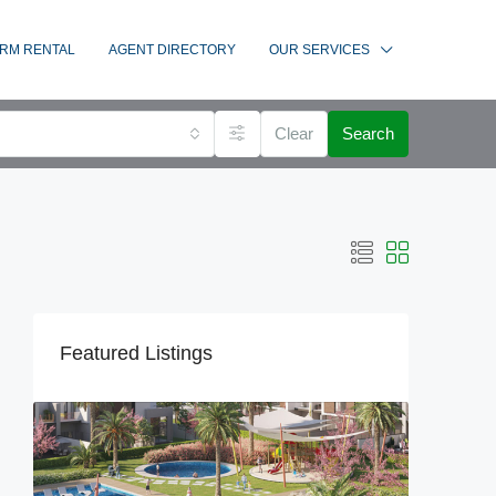
RM RENTAL
AGENT DIRECTORY
OUR SERVICES
Clear
Search
Featured Listings