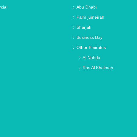
cial
Abu Dhabi
Palm jumeirah
Sharjah
Business Bay
Other Emirates
Al Nahda
Ras Al Khaimah