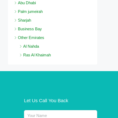
Abu Dhabi
Palm jumeirah
Sharjah
Business Bay
Other Emirates
Al Nahda
Ras Al Khaimah
Let Us Call You Back