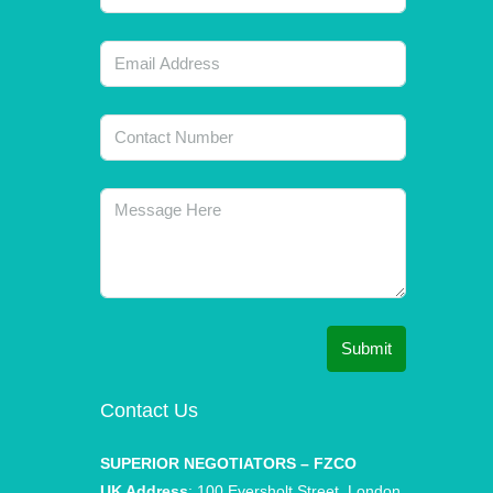
Submit
Contact Us
SUPERIOR NEGOTIATORS – FZCO
UK Address
: 100 Eversholt Street, London