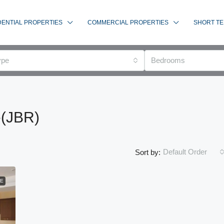
DENTIAL PROPERTIES
COMMERCIAL PROPERTIES
SHORT TE
ype
Bedrooms
e(JBR)
Default Order
Sort by:
LE