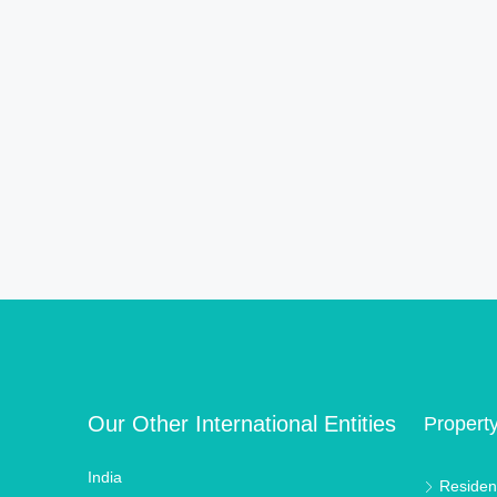
Our Other International Entities
Propert
India
Resident