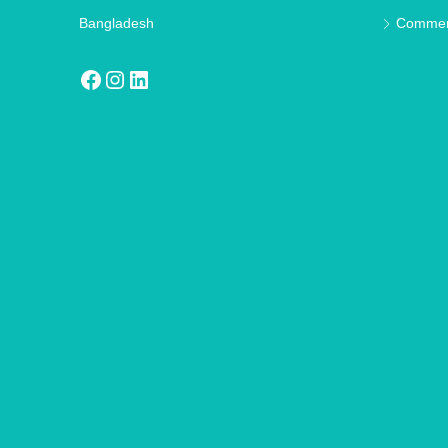
Bangladesh
Commer