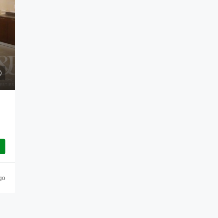
Enquire Now
Como Residences
Palm Jumeirah - The Crescent, Palm Jumeirah
Dubai, United Arab Emirates
go