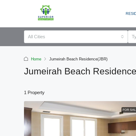
RESI
All Cities
T
Home
Jumeirah Beach Residence(JBR)
Jumeirah Beach Residenc
1 Property
FOR SA