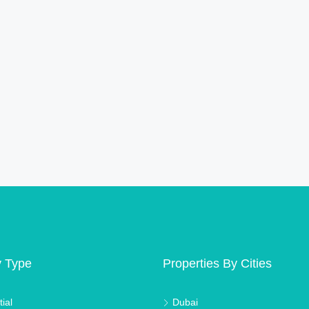
y Type
Properties By Cities
ial
Dubai