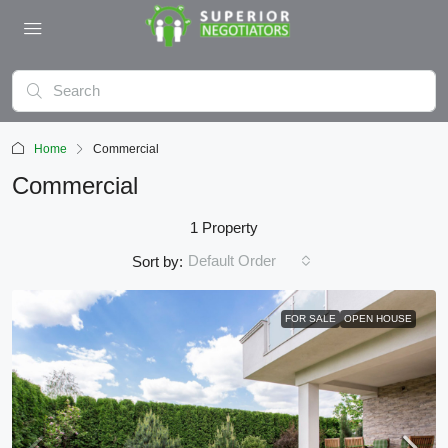
Home
Commercial
Commercial
1 Property
Default Order
Sort by:
FOR SALE
OPEN HOUSE