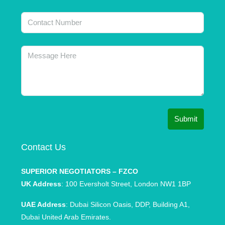
Submit
Contact Us
SUPERIOR NEGOTIATORS – FZCO
UK Address
: 100 Eversholt Street, London NW1 1BP
UAE Address
: Dubai Silicon Oasis, DDP, Building A1,
Dubai United Arab Emirates.