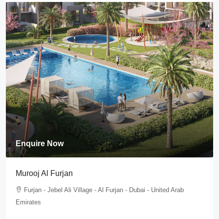
Enquire Now
Murooj Al Furjan
Furjan - Jebel Ali Village - Al Furjan - Dubai - United Arab
Emirates