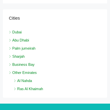
Cities
Dubai
Abu Dhabi
Palm jumeirah
Sharjah
Business Bay
Other Emirates
Al Nahda
Ras Al Khaimah