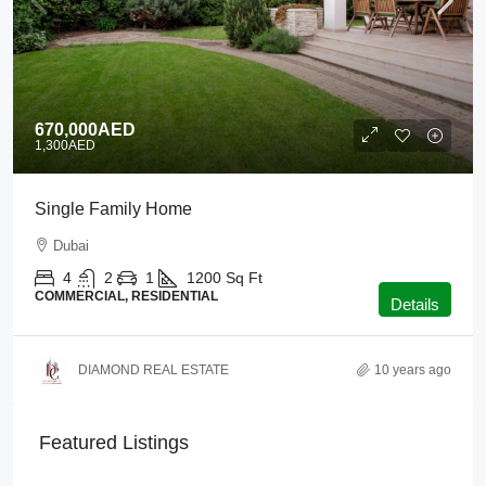
670,000AED
1,300AED
Single Family Home
Dubai
4
2
1
1200
Sq Ft
COMMERCIAL, RESIDENTIAL
Details
DIAMOND REAL ESTATE
10 years ago
Featured Listings