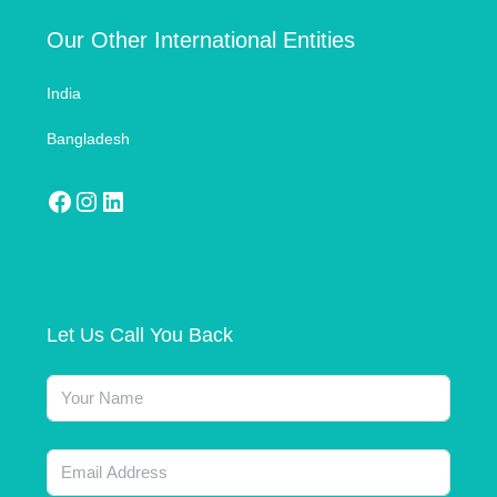
Our Other International Entities
India
Bangladesh
Let Us Call You Back