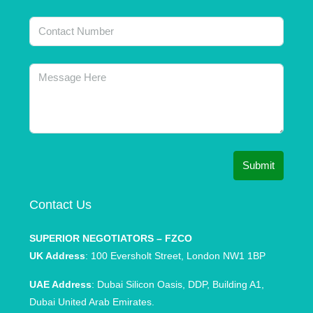
Submit
Contact Us
SUPERIOR NEGOTIATORS – FZCO
UK Address
: 100 Eversholt Street, London NW1 1BP
UAE Address
: Dubai Silicon Oasis, DDP, Building A1,
Dubai United Arab Emirates.