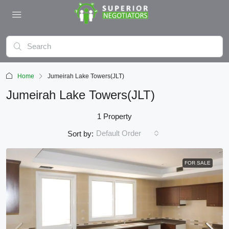
Home
Jumeirah Lake Towers(JLT)
Jumeirah Lake Towers(JLT)
1 Property
Default Order
Sort by:
FOR SALE