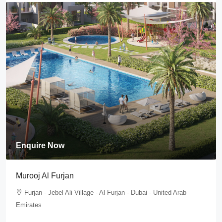
Enquire Now
Murooj Al Furjan
Furjan - Jebel Ali Village - Al Furjan - Dubai - United Arab
Emirates