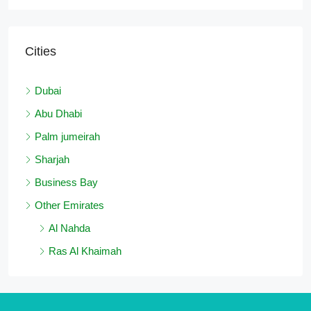
Cities
Dubai
Abu Dhabi
Palm jumeirah
Sharjah
Business Bay
Other Emirates
Al Nahda
Ras Al Khaimah