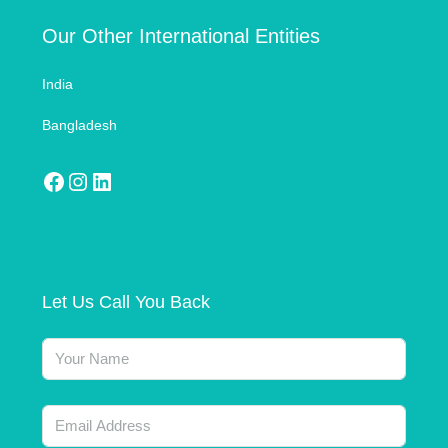
Our Other International Entities
India
Bangladesh
Let Us Call You Back