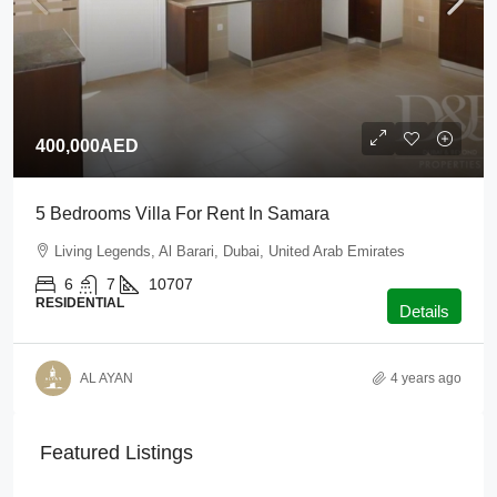
400,000AED
5 Bedrooms Villa For Rent In Samara
Living Legends, Al Barari, Dubai, United Arab Emirates
6
7
10707
RESIDENTIAL
Details
AL AYAN
4 years ago
Featured Listings