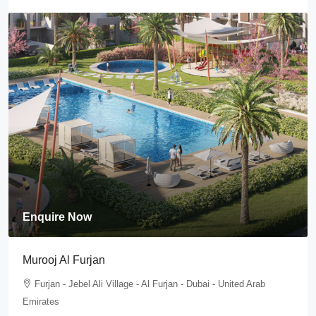
Enquire Now
Murooj Al Furjan
Furjan - Jebel Ali Village - Al Furjan - Dubai - United Arab
Emirates