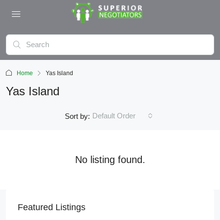
Home
Yas Island
Yas Island
Default Order
Sort by:
No listing found.
Featured Listings