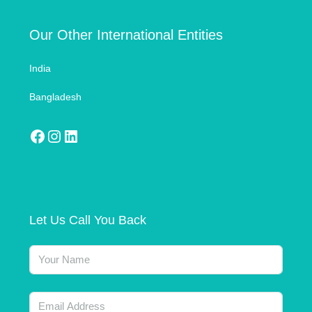
Our Other International Entities
India
Bangladesh
Let Us Call You Back