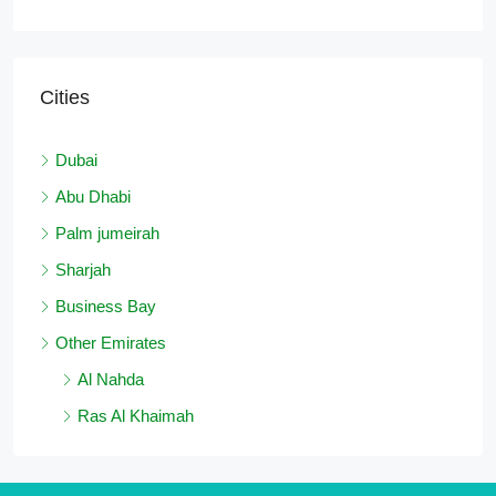
Cities
Dubai
Abu Dhabi
Palm jumeirah
Sharjah
Business Bay
Other Emirates
Al Nahda
Ras Al Khaimah