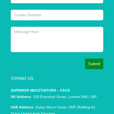
Submit
Contact Us
SUPERIOR NEGOTIATORS – FZCO
UK Address
: 100 Eversholt Street, London NW1 1BP
UAE Address
: Dubai Silicon Oasis, DDP, Building A1,
Dubai United Arab Emirates.