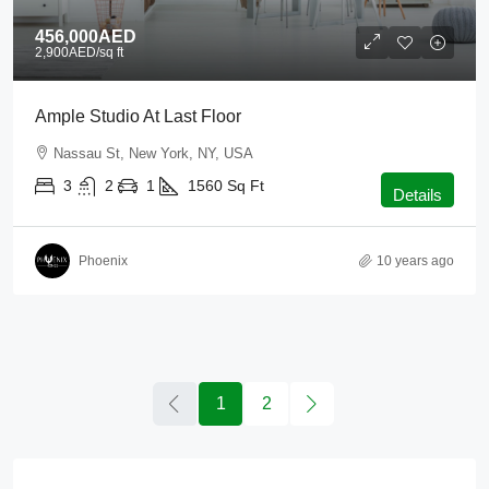
456,000AED
2,900AED
/sq ft
Ample Studio At Last Floor
Nassau St, New York, NY, USA
3
2
1
1560
Sq Ft
Details
Phoenix
10 years ago
1
2