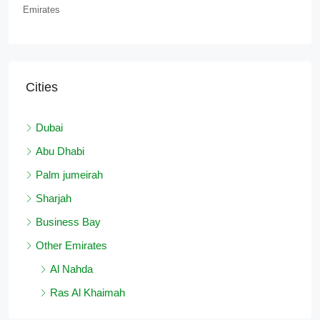
Emirates
Cities
Dubai
Abu Dhabi
Palm jumeirah
Sharjah
Business Bay
Other Emirates
Al Nahda
Ras Al Khaimah