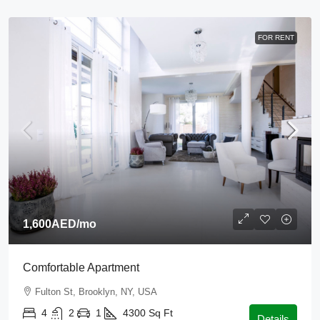
FOR RENT
1,600AED
/mo
Comfortable Apartment
Fulton St, Brooklyn, NY, USA
4
2
1
4300
Sq Ft
Details