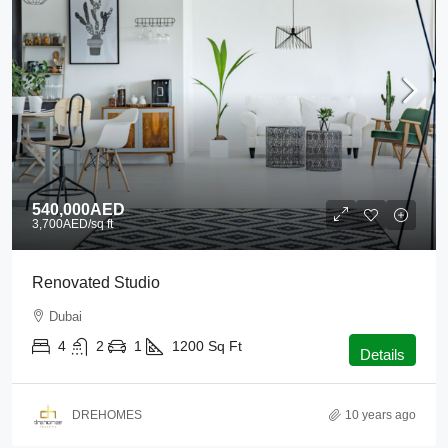
540,000AED
3,700AED
/sq ft
Renovated Studio
Dubai
4
2
1
1200
Sq Ft
Details
DREHOMES
10 years ago