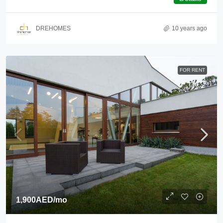
DREHOMES
10 years ago
FOR RENT
1,900AED
/mo