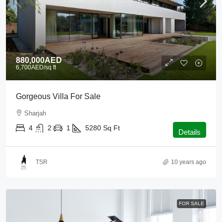
880,000AED
6,700AED
/sq ft
Gorgeous Villa For Sale
Sharjah
4
2
1
5280
Sq Ft
Details
TSR
10 years ago
FOR SALE