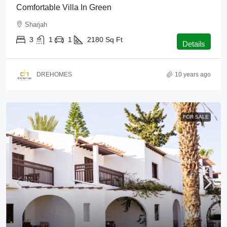
Comfortable Villa In Green
Sharjah
3
1
1
2180
Sq Ft
Details
DREHOMES
10 years ago
FOR SALE