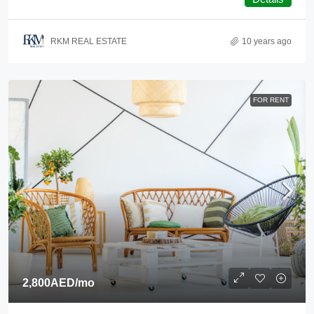
RKM REAL ESTATE
10 years ago
FOR RENT
2,800AED
/mo