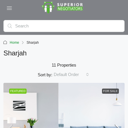
Home
Sharjah
Sharjah
11 Properties
Default Order
Sort by:
FEATURED
FOR SALE