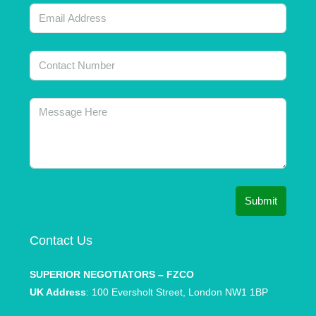
Submit
Contact Us
SUPERIOR NEGOTIATORS – FZCO
UK Address
: 100 Eversholt Street, London NW1 1BP