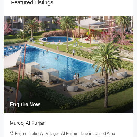
Featured Listings
Enquire Now
Tilal Al Furjan
Furjan - Jebel Ali Village - Al Furjan - Dubai - United Arab