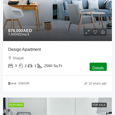
876,000AED
7,600AED
/sq ft
Design Apartment
Sharjah
3
2
1
2560
Sq Ft
Details
EMAAR
10 years ago
FEATURED
FOR SALE