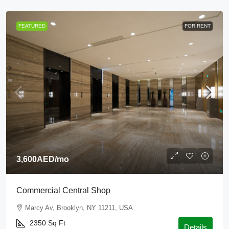
FEATURED
FOR RENT
3,600AED
/mo
Commercial Central Shop
Marcy Av, Brooklyn, NY 11211, USA
2350
Sq Ft
Details