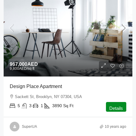
967,000AED
9,800AED
/sq ft
Design Place Apartment
Sackett St, Brooklyn, NY 07304, USA
5
3
1
3890
Sq Ft
Details
SuperUA
10 years ago