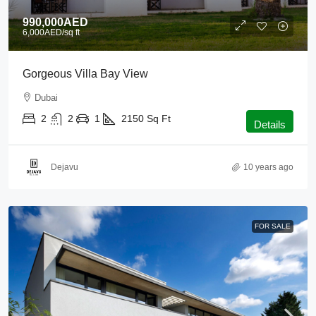
990,000AED
6,000AED
/sq ft
Gorgeous Villa Bay View
Dubai
2
2
1
2150
Sq Ft
Details
Dejavu
10 years ago
FOR SALE