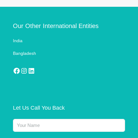
Our Other International Entities
India
Bangladesh
Let Us Call You Back