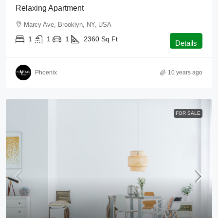
Relaxing Apartment
Marcy Ave, Brooklyn, NY, USA
1
1
1
2360
Sq Ft
Details
Phoenix
10 years ago
FOR SALE