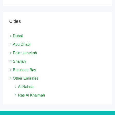
Cities
Dubai
Abu Dhabi
Palm jumeirah
Sharjah
Business Bay
Other Emirates
Al Nahda
Ras Al Khaimah