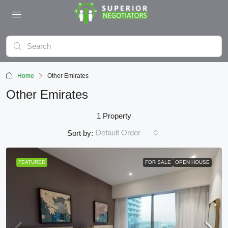
Home
Other Emirates
Other Emirates
1 Property
Default Order
Sort by:
FEATURED
FOR SALE
OPEN HOUSE