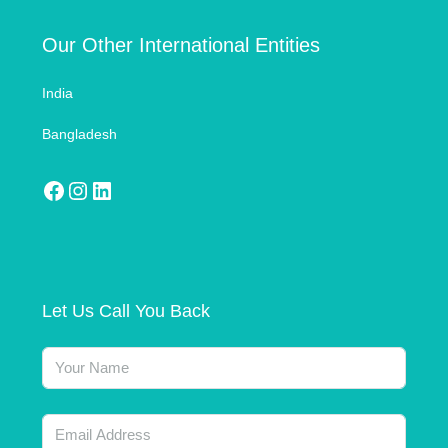
Our Other International Entities
India
Bangladesh
Let Us Call You Back