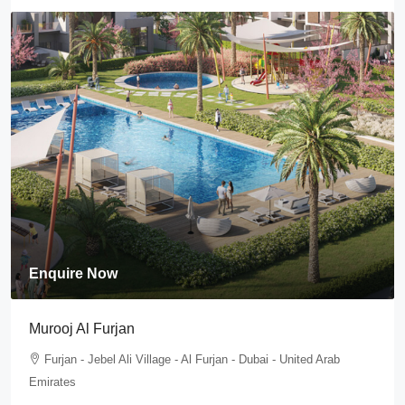
Enquire Now
Murooj Al Furjan
Furjan - Jebel Ali Village - Al Furjan - Dubai - United Arab
Emirates