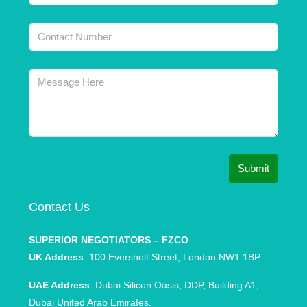
Submit
Contact Us
SUPERIOR NEGOTIATORS – FZCO
UK Address
: 100 Eversholt Street, London NW1 1BP
UAE Address
: Dubai Silicon Oasis, DDP, Building A1,
Dubai United Arab Emirates.