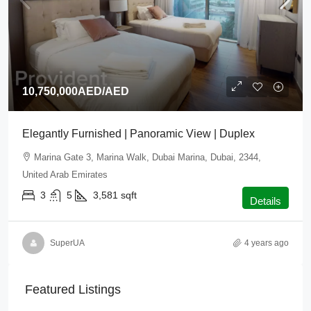
10,750,000AED
/AED
Elegantly Furnished | Panoramic View | Duplex
Marina Gate 3, Marina Walk, Dubai Marina, Dubai, 2344,
United Arab Emirates
3
5
3,581
sqft
Details
SuperUA
4 years ago
Featured Listings