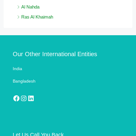
Al Nahda
Ras Al Khaimah
Our Other International Entities
India
Bangladesh
Let Us Call You Back