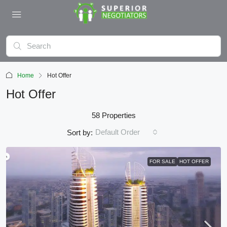
Home
Hot Offer
Hot Offer
58 Properties
Default Order
Sort by:
FOR SALE
HOT OFFER