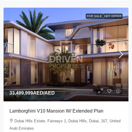
FOR SALE
HOT OFFER
33,499,999AED
/AED
Lamborghini V10 Mansion W/ Extended Plan
Dubai Hills Estate, Fairways 1, Dubai Hills, Dubai, 167, United
Arab Emirates