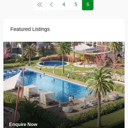
4
5
6
Featured Listings
Enquire Now