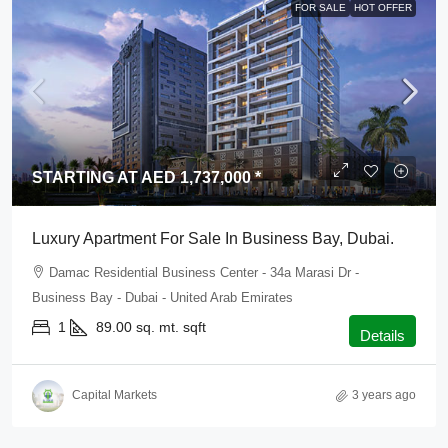
FOR SALE
HOT OFFER
STARTING AT AED 1,737,000 *
Luxury Apartment For Sale In Business Bay, Dubai.
Damac Residential Business Center - 34a Marasi Dr -
Business Bay - Dubai - United Arab Emirates
1
89.00 sq. mt.
sqft
Details
Capital Markets
3 years ago