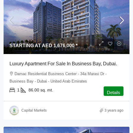
STARTING AT AED 1,676,000 *
Luxury Apartment For Sale In Business Bay, Dubai.
Damac Residential Business Center - 34a Marasi Dr -
Business Bay - Dubai - United Arab Emirates
1
86.00
sq. mt.
Details
Capital Markets
3 years ago