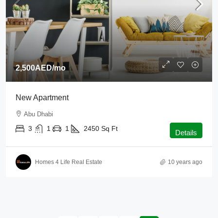
2,500AED
/mo
New Apartment
Abu Dhabi
3
1
1
2450
Sq Ft
Details
Homes 4 Life Real Estate
10 years ago