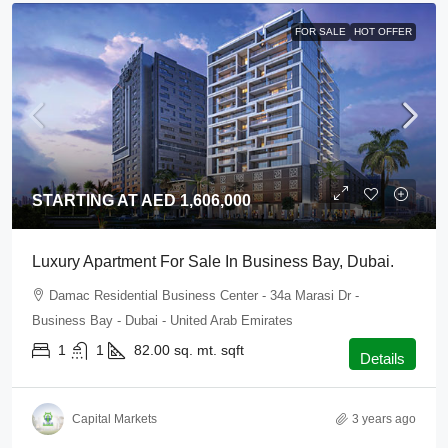
FOR SALE
HOT OFFER
STARTING AT AED 1,606,000
Luxury Apartment For Sale In Business Bay, Dubai.
Damac Residential Business Center - 34a Marasi Dr -
Business Bay - Dubai - United Arab Emirates
1
1
82.00 sq. mt.
sqft
Details
Capital Markets
3 years ago