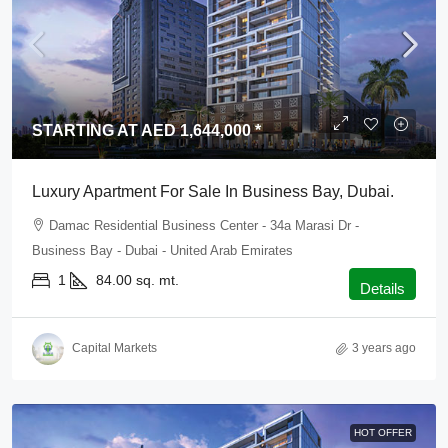
STARTING AT AED 1,644,000 *
Luxury Apartment For Sale In Business Bay, Dubai.
Damac Residential Business Center - 34a Marasi Dr -
Business Bay - Dubai - United Arab Emirates
1
84.00
sq. mt.
Details
Capital Markets
3 years ago
HOT OFFER