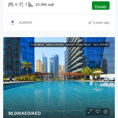
6
7
10,366
sqft
Details
ALMAHA
4 years ago
FOR RENT
NEW LISTING
SHORT TERM RENT
HOT OFFER
90,000AED
/AED