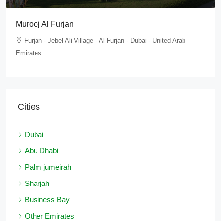
Tilal Al Furjan
Furjan - Jebel Ali Village - Al Furjan - Dubai - United Arab
Emirates
Cities
Dubai
Abu Dhabi
Palm jumeirah
Sharjah
Business Bay
Other Emirates