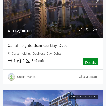
AED 2,100,000
Canal Heights, Business Bay, Dubai
Canal Heights, Business Bay, Dubai
1
2
849
sqft
Details
Capital Markets
3 years ago
FOR SALE
HOT OFFER