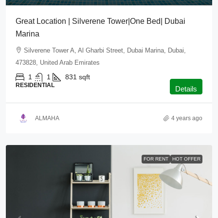
Great Location | Silverene Tower|One Bed| Dubai
Marina
Silverene Tower A, Al Gharbi Street, Dubai Marina, Dubai,
473828, United Arab Emirates
1
1
831
sqft
RESIDENTIAL
Details
ALMAHA
4 years ago
FOR RENT
HOT OFFER