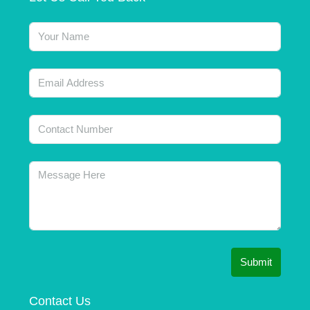
Submit
Contact Us