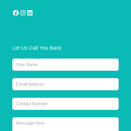
Let Us Call You Back