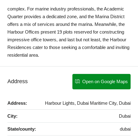
complex. For marine industry professionals, the Academic
Quarter provides a dedicated zone, and the Marina District
offers a mix of services around the marina. Meanwhile, the
Harbour Offices present 19 plots reserved for constructing
impressive office towers, and last but not least, the Harbour
Residences cater to those seeking a comfortable and inviting
residential area.
Address
Open on Google Maps
Address:
Harbour Lights, Dubai Maritime City, Dubai
City:
Dubai
State/county:
dubai