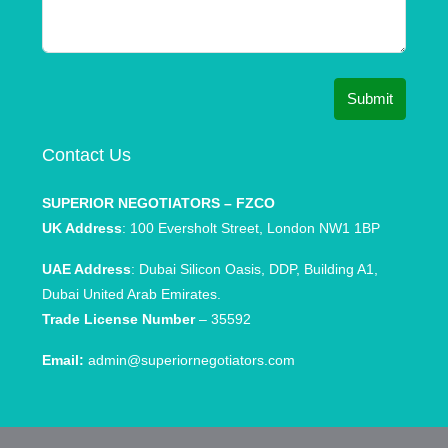
Submit
Contact Us
SUPERIOR NEGOTIATORS – FZCO
UK Address
: 100 Eversholt Street, London NW1 1BP
UAE Address
: Dubai Silicon Oasis, DDP, Building A1,
Dubai United Arab Emirates.
Trade License Number
– 35592
Email:
admin@superiornegotiators.com