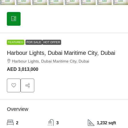
FEATURED
FOR SALE
HOT OFFER
Harbour Lights, Dubai Maritime City, Dubai
Harbour Lights, Dubai Maritime City, Dubai
AED 3,013,000
Overview
2
3
1,232 sqft