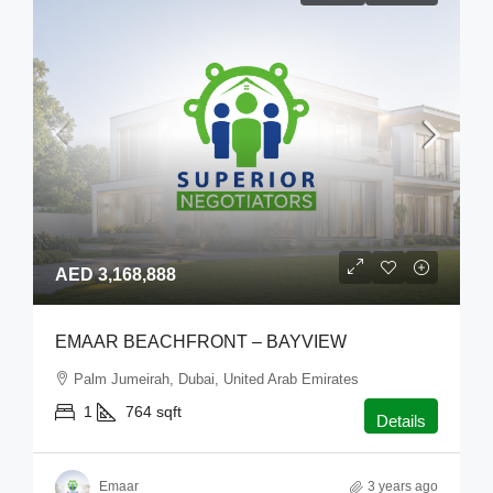
AED 3,168,888
EMAAR BEACHFRONT – BAYVIEW
Palm Jumeirah, Dubai, United Arab Emirates
1
764
sqft
Details
Emaar
3 years ago