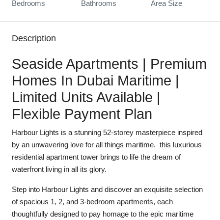
Bedrooms
Bathrooms
Area Size
Description
Seaside Apartments | Premium
Homes In Dubai Maritime |
Limited Units Available |
Flexible Payment Plan
Harbour Lights is a stunning 52-storey masterpiece inspired
by an unwavering love for all things maritime. this luxurious
residential apartment tower brings to life the dream of
waterfront living in all its glory.
Step into Harbour Lights and discover an exquisite selection
of spacious 1, 2, and 3-bedroom apartments, each
thoughtfully designed to pay homage to the epic maritime