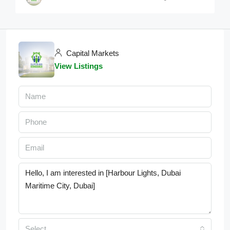
Capital Markets
View Listings
Select