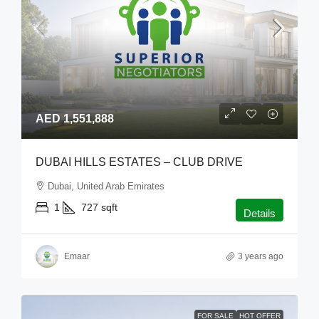
AED 1,551,888
DUBAI HILLS ESTATES – CLUB DRIVE
Dubai, United Arab Emirates
1
727
sqft
Details
Emaar
3 years ago
FOR SALE
HOT OFFER