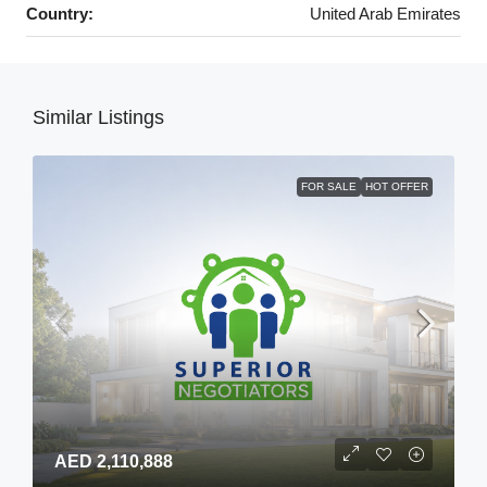
Country:
United Arab Emirates
Similar Listings
FOR SALE
HOT OFFER
AED 2,110,888