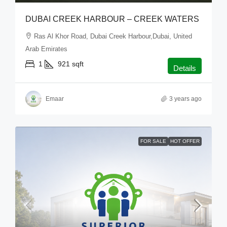
DUBAI CREEK HARBOUR – CREEK WATERS
Ras Al Khor Road, Dubai Creek Harbour,Dubai, United
Arab Emirates
1
921
sqft
Details
Emaar
3 years ago
FOR SALE
HOT OFFER