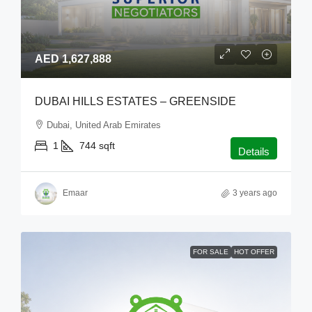
AED 1,627,888
DUBAI HILLS ESTATES – GREENSIDE
Dubai, United Arab Emirates
1
744
sqft
Details
Emaar
3 years ago
FOR SALE
HOT OFFER