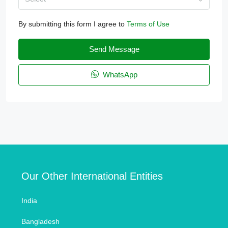
By submitting this form I agree to
Terms of Use
Send Message
WhatsApp
Our Other International Entities
India
Bangladesh