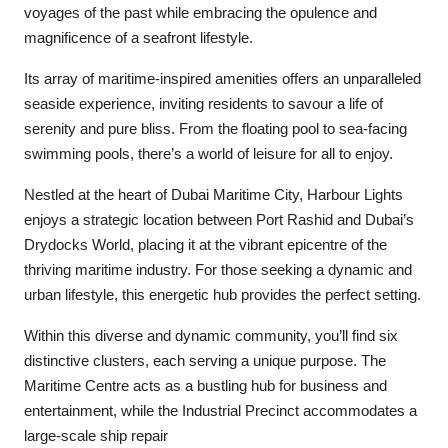
voyages of the past while embracing the opulence and
magnificence of a seafront lifestyle.
Its array of maritime-inspired amenities offers an unparalleled
seaside experience, inviting residents to savour a life of
serenity and pure bliss. From the floating pool to sea-facing
swimming pools, there’s a world of leisure for all to enjoy.
Nestled at the heart of Dubai Maritime City, Harbour Lights
enjoys a strategic location between Port Rashid and Dubai’s
Drydocks World, placing it at the vibrant epicentre of the
thriving maritime industry. For those seeking a dynamic and
urban lifestyle, this energetic hub provides the perfect setting.
Within this diverse and dynamic community, you’ll find six
distinctive clusters, each serving a unique purpose. The
Maritime Centre acts as a bustling hub for business and
entertainment, while the Industrial Precinct accommodates a
large-scale ship repair