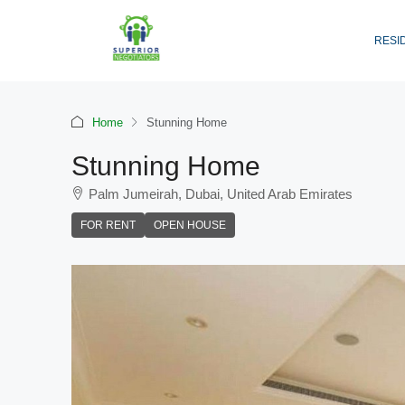
RESI
Home
Stunning Home
Stunning Home
Palm Jumeirah, Dubai, United Arab Emirates
FOR RENT
OPEN HOUSE