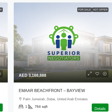
ER
FOR SALE
HOT OFFER
AED 3,168,888
EMAAR BEACHFRONT – BAYVIEW
Palm Jumeirah, Dubai, United Arab Emirates
1
764
sqft
Details