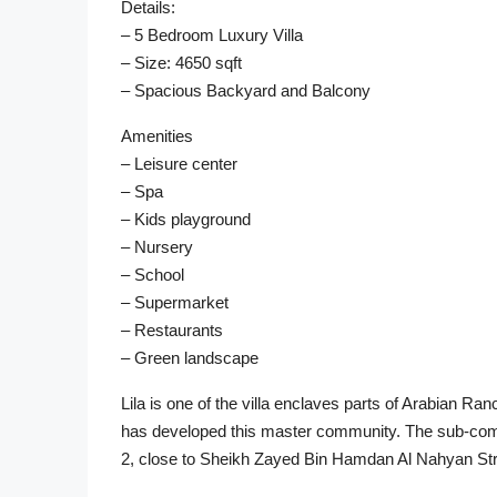
Details:
– 5 Bedroom Luxury Villa
– Size: 4650 sqft
– Spacious Backyard and Balcony
Amenities
– Leisure center
– Spa
– Kids playground
– Nursery
– School
– Supermarket
– Restaurants
– Green landscape
Lila is one of the villa enclaves parts of Arabian R
has developed this master community. The sub-commu
2, close to Sheikh Zayed Bin Hamdan Al Nahyan Str