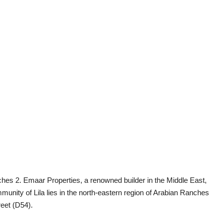
anches 2. Emaar Properties, a renowned builder in the Middle East,
nity of Lila lies in the north-eastern region of Arabian Ranches
eet (D54).