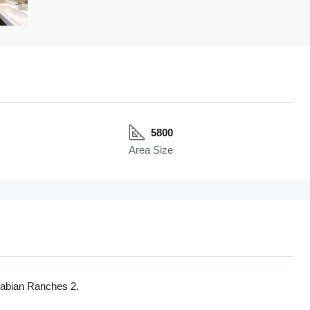
5800
Area Size
Arabian Ranches 2.