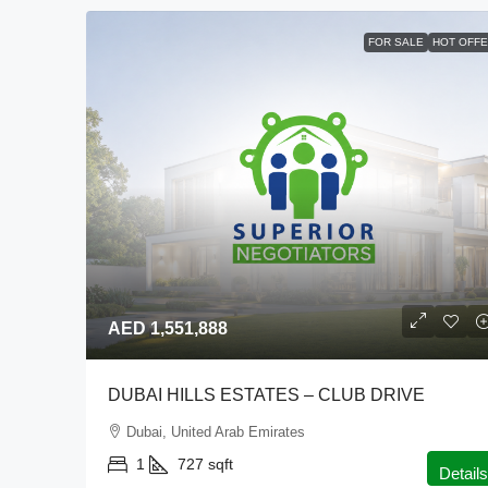
FOR SALE
HOT OFF
AED 1,551,888
DUBAI HILLS ESTATES – CLUB DRIVE
Dubai, United Arab Emirates
1
727
sqft
Details