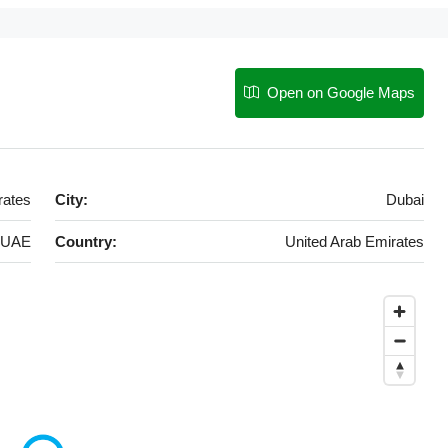
Open on Google Maps
rates
City:
Dubai
UAE
Country:
United Arab Emirates