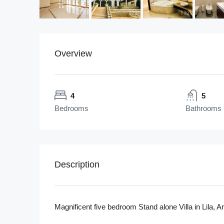
Overview
4
5
Bedrooms
Bathrooms
Description
Magnificent five bedroom Stand alone Villa in Lila, 