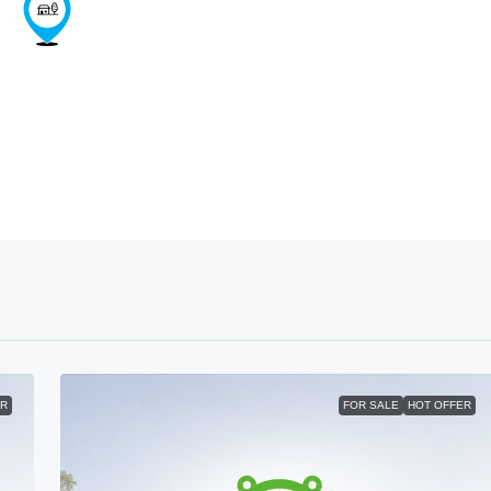
ER
FOR SALE
HOT OFFER