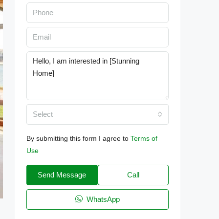
Select
By submitting this form I agree to
Terms of
Use
Send Message
Call
WhatsApp