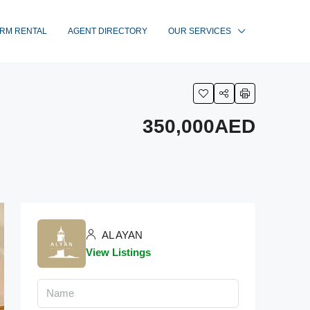
RM RENTAL
AGENT DIRECTORY
OUR SERVICES
350,000AED
AL AYAN
View Listings