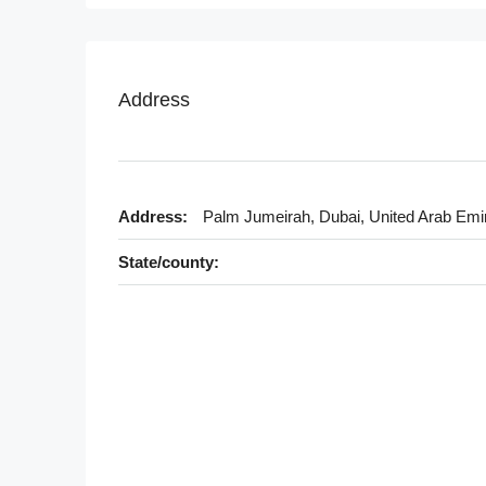
Address
Address:
Palm Jumeirah, Dubai, United Arab Emi
State/county: