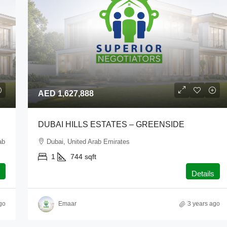
AED 1,627,888
DUBAI HILLS ESTATES – GREENSIDE
ab
Dubai, United Arab Emirates
1
744
sqft
Details
go
Emaar
3 years ago