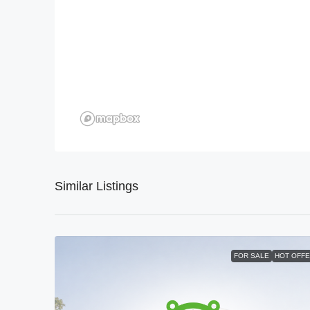
Similar Listings
FOR SALE
HOT OFF