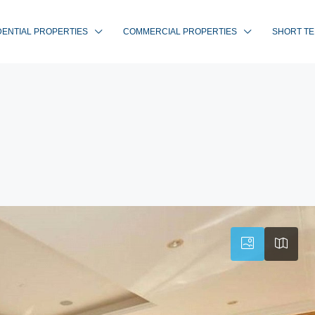
DENTIAL PROPERTIES
COMMERCIAL PROPERTIES
SHORT TE