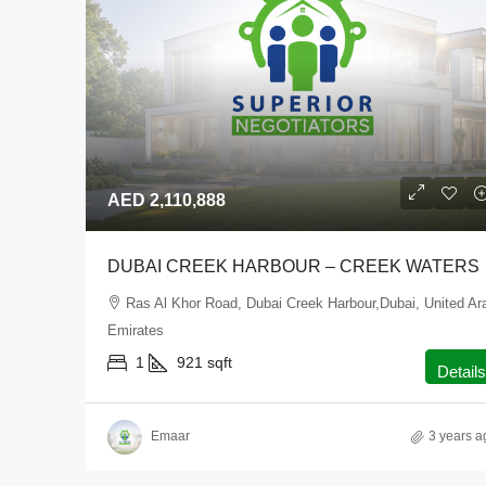
AED 2,110,888
DUBAI CREEK HARBOUR – CREEK WATERS
Ras Al Khor Road, Dubai Creek Harbour,Dubai, United Ar
Emirates
1
921
sqft
Details
Emaar
3 years a