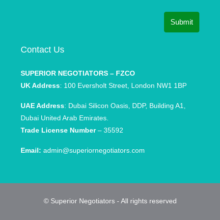
Submit
Contact Us
SUPERIOR NEGOTIATORS – FZCO
UK Address
: 100 Eversholt Street, London NW1 1BP
UAE Address
: Dubai Silicon Oasis, DDP, Building A1,
Dubai United Arab Emirates.
Trade License Number
– 35592
Email:
admin@superiornegotiators.com
© Superior Negotiators - All rights reserved