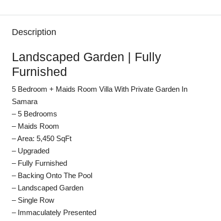
Description
Landscaped Garden | Fully
Furnished
5 Bedroom + Maids Room Villa With Private Garden In
Samara
– 5 Bedrooms
– Maids Room
– Area: 5,450 SqFt
– Upgraded
– Fully Furnished
– Backing Onto The Pool
– Landscaped Garden
– Single Row
– Immaculately Presented