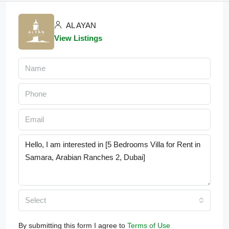
AL AYAN
View Listings
Select
By submitting this form I agree to
Terms of Use