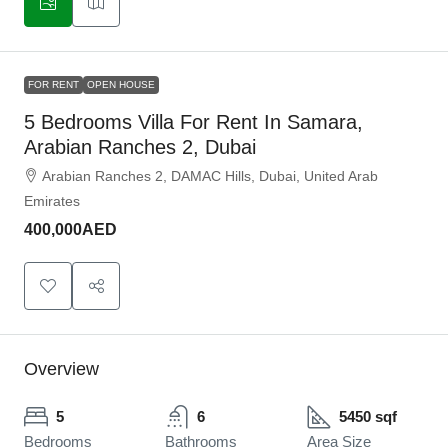
FOR RENT
OPEN HOUSE
5 Bedrooms Villa For Rent In Samara,
Arabian Ranches 2, Dubai
Arabian Ranches 2, DAMAC Hills, Dubai, United Arab
Emirates
400,000AED
Overview
5
6
5450 sqf
Bedrooms
Bathrooms
Area Size