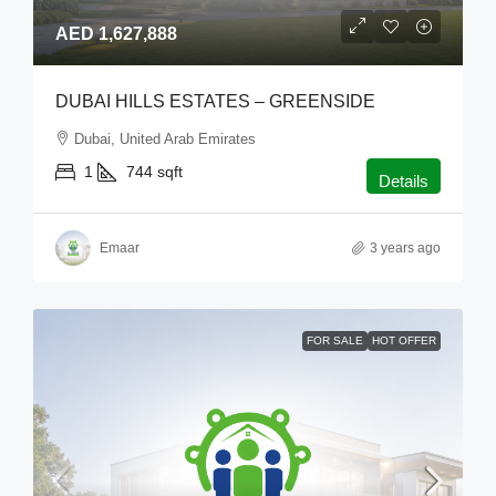
AED 1,627,888
DUBAI HILLS ESTATES – GREENSIDE
Dubai, United Arab Emirates
1
744
sqft
Details
Emaar
3 years ago
FOR SALE
HOT OFFER