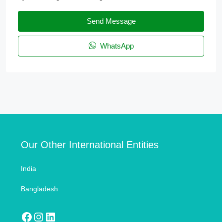
Send Message
WhatsApp
Our Other International Entities
India
Bangladesh