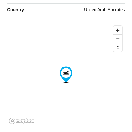
Country:
United Arab Emirates