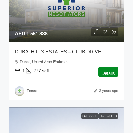
AED 1,551,888
DUBAI HILLS ESTATES – CLUB DRIVE
Dubai, United Arab Emirates
1
727
sqft
Details
Emaar
3 years ago
FOR SALE
HOT OFFER