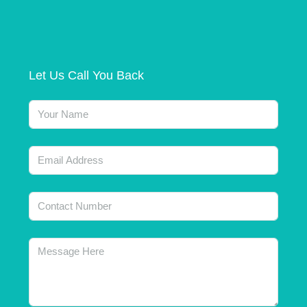
Let Us Call You Back