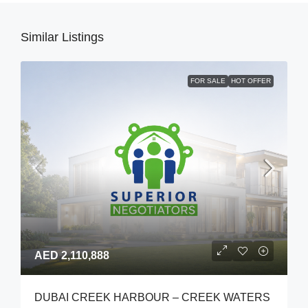
Similar Listings
FOR SALE
HOT OFFER
AED 2,110,888
DUBAI CREEK HARBOUR – CREEK WATERS