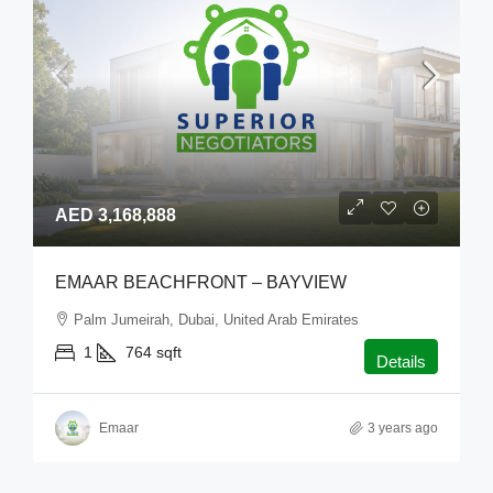
AED 3,168,888
EMAAR BEACHFRONT – BAYVIEW
Palm Jumeirah, Dubai, United Arab Emirates
1
764
sqft
Details
Emaar
3 years ago