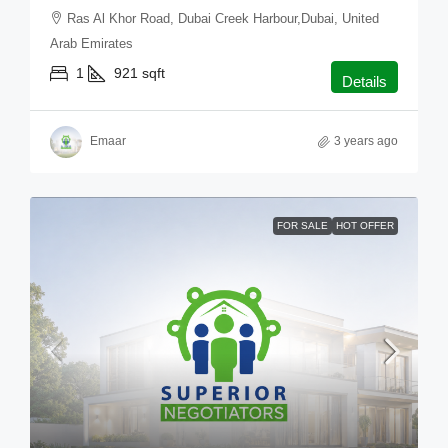
Ras Al Khor Road, Dubai Creek Harbour,Dubai, United
Arab Emirates
1
921
sqft
Details
Emaar
3 years ago
FOR SALE
HOT OFFER