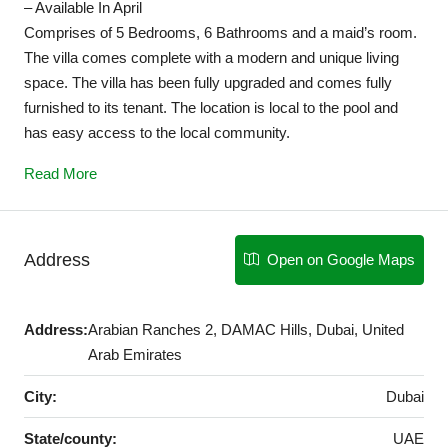
– Available In April
Comprises of 5 Bedrooms, 6 Bathrooms and a maid’s room.
The villa comes complete with a modern and unique living
space. The villa has been fully upgraded and comes fully
furnished to its tenant. The location is local to the pool and
has easy access to the local community.
Read More
Address
Open on Google Maps
Address:
Arabian Ranches 2, DAMAC Hills, Dubai, United
Arab Emirates
City:
Dubai
State/county:
UAE