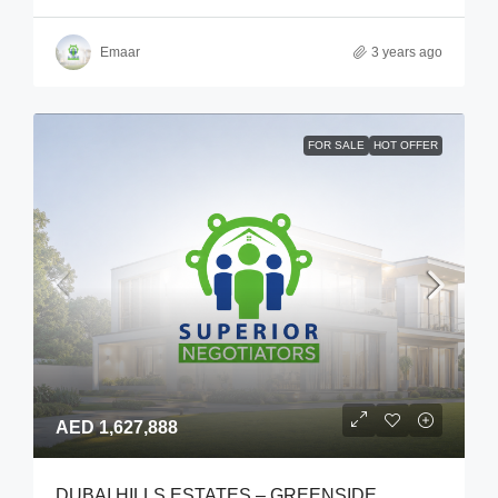
Emaar
3 years ago
FOR SALE
HOT OFFER
AED 1,627,888
DUBAI HILLS ESTATES – GREENSIDE