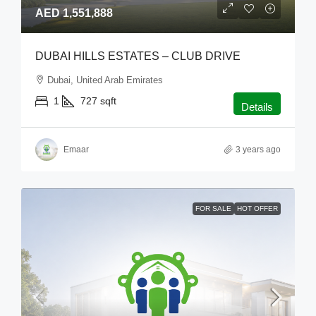
AED 1,551,888
DUBAI HILLS ESTATES – CLUB DRIVE
Dubai, United Arab Emirates
1
727
sqft
Details
Emaar
3 years ago
FOR SALE
HOT OFFER