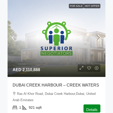
FOR SALE
HOT OFFER
AED 2,110,888
DUBAI CREEK HARBOUR – CREEK WATERS
Ras Al Khor Road, Dubai Creek Harbour,Dubai, United
Arab Emirates
1
921
sqft
Details