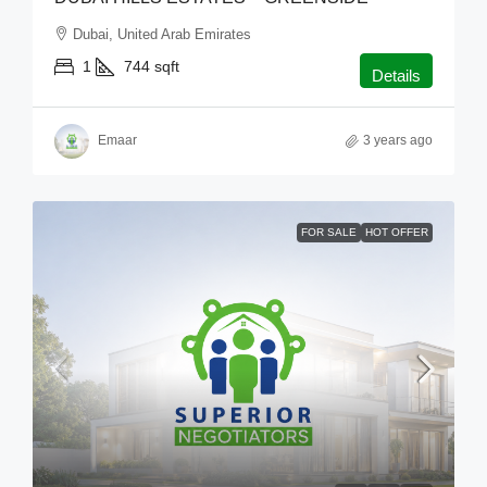
Dubai, United Arab Emirates
1
744
sqft
Details
Emaar
3 years ago
FOR SALE
HOT OFFER