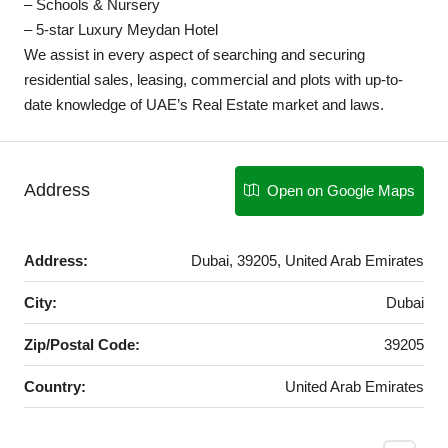
– Schools & Nursery
– 5-star Luxury Meydan Hotel
We assist in every aspect of searching and securing
residential sales, leasing, commercial and plots with up-to-
date knowledge of UAE’s Real Estate market and laws.
Address
Open on Google Maps
Address:
Dubai, 39205, United Arab Emirates
City:
Dubai
Zip/Postal Code:
39205
Country:
United Arab Emirates