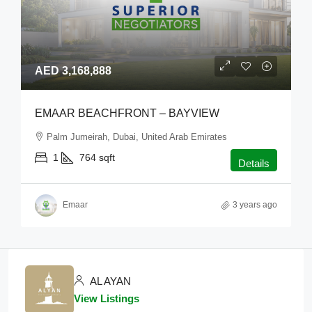
AED 3,168,888
EMAAR BEACHFRONT – BAYVIEW
Palm Jumeirah, Dubai, United Arab Emirates
1
764
sqft
Details
Emaar
3 years ago
AL AYAN
View Listings