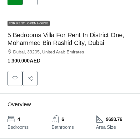
FOR RENT
OPEN HOUSE
5 Bedrooms Villa For Rent In District One,
Mohammed Bin Rashid City, Dubai
Dubai, 39205, United Arab Emirates
1,300,000AED
Overview
4
6
9693.76
Bedrooms
Bathrooms
Area Size