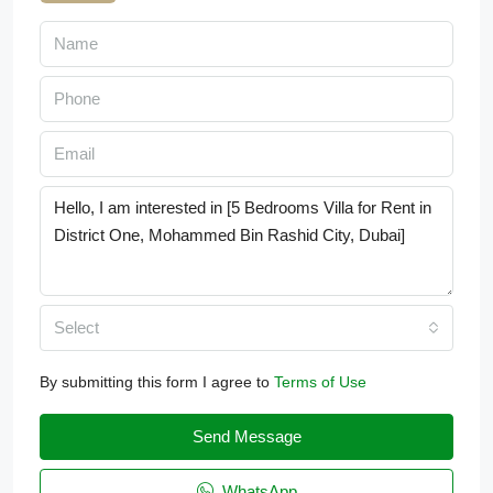
Select
By submitting this form I agree to
Terms of Use
Send Message
WhatsApp