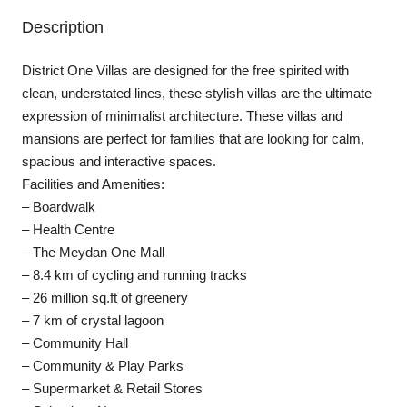
Description
District One Villas are designed for the free spirited with
clean, understated lines, these stylish villas are the ultimate
expression of minimalist architecture. These villas and
mansions are perfect for families that are looking for calm,
spacious and interactive spaces.
Facilities and Amenities:
– Boardwalk
– Health Centre
– The Meydan One Mall
– 8.4 km of cycling and running tracks
– 26 million sq.ft of greenery
– 7 km of crystal lagoon
– Community Hall
– Community & Play Parks
– Supermarket & Retail Stores