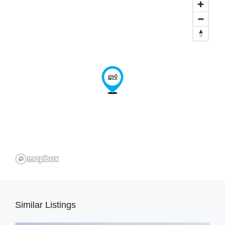
Similar Listings