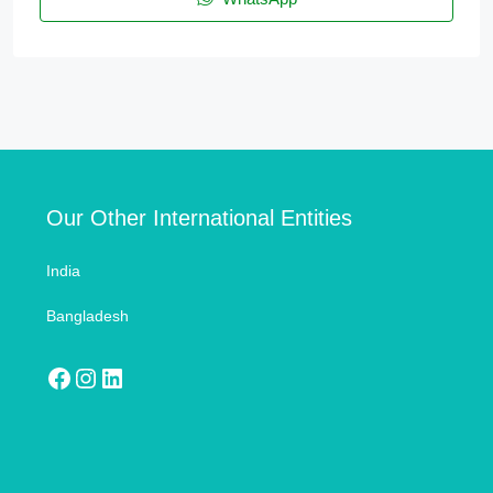
Our Other International Entities
India
Bangladesh