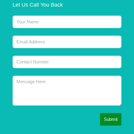
Let Us Call You Back
Submit