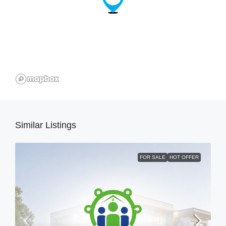
Similar Listings
FOR SALE
HOT OFFER