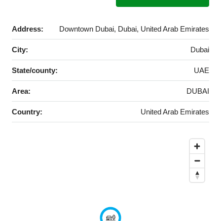
Address:
Downtown Dubai, Dubai, United Arab Emirates
City:
Dubai
State/county:
UAE
Area:
DUBAI
Country:
United Arab Emirates