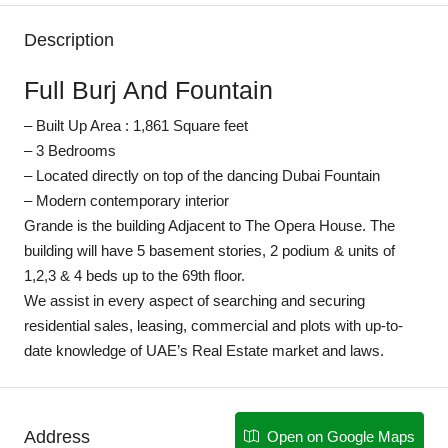
Description
Full Burj And Fountain
– Built Up Area : 1,861 Square feet
– 3 Bedrooms
– Located directly on top of the dancing Dubai Fountain
– Modern contemporary interior
Grande is the building Adjacent to The Opera House. The
building will have 5 basement stories, 2 podium & units of
1,2,3 & 4 beds up to the 69th floor.
We assist in every aspect of searching and securing
residential sales, leasing, commercial and plots with up-to-
date knowledge of UAE’s Real Estate market and laws.
Address
Open on Google Maps