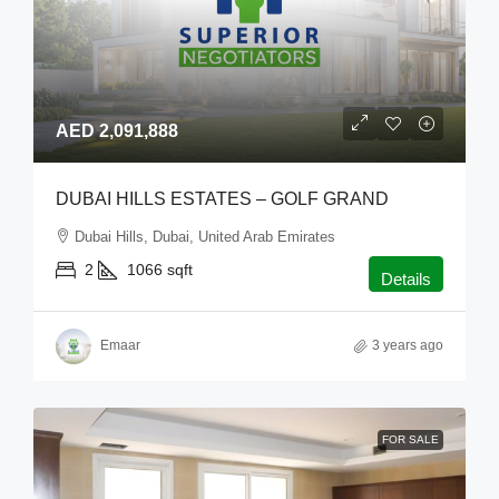
AED 2,091,888
DUBAI HILLS ESTATES – GOLF GRAND
Dubai Hills, Dubai, United Arab Emirates
2
1066
sqft
Details
Emaar
3 years ago
FOR SALE