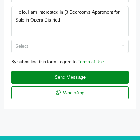
Select
By submitting this form I agree to
Terms of Use
Send Message
WhatsApp