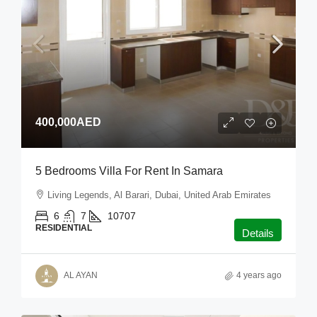
400,000AED
5 Bedrooms Villa For Rent In Samara
Living Legends, Al Barari, Dubai, United Arab Emirates
6
7
10707
RESIDENTIAL
Details
AL AYAN
4 years ago