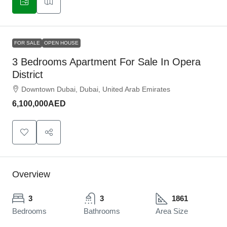
FOR SALE
OPEN HOUSE
3 Bedrooms Apartment For Sale In Opera
District
Downtown Dubai, Dubai, United Arab Emirates
6,100,000AED
Overview
3
3
1861
Bedrooms
Bathrooms
Area Size