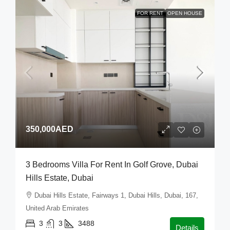
FOR RENT
OPEN HOUSE
350,000AED
3 Bedrooms Villa For Rent In Golf Grove, Dubai
Hills Estate, Dubai
Dubai Hills Estate, Fairways 1, Dubai Hills, Dubai, 167,
United Arab Emirates
3
3
3488
Details