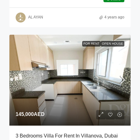
AL AYAN
4 years ago
FOR RENT
OPEN HOUSE
145,000AED
3 Bedrooms Villa For Rent In Villanova, Dubai