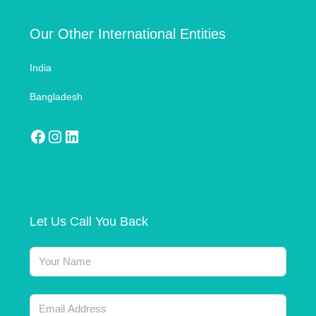
Our Other International Entities
India
Bangladesh
Let Us Call You Back