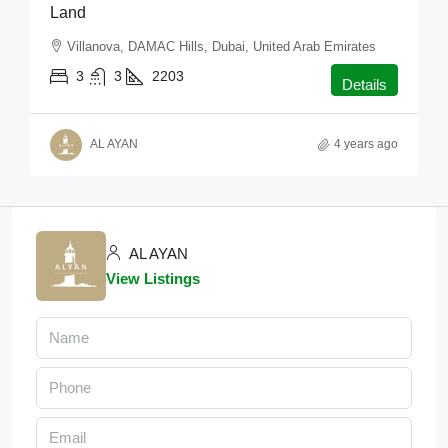
Land
Villanova, DAMAC Hills, Dubai, United Arab Emirates
3
3
2203
Details
AL AYAN
4 years ago
AL AYAN
View Listings