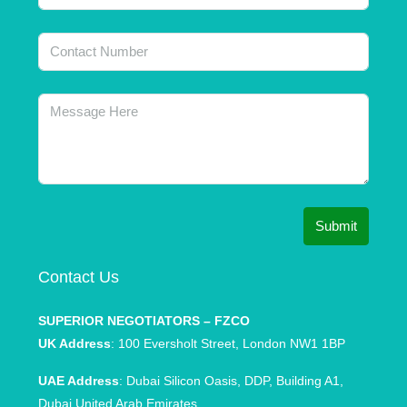
Submit
Contact Us
SUPERIOR NEGOTIATORS – FZCO
UK Address
: 100 Eversholt Street, London NW1 1BP
UAE Address
: Dubai Silicon Oasis, DDP, Building A1,
Dubai United Arab Emirates.