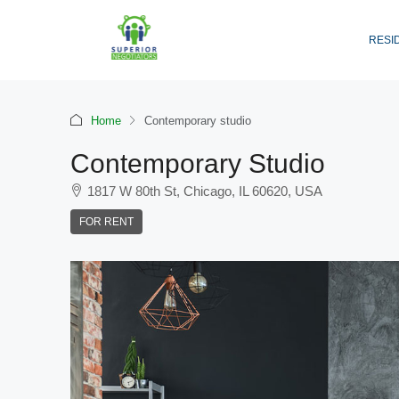
RESI
Home
Contemporary studio
Contemporary Studio
1817 W 80th St, Chicago, IL 60620, USA
FOR RENT