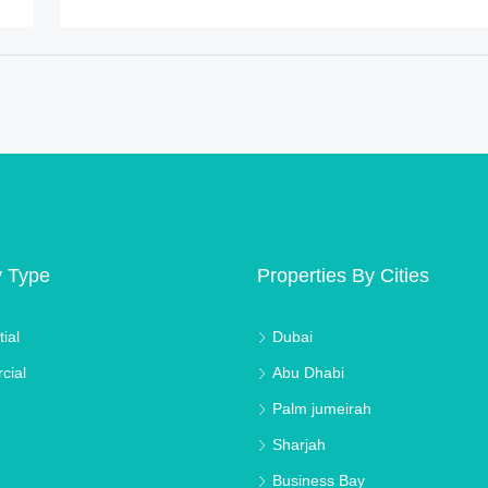
y Type
Properties By Cities
ial
Dubai
cial
Abu Dhabi
Palm jumeirah
Sharjah
Business Bay