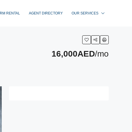
RM RENTAL
AGENT DIRECTORY
OUR SERVICES
16,000AED
/mo