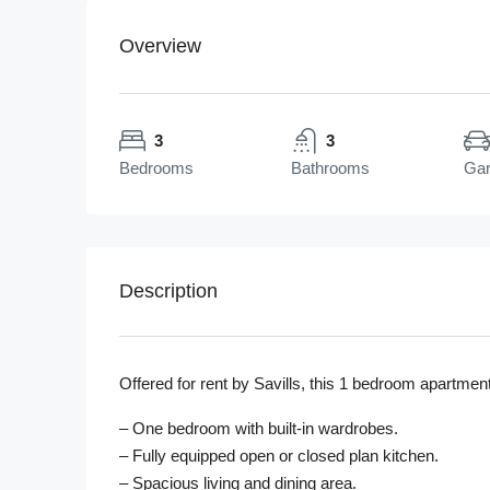
Overview
3
3
Bedrooms
Bathrooms
Ga
Description
Offered for rent by Savills, this 1 bedroom apartment
– One bedroom with built-in wardrobes.
– Fully equipped open or closed plan kitchen.
– Spacious living and dining area.