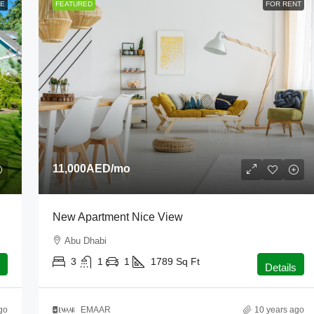
LE
FEATURED
FOR RENT
11,000AED
/mo
New Apartment Nice View
Abu Dhabi
3
1
1
1789
Sq Ft
Details
go
EMAAR
10 years ago