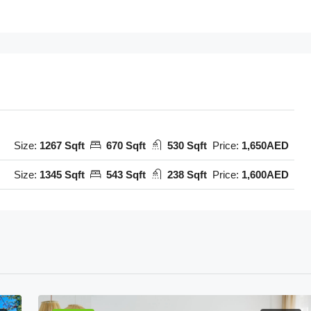
Size:
1267 Sqft
670 Sqft
530 Sqft
Price:
1,650AED
Size:
1345 Sqft
543 Sqft
238 Sqft
Price:
1,600AED