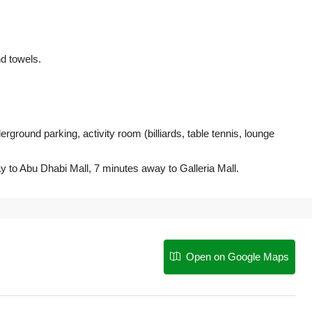
d towels.
ound parking, activity room (billiards, table tennis, lounge
y to Abu Dhabi Mall, 7 minutes away to Galleria Mall.
Open on Google Maps