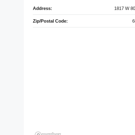
Address:
1817 W 80
Zip/Postal Code:
6