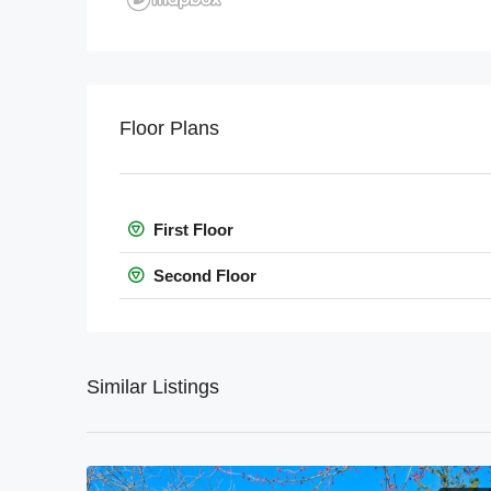
Floor Plans
First Floor
Second Floor
Similar Listings