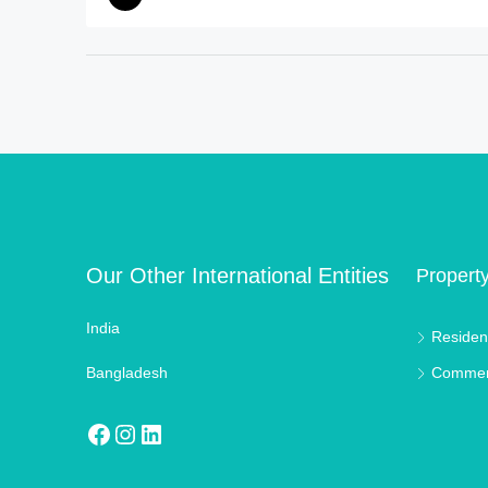
Our Other International Entities
Propert
India
Resident
Bangladesh
Commer