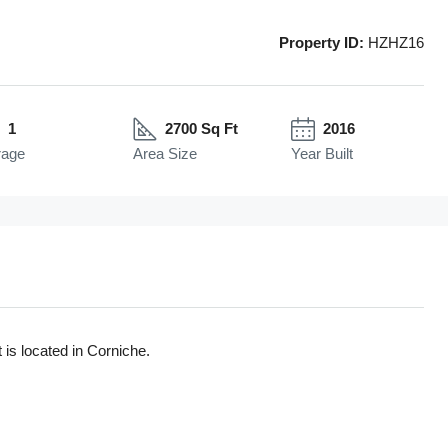
Property ID:
HZHZ16
1
2700 Sq Ft
2016
rage
Area Size
Year Built
 is located in Corniche.