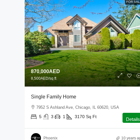
FOR SA
870,000AED
8,500AED
/sq ft
Single Family Home
7952 S Ashland Ave, Chicago, IL 60620, USA
5
3
1
3170
Sq Ft
Details
Phoenix
10 years a