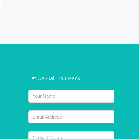
Let Us Call You Back