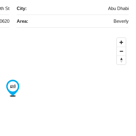
th St
City:
Abu Dhabi
0620
Area:
Beverly