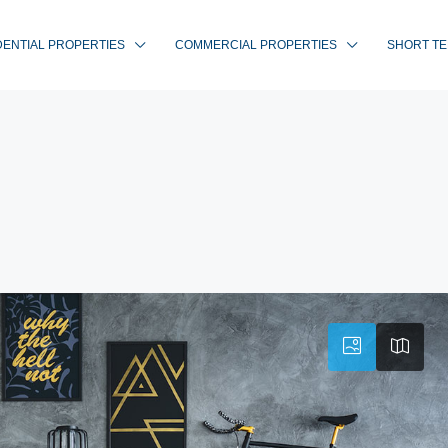
DENTIAL PROPERTIES
COMMERCIAL PROPERTIES
SHORT TE