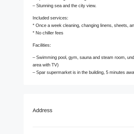
– Stunning sea and the city view.
Included services:
* Once a week cleaning, changing linens, sheets, an
* No chiller fees
Facilities:
– Swimming pool, gym, sauna and steam room, undergr
area with TV)
– Spar supermarket is in the building, 5 minutes awa
Address