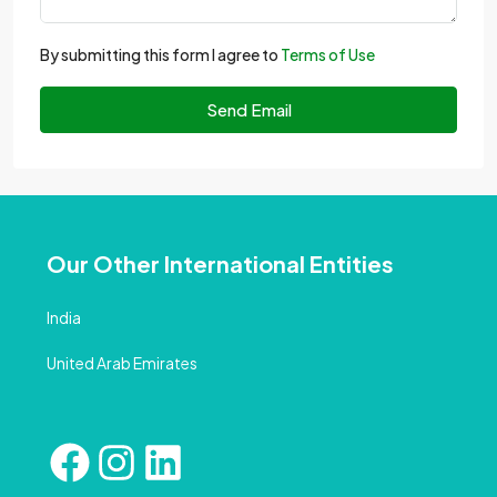
By submitting this form I agree to
Terms of Use
Send Email
Our Other International Entities
India
United Arab Emirates