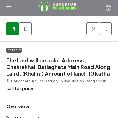
1
FOR SALE
The land will be sold. Address,
Chakrakhali Batiaghata Main Road Along
Land, (Khulna) Amount of land, 10 katha
Batiaghata, Khulna District, Khulna Division, Bangladesh
call for price
Overview