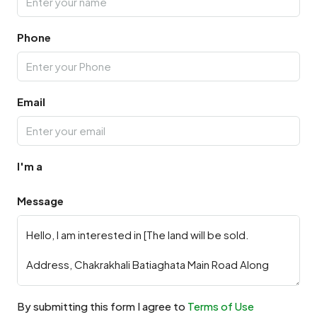
Phone
Email
I'm a
Message
By submitting this form I agree to
Terms of Use