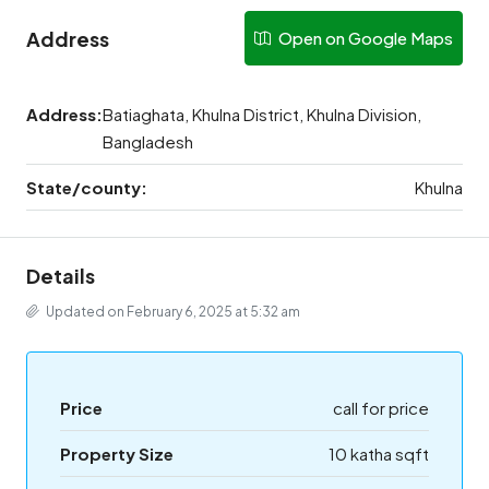
Address
Open on Google Maps
Address:
Batiaghata, Khulna District, Khulna Division,
Bangladesh
State/county:
Khulna
Details
Updated on February 6, 2025 at 5:32 am
Price
call for price
Property Size
10 katha sqft