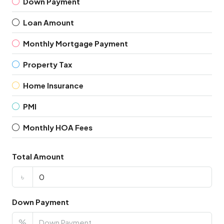
Down Payment
Loan Amount
Monthly Mortgage Payment
Property Tax
Home Insurance
PMI
Monthly HOA Fees
Total Amount
৳
Down Payment
%