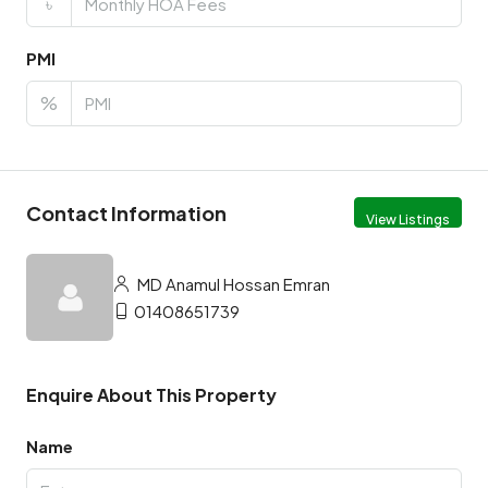
৳
PMI
%
Contact Information
View Listings
MD Anamul Hossan Emran
01408651739
Enquire About This Property
Name