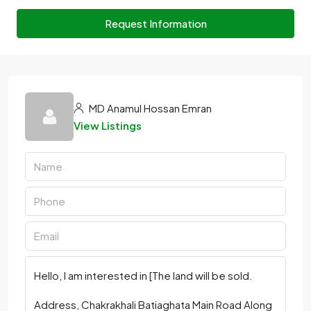
Request Information
MD Anamul Hossan Emran
View Listings