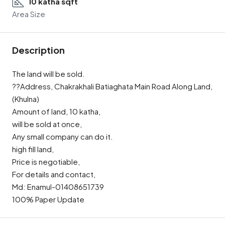
10 katha sqft
Area Size
Description
The land will be sold.
??Address, Chakrakhali Batiaghata Main Road Along Land,
(Khulna)
Amount of land, 10 katha,
will be sold at once,
Any small company can do it.
high fill land,
Price is negotiable,
For details and contact,
Md: Enamul-01408651739
100% Paper Update