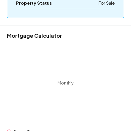
Property Status
For Sale
Mortgage Calculator
Monthly