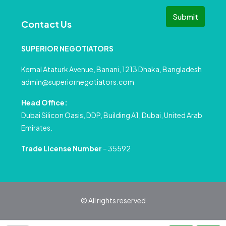
Submit
Contact Us
SUPERIOR NEGOTIATORS
Kemal Ataturk Avenue, Banani, 1213 Dhaka, Bangladesh
admin@superiornegotiators.com
Head Office:
Dubai Silicon Oasis, DDP, Building A1, Dubai, United Arab
Emirates.
Trade License Number
– 35592
© All rights reserved
Privacy Policy
Terms and Conditions