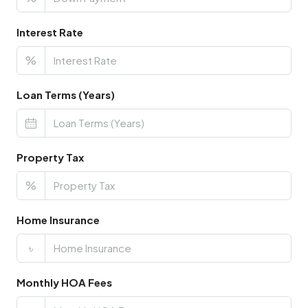
Interest Rate
%
Loan Terms (Years)
Property Tax
%
Home Insurance
৳
Monthly HOA Fees