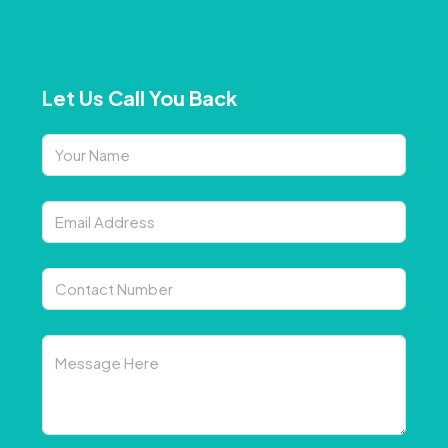
Let Us Call You Back