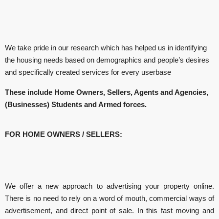
We take pride in our research which has helped us in identifying
the housing needs based on demographics and people’s desires
and specifically created services for every userbase
These include Home Owners, Sellers, Agents and Agencies,
(Businesses) Students and Armed forces.
FOR HOME OWNERS / SELLERS:
We offer a new approach to advertising your property online.
There is no need to rely on a word of mouth, commercial ways of
advertisement, and direct point of sale. In this fast moving and