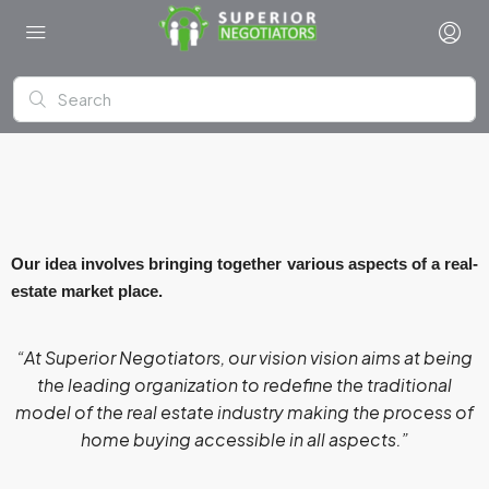
Our idea involves bringing together various aspects of a real-
estate market place.
“At Superior Negotiators, our
vision
vision aims at being
the leading organization to redefine the traditional
model of the real estate industry making the process of
home buying accessible in all aspects.”