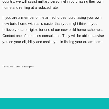
country, we will assist military personnel in purchasing their own
home and renting at a reduced rate.
If you are a member of the armed forces, purchasing your own
new build home with us is easier than you might think. If you
believe you are eligible for one of our new build home schemes,
Contact one of our sales consultants. They will be able to advise
you on your eligibility and assist you in finding your dream home.
Terms And Conditions Apply*