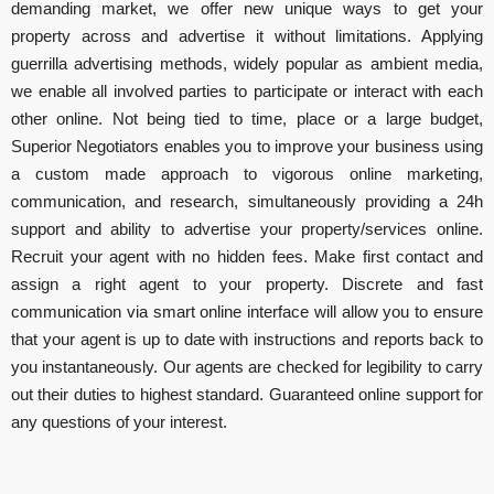
demanding market, we offer new unique ways to get your
property across and advertise it without limitations. Applying
guerrilla advertising methods, widely popular as ambient media,
we enable all involved parties to participate or interact with each
other online. Not being tied to time, place or a large budget,
Superior Negotiators enables you to improve your business using
a custom made approach to vigorous online marketing,
communication, and research, simultaneously providing a 24h
support and ability to advertise your property/services online.
Recruit your agent with no hidden fees. Make first contact and
assign a right agent to your property. Discrete and fast
communication via smart online interface will allow you to ensure
that your agent is up to date with instructions and reports back to
you instantaneously. Our agents are checked for legibility to carry
out their duties to highest standard. Guaranteed online support for
any questions of your interest.