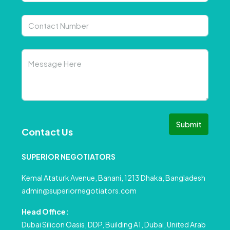
Submit
Contact Us
SUPERIOR NEGOTIATORS
Kemal Ataturk Avenue, Banani, 1213 Dhaka, Bangladesh
admin@superiornegotiators.com
Head Office:
Dubai Silicon Oasis, DDP, Building A1, Dubai, United Arab