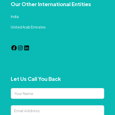
Our Other International Entities
India
United Arab Emirates
Let Us Call You Back