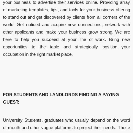
your business to advertise their services online. Providing array
of marketing templates, tips, and tools for your business offering
to stand out and get discovered by clients from all corners of the
world. Get noticed and acquire new connections, network with
other applicants and make your business grow strong. We are
here to help you succeed at your line of work. Bring new
opportunities to the table and strategically position your
occupation in the right market place.
​FOR STUDENTS AND LANDLORDS FINDING A PAYING
GUEST:
University Students, graduates who usually depend on the word
of mouth and other vague platforms to project their needs. These