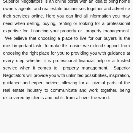
Superior Negotiators’ is an online portal with an idea to bring home
owners agents, and real estate businesses together and advertise
their services online. Here you can find all information you may
need when selling, buying, renting or looking for a professional
expertise for financing your property or property management.
We believe that choosing a place to live for our buyers is the
most important task. To make this easier we extend support from
choosing the right place for you to providing you with guidance at
every step whether it is professional financial help or a trusted
service when it comes to property management. Superior
Negotiators will provide you with unlimited possibilities, inspiration,
guidance and expert advice, allowing for all pivotal parts of the
real estate industry to communicate and work together, being
discovered by clients and public from all over the world.