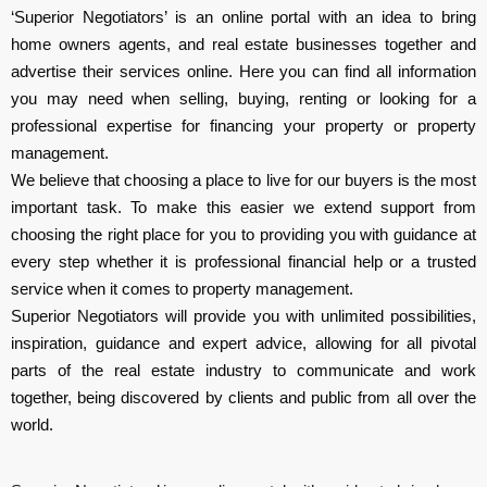
‘Superior Negotiators’ is an online portal with an idea to bring
home owners agents, and real estate businesses together and
advertise their services online. Here you can find all information
you may need when selling, buying, renting or looking for a
professional expertise for financing your property or property
management.
We believe that choosing a place to live for our buyers is the most
important task. To make this easier we extend support from
choosing the right place for you to providing you with guidance at
every step whether it is professional financial help or a trusted
service when it comes to property management.
Superior Negotiators will provide you with unlimited possibilities,
inspiration, guidance and expert advice, allowing for all pivotal
parts of the real estate industry to communicate and work
together, being discovered by clients and public from all over the
world.