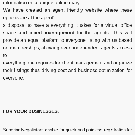
information on a unique online diary.
We have created an agent friendly website where these
options are at the agent’
s disposal to have a everything it takes for a virtual office
space and
client management
for the agents. This will
provide an equal platform to everyone listing with us based
on memberships, allowing even independent agents access
to
everything one requires for client management and organize
their listings thus driving cost and business optimization for
everyone.
FOR
YOUR
BUSINESSES:
Superior Negotiators enable for quick and painless registration for