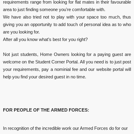
requirements range from looking for flat mates in their favourable
area to just finding someone you're comfortable with.
We have also tried not to play with your space too much, thus
giving you an opportunity to add touch of personal idea as to who
are you looking for.
After all you know what’s best for you right?
Not just students, Home Owners looking for a paying guest are
welcome on the Student Corner Portal. All you need is to just post
your requirements, pay a nominial fee and our website portal will
help you find your desired guest in no time.
FOR PEOPLE OF THE ARMED FORCES
:
In recognition of the incredible work our Armed Forces do for our