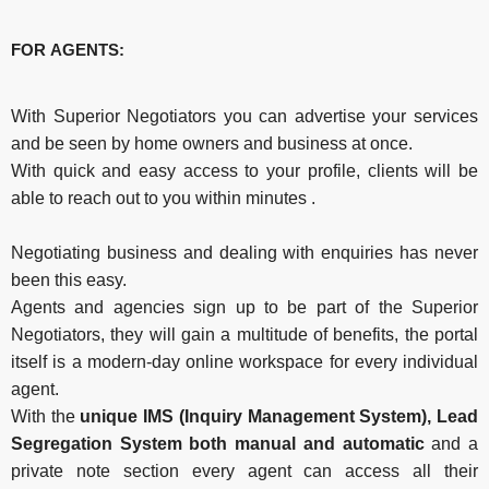
FOR AGENTS:
With Superior Negotiators you can advertise your services
and be seen by home owners and business at once.
With quick and easy access to your profile, clients will be
able to reach out to you within minutes .
Negotiating business and dealing with enquiries has never
been this easy.
Agents and agencies sign up to be part of the Superior
Negotiators, they will gain a multitude of benefits, the portal
itself is a modern-day online workspace for every individual
agent.
With the
unique IMS (Inquiry Management System), Lead
Segregation System both manual and automatic
and a
private note section every agent can access all their