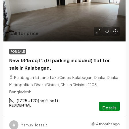
call for price
FOR SALE
New 1845 sq ft (01 parking included) flat for
sale in Kalabagan.
Kalabagan 1st Lane, Lake Circus, Kolabagan, Dhaka, Dhaka
Metropolitan, Dhaka District, Dhaka Division, 1205,
Bangladesh
(1725 +120) sq ft
sqft
RESIDENTIAL
Details
4 months ago
Mamun Hossain