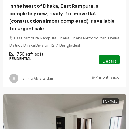
In the heart of Dhaka, East Rampura, a
completely new, ready-to-move flat
(construction almost completed) is available
for urgent sale.
East Rampura, Rampura, Dhaka, Dhaka Metropolitan, Dhaka
District, Dhaka Division, 1219, Bangladesh
750 sqft
sqft
RESIDENTIAL
Details
4 months ago
Tahmid Abrar Zidan
FOR SALE