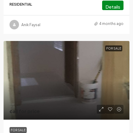
RESIDENTIAL
Details
4 months ago
Anik Faysal
FOR SALE
call for price
FOR SALE