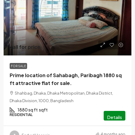
call for price
FOR SALE
Prime location of Sahabagh, Paribagh 1880 sq
ft attractive flat for sale.
Shahbag, Dhaka, Dhaka Metropolitan, Dhaka District,
Dhaka Division, 1000, Bangladesh
1880 sq ft
sqft
RESIDENTIAL
Details
4 months ago