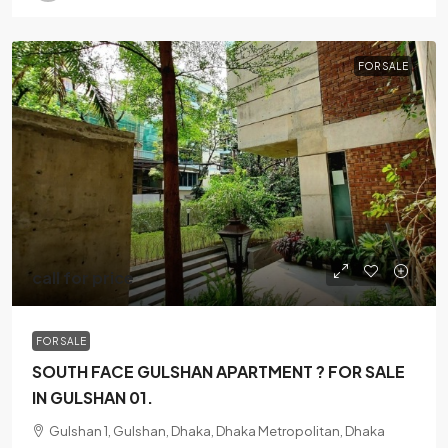
FOR SALE
call for price
FOR SALE
SOUTH FACE GULSHAN APARTMENT ? FOR SALE
IN GULSHAN 01.
Gulshan 1, Gulshan, Dhaka, Dhaka Metropolitan, Dhaka