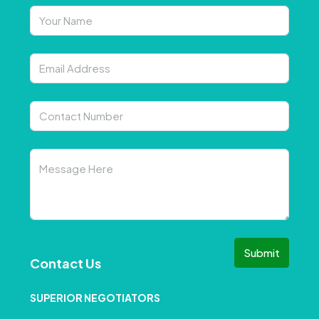
Submit
Contact Us
SUPERIOR NEGOTIATORS