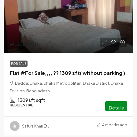
৳9,500,000
FOR SALE
Flat #For Sale,,,, ?? 1309 sft( without parking ).
Badda, Dhaka, Dhaka Metropolitan, Dhaka District, Dhaka
Division, Bangladesh
1309 sft
sqft
RESIDENTIAL
Details
4 months ago
Safura Khan Etu