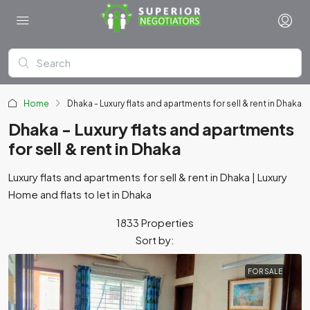
Home
Dhaka - Luxury flats and apartments for sell & rent in Dhaka
Dhaka - Luxury flats and apartments
for sell & rent in Dhaka
Luxury flats and apartments for sell & rent in Dhaka | Luxury
Home and flats to let in Dhaka
1833 Properties
Sort by:
FOR SALE