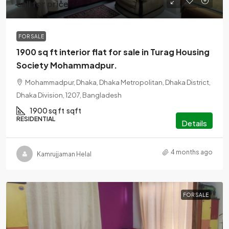
call for price
FOR SALE
1900 sq ft interior flat for sale in Turag Housing
Society Mohammadpur.
Mohammadpur, Dhaka, Dhaka Metropolitan, Dhaka District,
Dhaka Division, 1207, Bangladesh
1900 sq ft
sqft
RESIDENTIAL
Details
4 months ago
Kamrujjaman Helal
FOR SALE