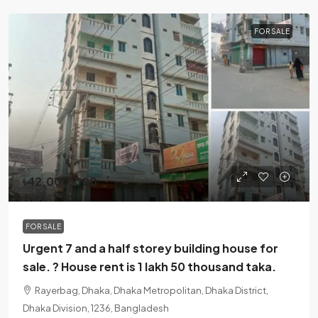
FOR SALE
৳42,000,000
FOR SALE
Urgent 7 and a half storey building house for
sale. ? House rent is 1 lakh 50 thousand taka.
Rayerbag, Dhaka, Dhaka Metropolitan, Dhaka District,
Dhaka Division, 1236, Bangladesh