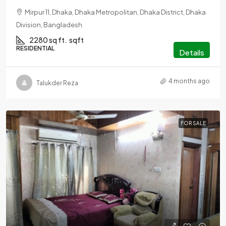
Mirpur 11, Dhaka, Dhaka Metropolitan, Dhaka District, Dhaka
Division, Bangladesh
2280 sq ft.
sqft
RESIDENTIAL
Details
4 months ago
Talukder Reza
FOR SALE