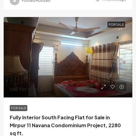
Forhad Hossain
FOR SALE
call for price
FOR SALE
Fully Interior South Facing Flat for Sale in
Mirpur 11 Navana Condominium Project, 2280
sq ft.