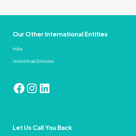
Our Other International Entities
India
United Arab Emirates
Let Us Call You Back