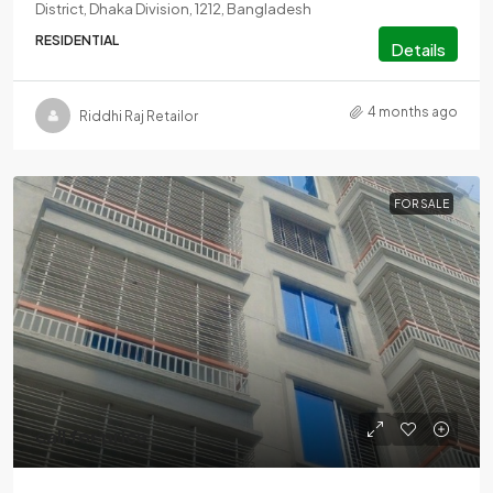
District, Dhaka Division, 1212, Bangladesh
RESIDENTIAL
Details
4 months ago
Riddhi Raj Retailor
FOR SALE
call for price