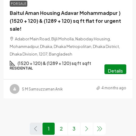
FOR SALE
Baitul Aman Housing Adavar Mohammadpur )
(1520 + 120) & (1289 + 120) sq ft flat for urgent
sale!
Adabor Main Road, Bijli Moholla, Naboday Housing,
Mohammadpur, Dhaka, Dhaka Metropolitan, Dhaka District,
Dhaka Division, 1207, Bangladesh
(1520 + 120) & (1289 + 120) sq ft
sqft
RESIDENTIAL
Details
4 months ago
S M Samsuzzaman Anik
1
2
3