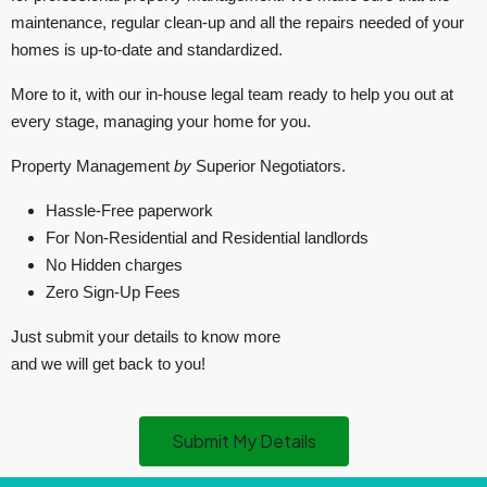
maintenance, regular clean-up and all the repairs needed of your
homes is up-to-date and standardized.
More to it, with our in-house legal team ready to help you out at
every stage, managing your home for you.
Property Management
by
Superior Negotiators.
Hassle-Free paperwork
For Non-Residential and Residential landlords
No Hidden charges
Zero Sign-Up Fees
Just submit your details to know more
and we will get back to you!
Submit My Details