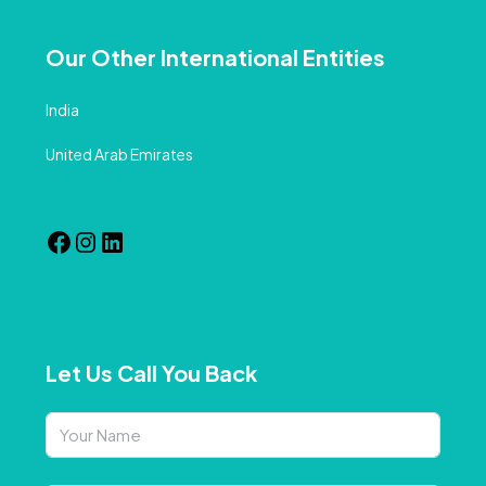
Our Other International Entities
India
United Arab Emirates
Let Us Call You Back