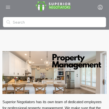
Superior Negotiators has its own team of dedicated employees
for professional property management. We make sure that the