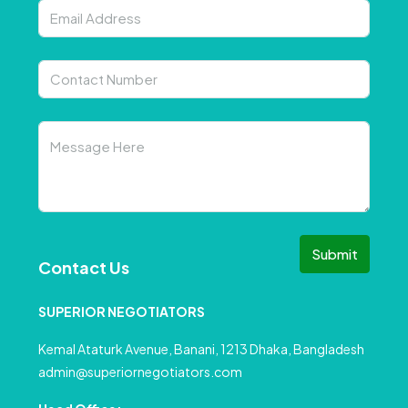
Submit
Contact Us
SUPERIOR NEGOTIATORS
Kemal Ataturk Avenue, Banani, 1213 Dhaka, Bangladesh
admin@superiornegotiators.com