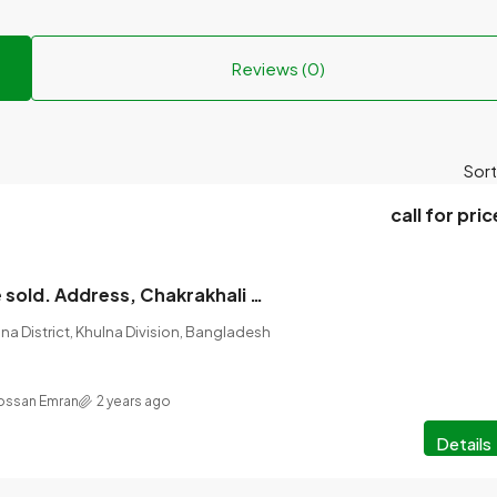
Reviews (0)
Sort
call for pric
The land will be sold. Address, Chakrakhali Batiaghata Main Road Along Land, (Khulna) Amount of land, 10 katha
na District, Khulna Division, Bangladesh
ossan Emran
2 years ago
Details