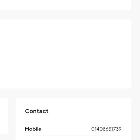
Contact
Mobile
01408651739