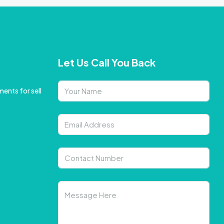
Let Us Call You Back
ents for sell