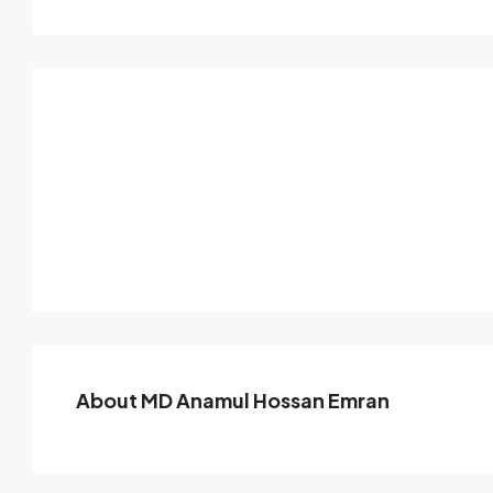
About MD Anamul Hossan Emran