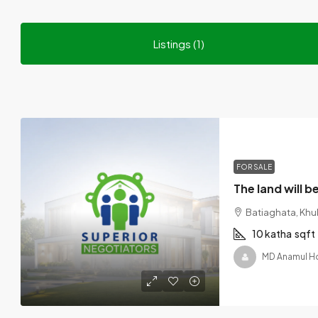
Listings (1)
FOR SALE
Batiaghata, Khul
10 katha
sqft
MD Anamul H