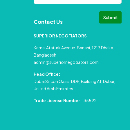
Submit
Contact Us
SUPERIOR NEGOTIATORS
Kemal Ataturk Avenue, Banani, 1213 Dhaka,
Bangladesh
admin@superiornegotiators.com
Head Office:
Dubai Silicon Oasis, DDP, Building A1, Dubai,
United Arab Emirates.
Trade License Number
– 35592