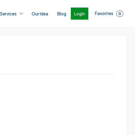
Favorites
Login
 Services
Our Idea
Blog
0