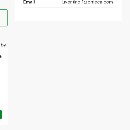
Email
juventino.1@drrieca.com
 by:
e