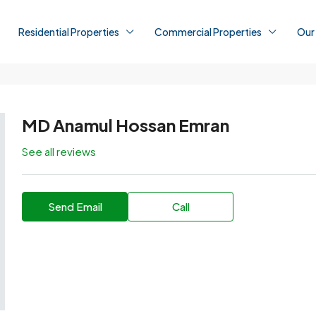
Residential Properties
Commercial Properties
Our
MD Anamul Hossan Emran
See all reviews
Send Email
Call