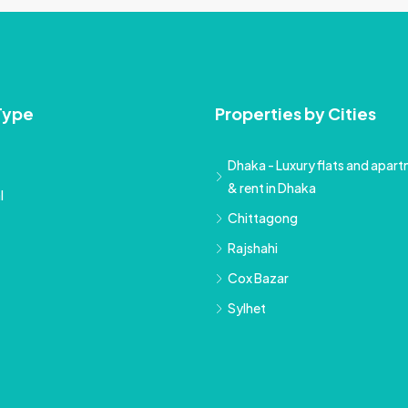
Type
Properties by Cities
Dhaka - Luxury flats and apartm
& rent in Dhaka
l
Chittagong
Rajshahi
Cox Bazar
Sylhet