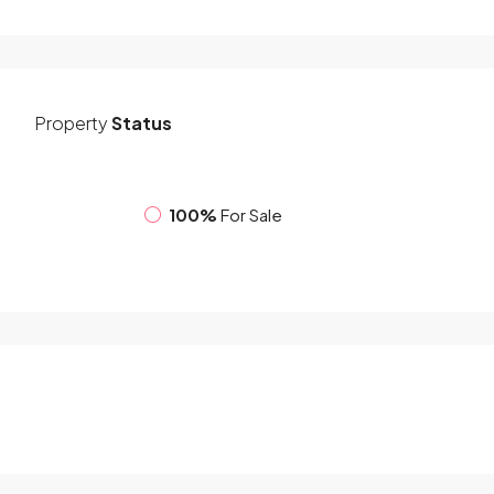
Property
Status
100%
For Sale