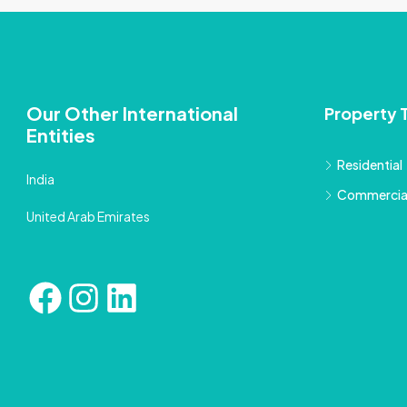
Our Other International
Property 
Entities
Residential
India
Commercia
United Arab Emirates