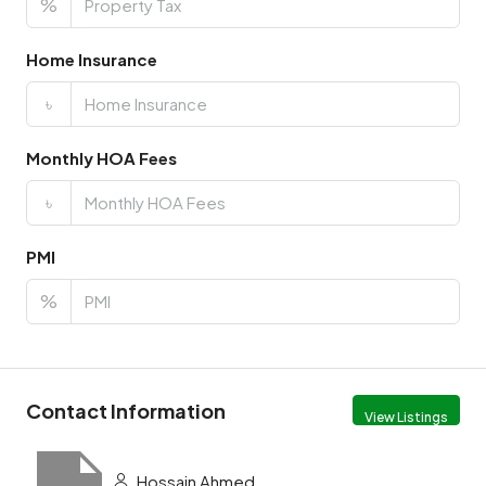
%
Home Insurance
৳
Monthly HOA Fees
৳
PMI
%
Contact Information
View Listings
Hossain Ahmed