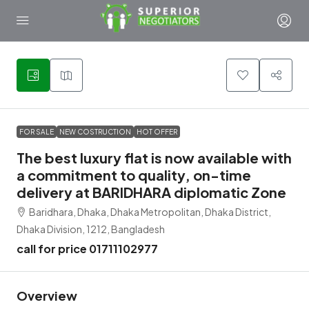
3
FOR SALE
NEW COSTRUCTION
HOT OFFER
The best luxury flat is now available with
a commitment to quality, on-time
delivery at BARIDHARA diplomatic Zone
Baridhara, Dhaka, Dhaka Metropolitan, Dhaka District,
Dhaka Division, 1212, Bangladesh
call for price 01711102977
Overview