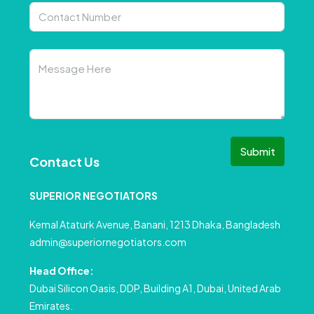
Submit
Contact Us
SUPERIOR NEGOTIATORS
Kemal Ataturk Avenue, Banani, 1213 Dhaka, Bangladesh
admin@superiornegotiators.com
Head Office:
Dubai Silicon Oasis, DDP, Building A1, Dubai, United Arab
Emirates.