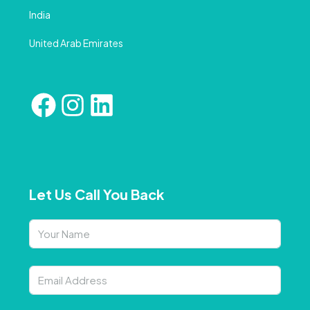
India
United Arab Emirates
Let Us Call You Back