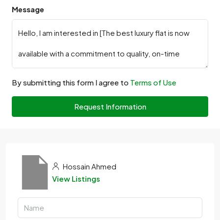
Message
By submitting this form I agree to
Terms of Use
Request Information
Hossain Ahmed
View Listings