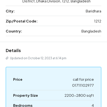
District, Dhaka Division, 1212, Bangladesh
City:
Baridhara
Zip/Postal Code:
1212
Country:
Bangladesh
Details
Updated on October 12, 2023 at 6:14 pm
Price
call for price
01711102977
Property Size
2200-2800 sqft
Bedrooms
4