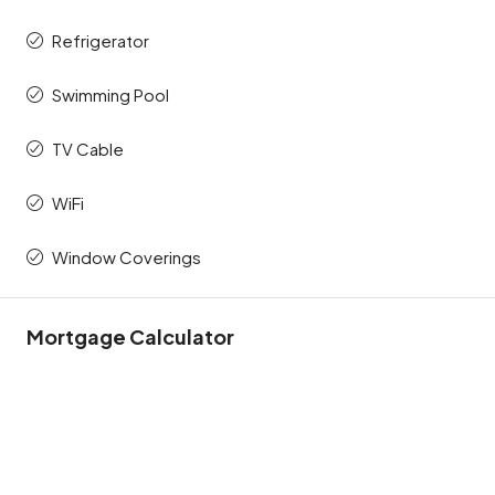
Refrigerator
Swimming Pool
TV Cable
WiFi
Window Coverings
Mortgage Calculator