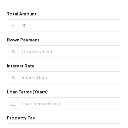
Total Amount
৳
Down Payment
%
Interest Rate
%
Loan Terms (Years)
Property Tax