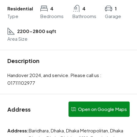
Residential
4
4
1
Type
Bedrooms
Bathrooms
Garage
2200-2800 sqft
Area Size
Description
Handover 2024, and service. Please call us :
01711102977
Address
Open on Google Maps
Address:
Baridhara, Dhaka, Dhaka Metropolitan, Dhaka