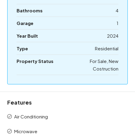
Bathrooms
4
Garage
1
Year Built
2024
Type
Residential
Property Status
For Sale, New
Costruction
Features
Air Conditioning
Microwave