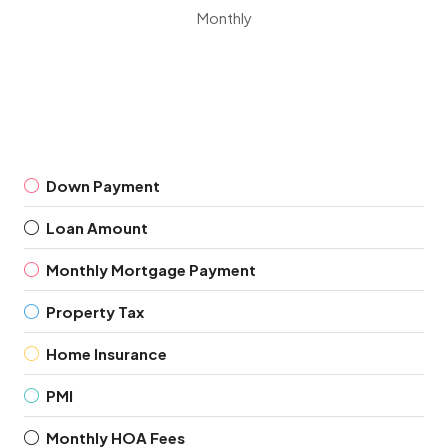
Monthly
Down Payment
Loan Amount
Monthly Mortgage Payment
Property Tax
Home Insurance
PMI
Monthly HOA Fees