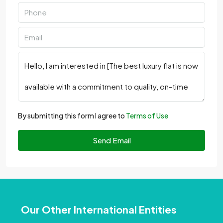
By submitting this form I agree to
Terms of Use
Send Email
Our Other International Entities