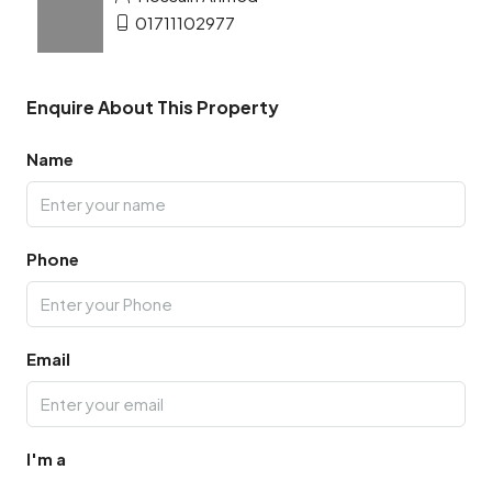
01711102977
Enquire About This Property
Name
Phone
Email
I'm a