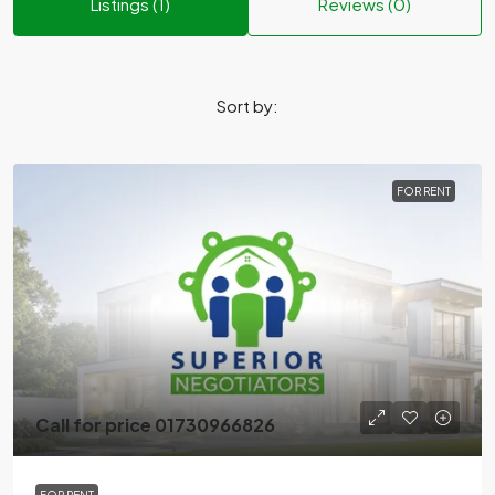
Listings (1)
Reviews (0)
Sort by:
FOR RENT
Call for price 01730966826