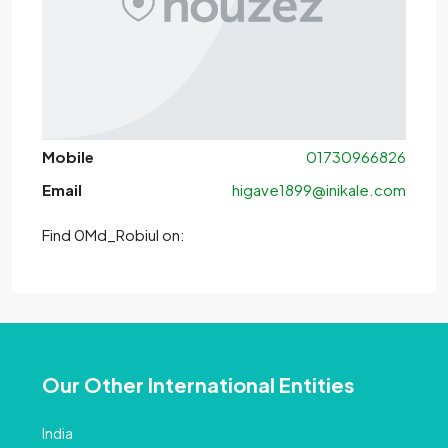
Mobile
01730966826
Email
higave1899@inikale.com
Find 0Md_Robiul on:
Our Other International Entities
India