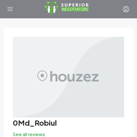
0Md_Robiul
See all reviews