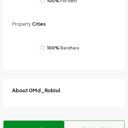
100%
For Rent
Property
Cities
100%
Baridhara
About 0Md_Robiul