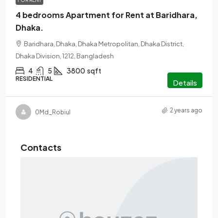
FOR RENT
4 bedrooms Apartment for Rent at Baridhara,
Dhaka.
Baridhara, Dhaka, Dhaka Metropolitan, Dhaka District,
Dhaka Division, 1212, Bangladesh
4
5
3800
sqft
RESIDENTIAL
Details
2 years ago
0Md_Robiul
Contacts