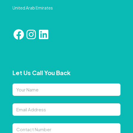
United Arab Emirates
Let Us Call You Back