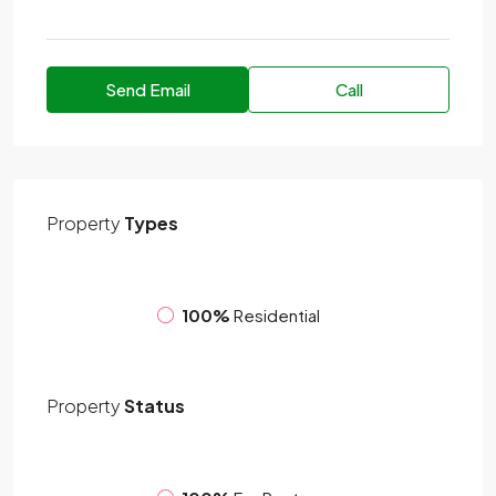
Send Email
Call
Property
Types
100%
Residential
Property
Status