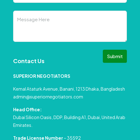
Submit
Contact Us
SUPERIOR NEGOTIATORS
Kemal Ataturk Avenue, Banani, 1213 Dhaka, Bangladesh
admin@superiornegotiators.com
Head Office:
Dubai Silicon Oasis, DDP, Building A1, Dubai, United Arab
Emirates.
Trade License Number
– 35592