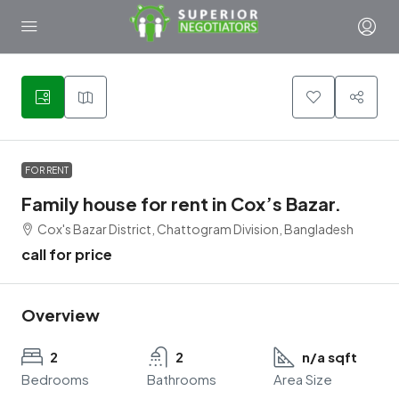
1
FOR RENT
Family house for rent in Cox’s Bazar.
Cox's Bazar District, Chattogram Division, Bangladesh
call for price
Overview
2
2
n/a sqft
Bedrooms
Bathrooms
Area Size