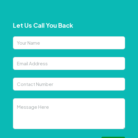
Let Us Call You Back