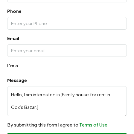
Phone
Email
I'm a
Message
By submitting this form I agree to
Terms of Use