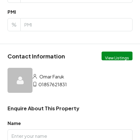
PMI
%
Contact Information
View Listings
Omar Faruk
01857621831
Enquire About This Property
Name