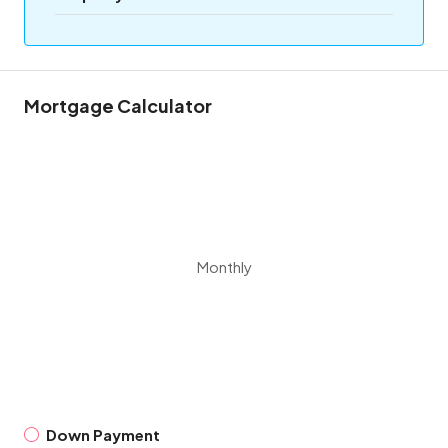
Mortgage Calculator
Monthly
Down Payment