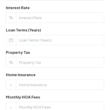
Interest Rate
%
Loan Terms (Years)
Property Tax
%
Home Insurance
৳
Monthly HOA Fees
৳