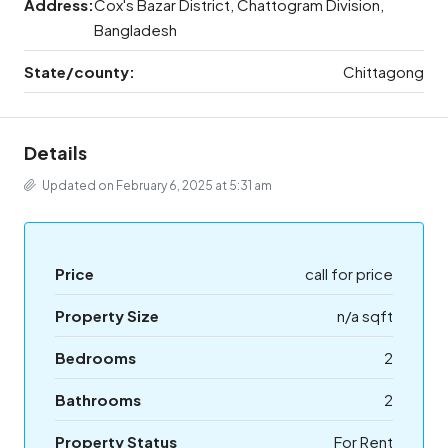
Address:
Cox's Bazar District, Chattogram Division,
Bangladesh
State/county:
Chittagong
Details
Updated on February 6, 2025 at 5:31 am
Price
call for price
Property Size
n/a sqft
Bedrooms
2
Bathrooms
2
Property Status
For Rent