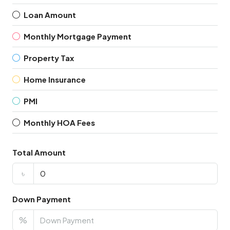
Loan Amount
Monthly Mortgage Payment
Property Tax
Home Insurance
PMI
Monthly HOA Fees
Total Amount
৳
Down Payment
%