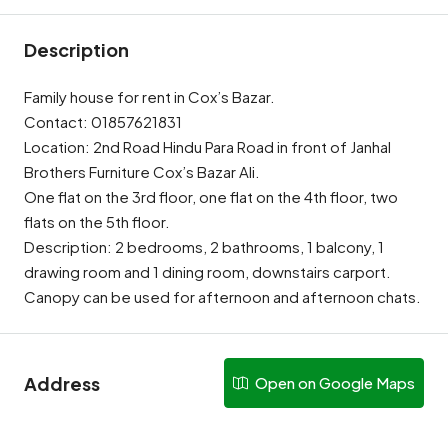
Description
Family house for rent in Cox’s Bazar.
Contact: 01857621831
Location: 2nd Road Hindu Para Road in front of Janhal
Brothers Furniture Cox’s Bazar Ali.
One flat on the 3rd floor, one flat on the 4th floor, two
flats on the 5th floor.
Description: 2 bedrooms, 2 bathrooms, 1 balcony, 1
drawing room and 1 dining room, downstairs carport.
Canopy can be used for afternoon and afternoon chats.
Address
Open on Google Maps