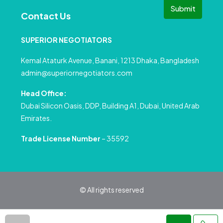
Submit
Contact Us
SUPERIOR NEGOTIATORS
Kemal Ataturk Avenue, Banani, 1213 Dhaka, Bangladesh
admin@superiornegotiators.com
Head Office:
Dubai Silicon Oasis, DDP, Building A1, Dubai, United Arab
Emirates.
Trade License Number
– 35592
© All rights reserved
Privacy Policy
Terms and Conditions