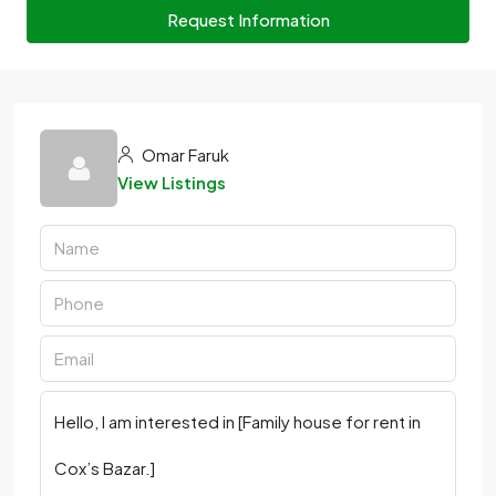
Request Information
Omar Faruk
View Listings