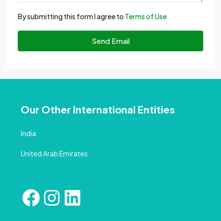
By submitting this form I agree to
Terms of Use
Send Email
Our Other International Entities
India
United Arab Emirates