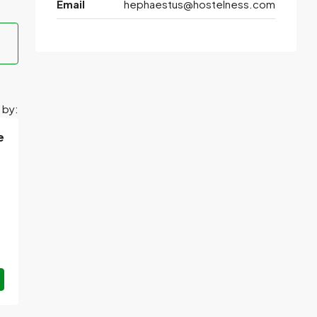
Email
hephaestus@hostelness.com
 by:
e