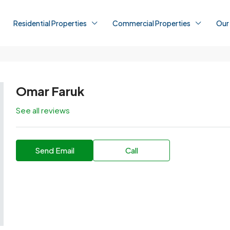
Residential Properties
Commercial Properties
Our
Omar Faruk
See all reviews
Send Email
Call