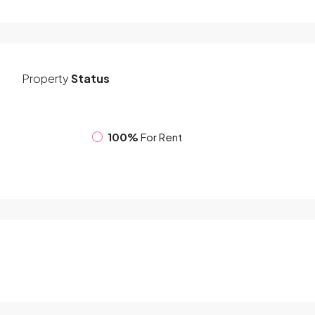
Property
Status
100%
For Rent