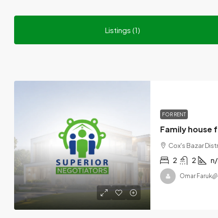
Listings (1)
FOR RENT
Family house f
Cox's Bazar Dist
2
2
n/
Omar Faruk