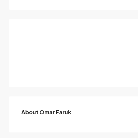
About Omar Faruk