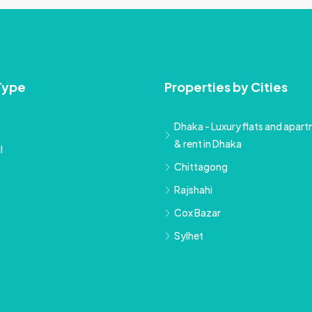
Type
Properties by Cities
Dhaka - Luxury flats and apartm
& rent in Dhaka
l
Chittagong
Rajshahi
Cox Bazar
Sylhet