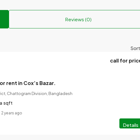
Reviews (0)
Sort
call for pric
or rent in Cox’s Bazar.
rict, Chattogram Division, Bangladesh
a
sqft
2 years ago
Details