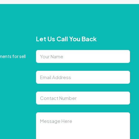
Let Us Call You Back
ents for sell