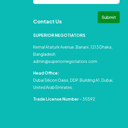
Submit
Contact Us
SUPERIOR NEGOTIATORS
Kemal Ataturk Avenue, Banani, 1213 Dhaka,
Bangladesh
admin@superiornegotiators.com
Head Office:
Dubai Silicon Oasis, DDP, Building A1, Dubai,
United Arab Emirates.
Trade License Number
– 35592