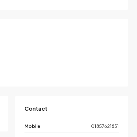
Contact
Mobile
01857621831