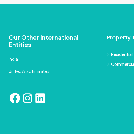
Our Other International
Property 
Entities
Residential
India
Commercia
United Arab Emirates