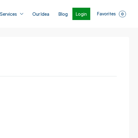
Favorites
Login
 Services
Our Idea
Blog
0