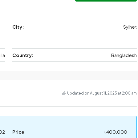
City:
Sylhet
ila
Country:
Bangladesh
Updated on August 11, 2025 at 2:00 am
02
Price
৳400,000