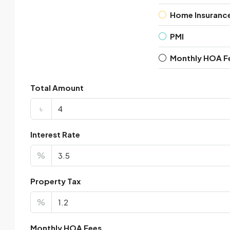
Home Insuranc
PMI
Monthly HOA F
Total Amount
৳
Interest Rate
%
Property Tax
%
Monthly HOA Fees