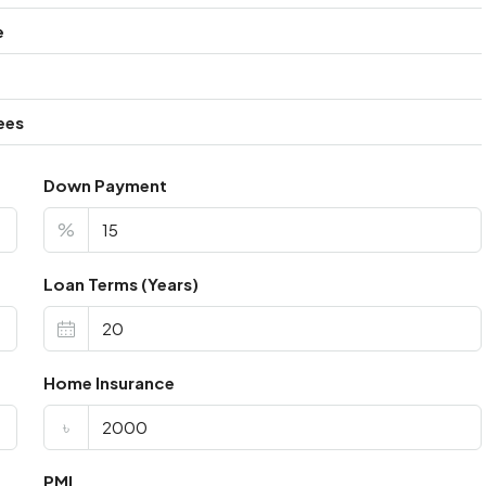
e
ees
Down Payment
%
Loan Terms (Years)
Home Insurance
৳
PMI