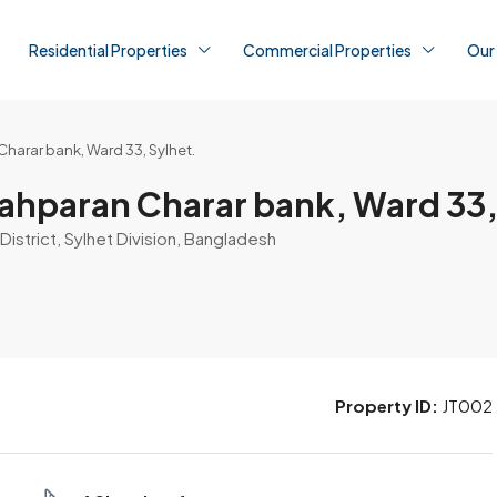
Residential Properties
Commercial Properties
Our
Charar bank, Ward 33, Sylhet.
hahparan Charar bank, Ward 33,
District, Sylhet Division, Bangladesh
Property ID:
JT002