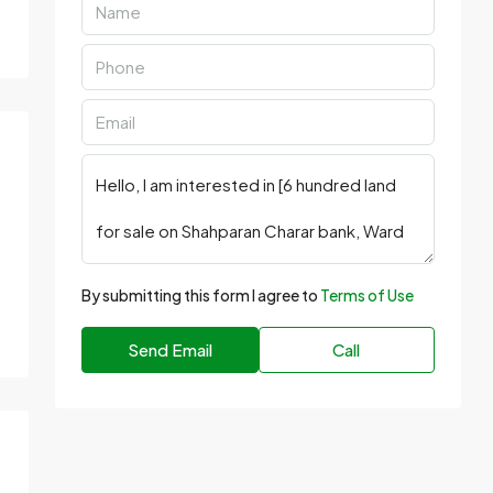
By submitting this form I agree to
Terms of Use
Send Email
Call