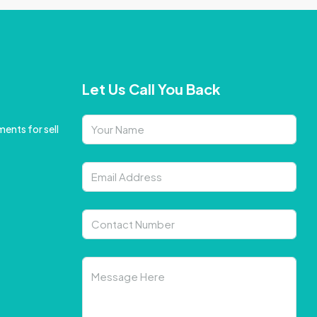
Let Us Call You Back
ents for sell