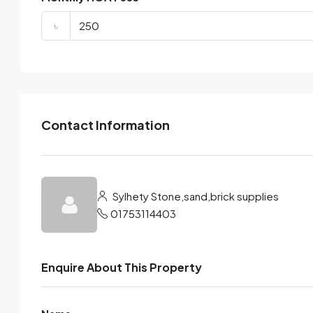
৳
Contact Information
Sylhety Stone,sand,brick supplies
01753114403
Enquire About This Property