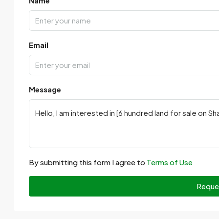
Name
Email
Message
By submitting this form I agree to
Terms of Use
Reque