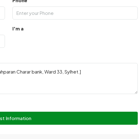
Phone
I'm a
st Information