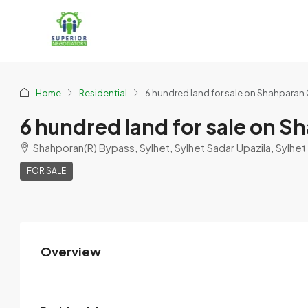
Home
Residential
6 hundred land for sale on Shahparan 
6 hundred land for sale on S
Shahporan(R) Bypass, Sylhet, Sylhet Sadar Upazila, Sylhet 
FOR SALE
Overview
Sylhety Stone,sand,brick
supplies
View Listings