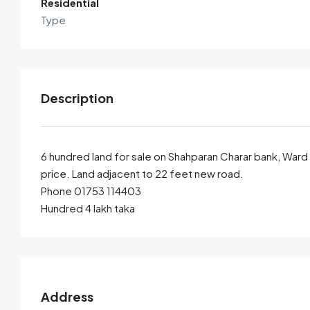
Residential
Type
Description
6 hundred land for sale on Shahparan Charar bank, Ward 3
price. Land adjacent to 22 feet new road.
Phone 01753 114403
By submitting this form I agree to
Terms of Use
Hundred 4 lakh taka
Send Email
Call
Address