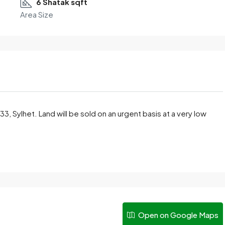
6 Shatak sqft
Area Size
3, Sylhet. Land will be sold on an urgent basis at a very low
Open on Google Maps