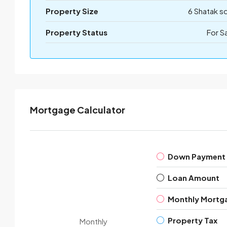
Property Size
6 Shatak s
Property Status
For S
Mortgage Calculator
Down Payment
Loan Amount
Monthly Mortg
Property Tax
Monthly