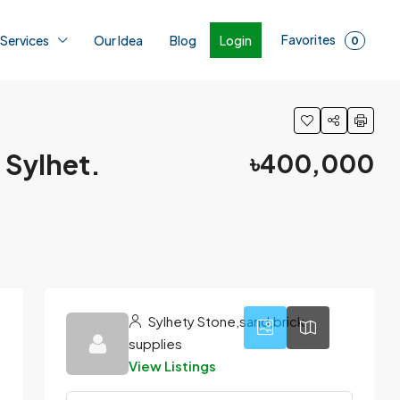
Favorites
Login
 Services
Our Idea
Blog
0
 Sylhet.
৳400,000
1
Sylhety Stone,sand,brick
supplies
View Listings