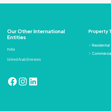
Our Other International
Property 
Entities
Residential
India
Commercia
United Arab Emirates