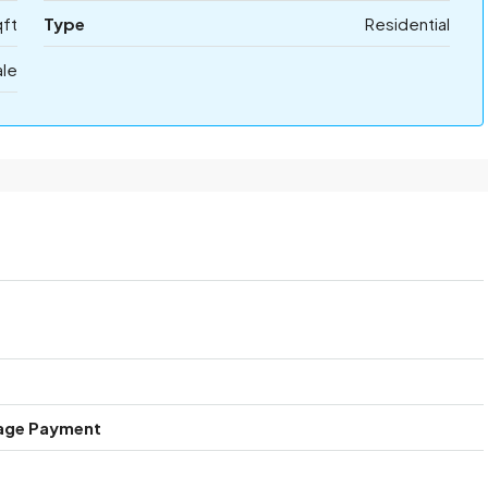
qft
Type
Residential
ale
age Payment