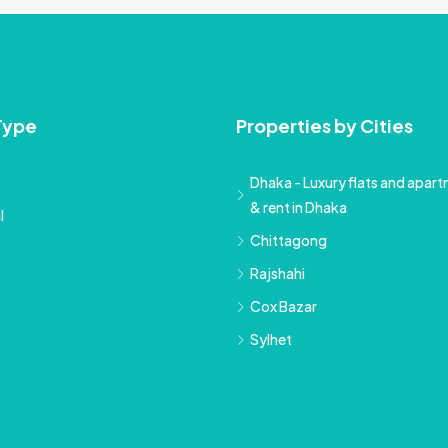
Type
Properties by Cities
Dhaka - Luxury flats and apartm
& rent in Dhaka
l
Chittagong
Rajshahi
Cox Bazar
Sylhet