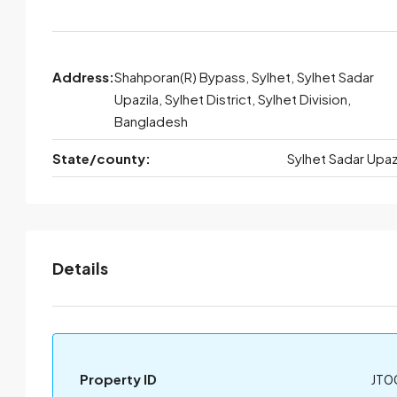
Address:
Shahporan(R) Bypass, Sylhet, Sylhet Sadar
Upazila, Sylhet District, Sylhet Division,
Bangladesh
State/county:
Sylhet Sadar Upaz
Details
Property ID
JT0