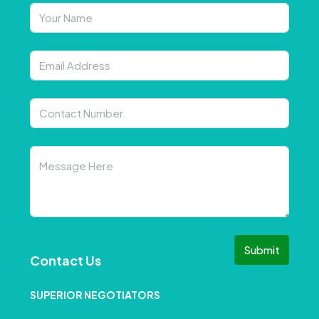
Submit
Contact Us
SUPERIOR NEGOTIATORS