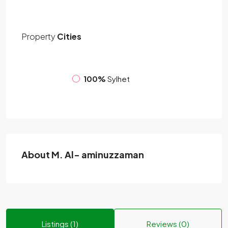
Property
Cities
100%
Sylhet
About M. Al- aminuzzaman
Listings (1)
Reviews (0)