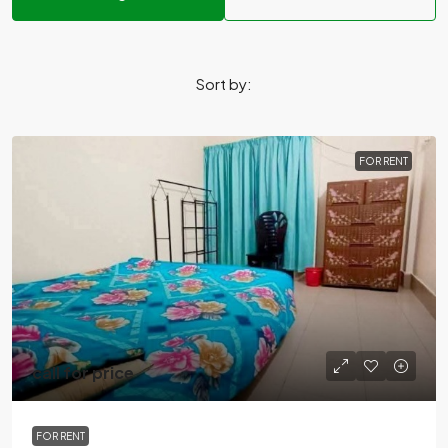
Sort by:
FOR RENT
call for price
FOR RENT