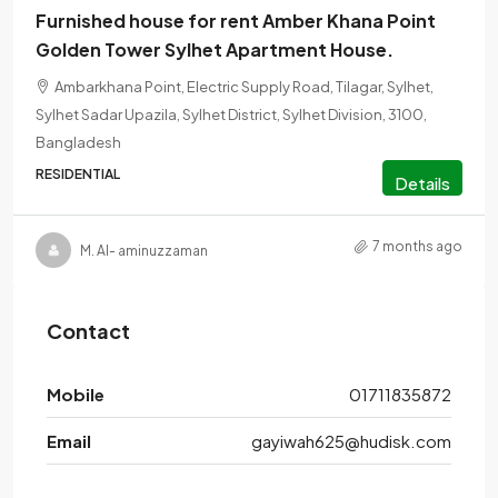
Furnished house for rent Amber Khana Point
Golden Tower Sylhet Apartment House.
Ambarkhana Point, Electric Supply Road, Tilagar, Sylhet,
Sylhet Sadar Upazila, Sylhet District, Sylhet Division, 3100,
Bangladesh
RESIDENTIAL
Details
7 months ago
M. Al- aminuzzaman
Contact
Mobile
01711835872
Email
gayiwah625@hudisk.com