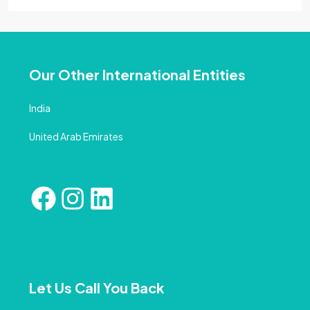
Our Other International Entities
India
United Arab Emirates
Let Us Call You Back