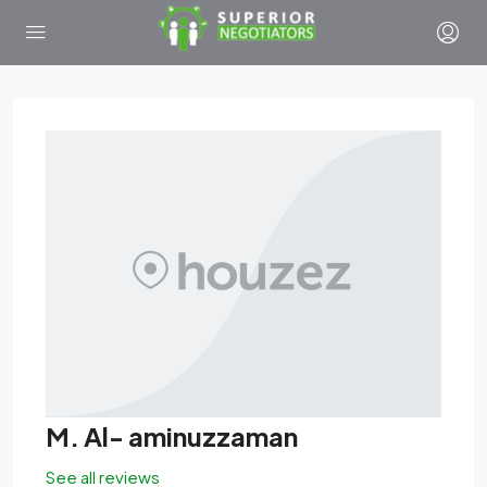
M. Al- aminuzzaman
See all reviews