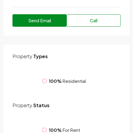
Send Email
Call
Property
Types
100%
Residential
Property
Status
100%
For Rent