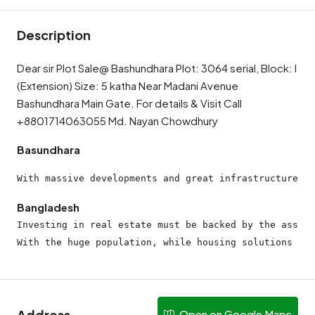
Description
Dear sir Plot Sale@ Bashundhara Plot: 3064 serial, Block: I
(Extension) Size: 5 katha Near Madani Avenue
Bashundhara Main Gate. For details & Visit Call
+8801714063055 Md. Nayan Chowdhury
Basundhara
With massive developments and great infrastructure, t
Bangladesh
Investing in real estate must be backed by the assura
With the huge population, while housing solutions may
Address
Open on Google Maps