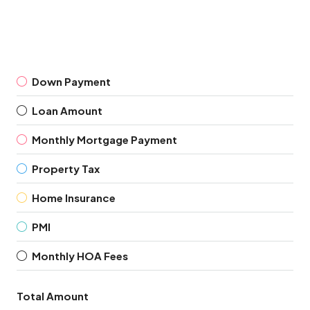
Down Payment
Loan Amount
Monthly Mortgage Payment
Property Tax
Home Insurance
PMI
Monthly HOA Fees
Total Amount