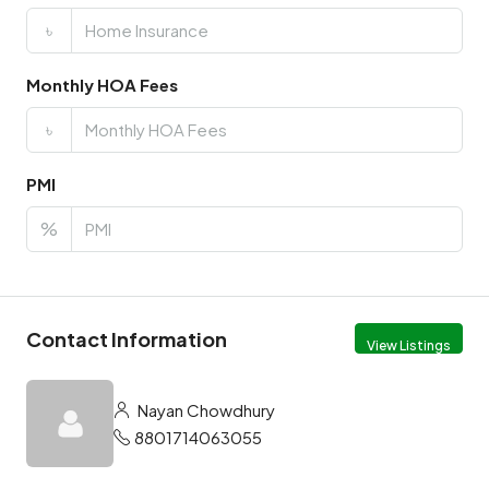
৳
Monthly HOA Fees
৳
PMI
%
Contact Information
View Listings
Nayan Chowdhury
8801714063055