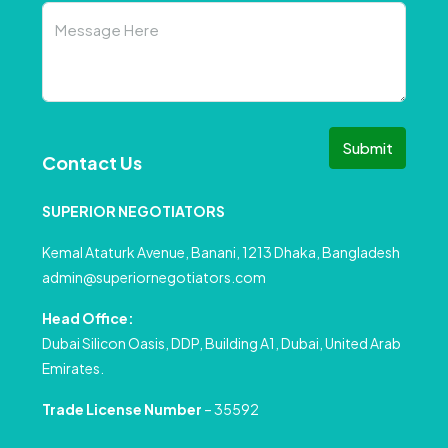
Submit
Contact Us
SUPERIOR NEGOTIATORS
Kemal Ataturk Avenue, Banani, 1213 Dhaka, Bangladesh
admin@superiornegotiators.com
Head Office:
Dubai Silicon Oasis, DDP, Building A1, Dubai, United Arab
Emirates.
Trade License Number
– 35592