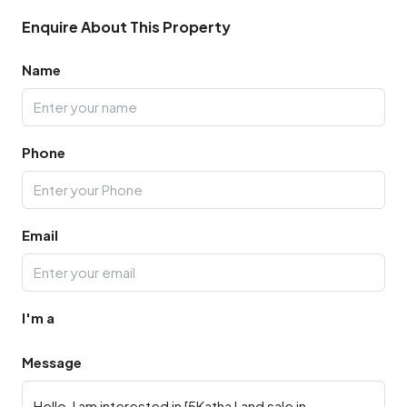
Enquire About This Property
Name
Phone
Email
I'm a
Message