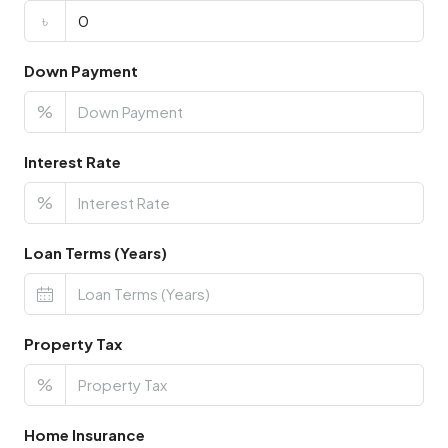
৳
Down Payment
%
Interest Rate
%
Loan Terms (Years)
Property Tax
%
Home Insurance