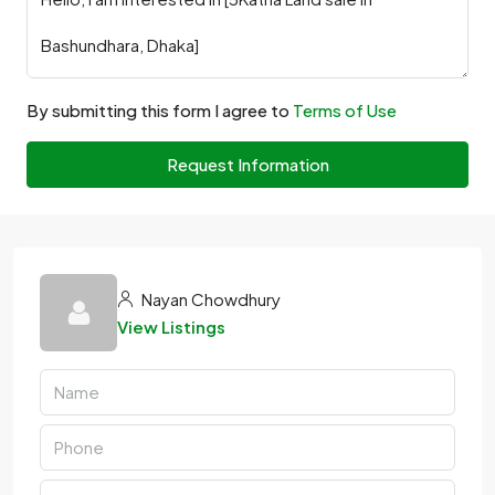
By submitting this form I agree to
Terms of Use
Request Information
Nayan Chowdhury
View Listings