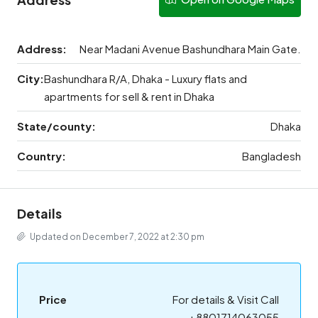
Address:
Near Madani Avenue Bashundhara Main Gate.
City:
Bashundhara R/A, Dhaka - Luxury flats and
apartments for sell & rent in Dhaka
State/county:
Dhaka
Country:
Bangladesh
Details
Updated on December 7, 2022 at 2:30 pm
Price
For details & Visit Call
+8801714063055