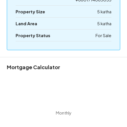
Property Size
5 katha
Land Area
5 katha
Property Status
For Sale
Mortgage Calculator
Monthly