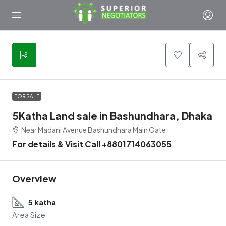
3
FOR SALE
5Katha Land sale in Bashundhara, Dhaka
Near Madani Avenue Bashundhara Main Gate.
For details & Visit Call +8801714063055
Overview
5 katha
Area Size