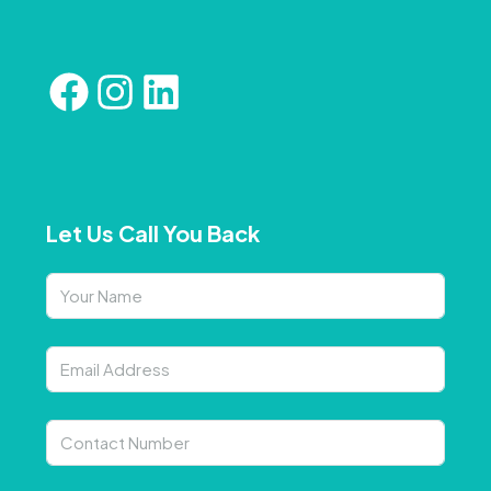
Let Us Call You Back