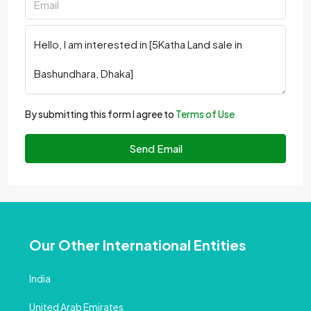
By submitting this form I agree to
Terms of Use
Send Email
Our Other International Entities
India
United Arab Emirates