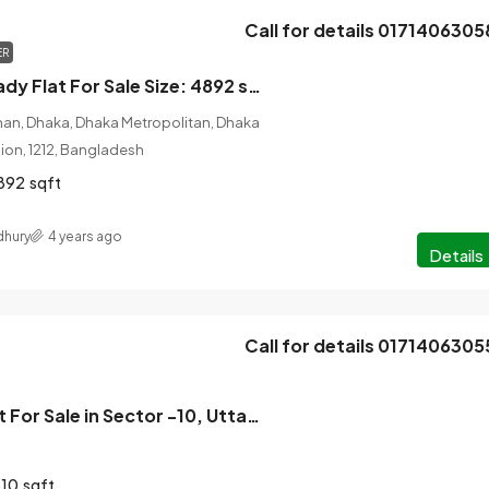
Call for details 0171406305
ER
4 Bedroom Ready Flat For Sale Size: 4892 sqft Gulshan 2, Dhaka
han, Dhaka, Dhaka Metropolitan, Dhaka
ision, 1212, Bangladesh
892
sqft
hury
4 years ago
Details
Call for details 0171406305
3 Bedroom Flat For Sale in Sector -10, Uttara, Dhaka
610
sqft