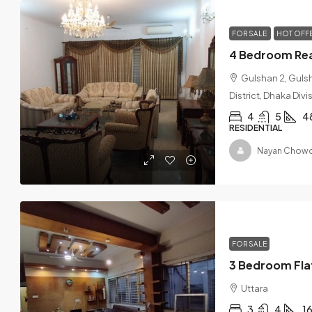
FOR SALE
HOT OFF
Gulshan 2, Guls
District, Dhaka Div
4
5
4
RESIDENTIAL
Nayan Chowd
FOR SALE
Uttara
3
4
1