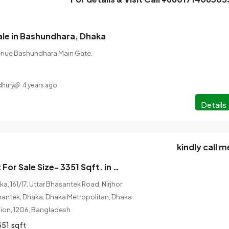
ale in Bashundhara, Dhaka
enue Bashundhara Main Gate.
hury
4 years ago
Details
kindly call m
Brand new Flat For Sale Size- 3351 Sqft. in Cantonment, Dhaka
, 161/17, Uttar Bhasantek Road, Nirjhor
hantek, Dhaka, Dhaka Metropolitan, Dhaka
ision, 1206, Bangladesh
351
sqft