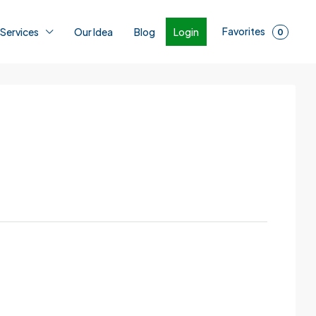
Favorites
Login
 Services
Our Idea
Blog
0