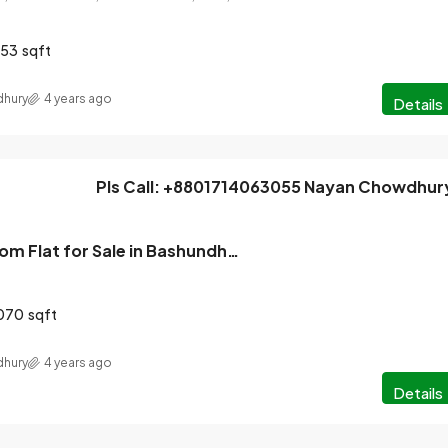
553
sqft
hury
4 years ago
Details
Pls Call: +8801714063055 Nayan Chowdhur
Ready 3 Bedroom Flat for Sale in Bashundhara, Dhaka
070
sqft
hury
4 years ago
Details