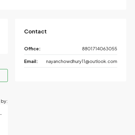
Contact
Office:
8801714063055
Email:
nayanchowdhury11@outlook.com
 by:
.