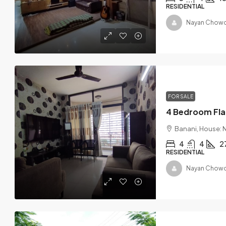
RESIDENTIAL
Nayan Chowd
FOR SALE
Banani, House: N
4
4
2
RESIDENTIAL
Nayan Chowd