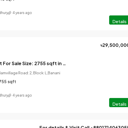
hury
4 years ago
Details
৳29,500,00
4 Bedroom Flat For Sale Size: 2755 sqft in Banani, DHAKA.
amvillage Road: 2, Block: L,Banani
755
sqft
hury
4 years ago
Details
For details & Visit Call +880171406305