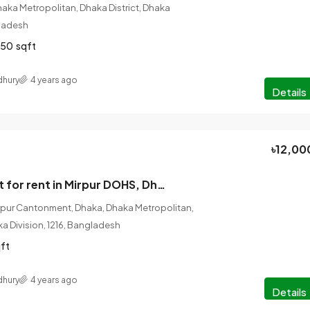
haka Metropolitan, Dhaka District, Dhaka
gladesh
350
sqft
hury
4 years ago
Details
৳12,00
3 Bedroom Flat for rent in Mirpur DOHS, Dhaka
rpur Cantonment, Dhaka, Dhaka Metropolitan,
ka Division, 1216, Bangladesh
ft
hury
4 years ago
Details