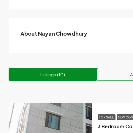
About Nayan Chowdhury
Listings (10)
A
FOR SALE
NEW COS