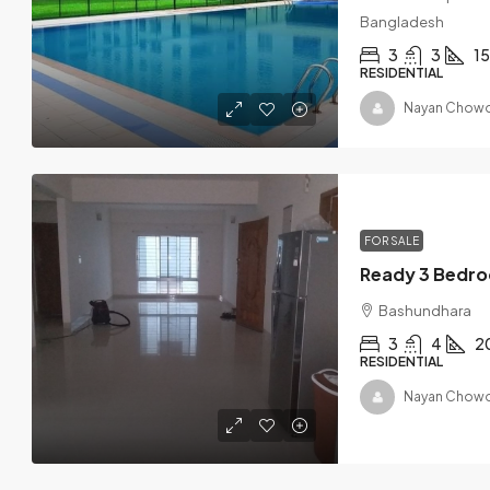
Bangladesh
3
3
1
RESIDENTIAL
Nayan Chowd
FOR SALE
Bashundhara
3
4
2
RESIDENTIAL
Nayan Chowd