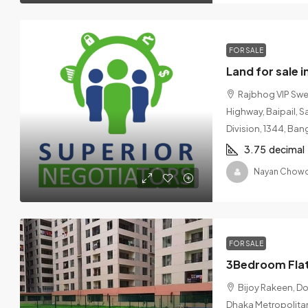
FOR SALE
Land for sale 
Rajbhog VIP Swe
Highway, Baipail, S
Division, 1344, Ba
3.75
decimal
Nayan Chowd
FOR SALE
Bijoy Rakeen, D
Dhaka Metropolitan,