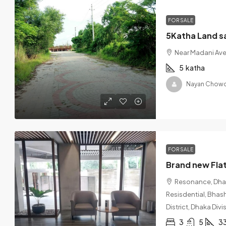
FOR SALE
5Katha Land s
Near Madani Av
5
katha
Nayan Chowd
FOR SALE
Resonance, Dhaka
Resisdential, Bhas
District, Dhaka Div
3
5
3