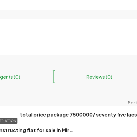
gents (0)
Reviews (0)
Sort
total price package 7500000/ seventy five lacs
TRUCTION
3 Bedroom Constructing flat for sale in Mirpur, Dhaka