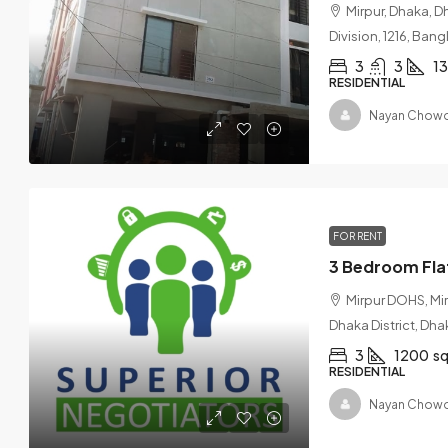
Mirpur, Dhaka, D
Division, 1216, Ban
3
3
1
RESIDENTIAL
Nayan Chowd
FOR RENT
Mirpur DOHS, Mi
Dhaka District, Dha
3
1200
sq
RESIDENTIAL
Nayan Chowd