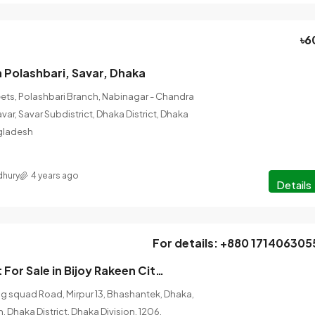
৳6
in Polashbari, Savar, Dhaka
ets, Polashbari Branch, Nabinagar - Chandra
avar, Savar Subdistrict, Dhaka District, Dhaka
ngladesh
hury
4 years ago
Details
For details: +880 171406305
3Bedroom Flat For Sale in Bijoy Rakeen City Size- 1553 sqft, Mirpur, Dhaka
og squad Road, Mirpur 13, Bhashantek, Dhaka,
 Dhaka District, Dhaka Division, 1206,