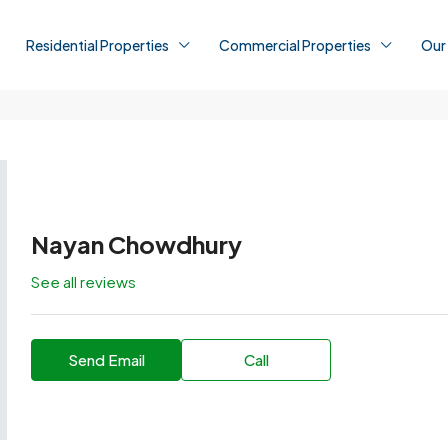
Residential Properties
Commercial Properties
Our
Nayan Chowdhury
See all reviews
Send Email
Call