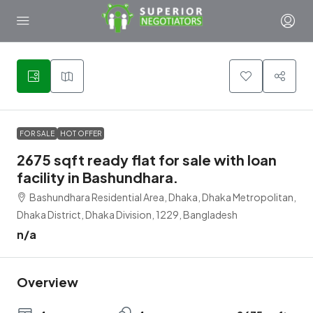
1
FOR SALE
HOT OFFER
2675 sqft ready flat for sale with loan
facility in Bashundhara.
Bashundhara Residential Area, Dhaka, Dhaka Metropolitan,
Dhaka District, Dhaka Division, 1229, Bangladesh
n/a
Overview