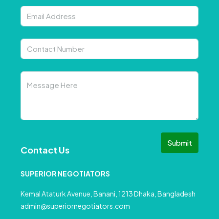
Submit
Contact Us
SUPERIOR NEGOTIATORS
Kemal Ataturk Avenue, Banani, 1213 Dhaka, Bangladesh
admin@superiornegotiators.com