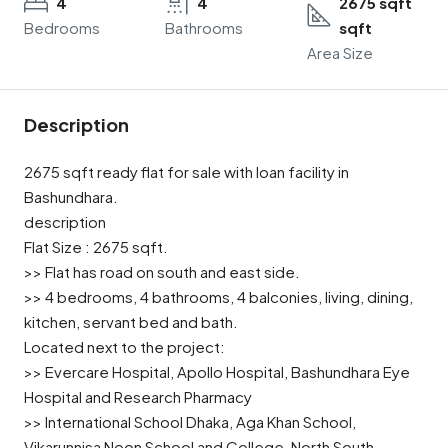
4
4
2675 sqft
Bedrooms
Bathrooms
sqft
Area Size
Description
2675 sqft ready flat for sale with loan facility in
Bashundhara.
description
Flat Size : 2675 sqft.
>> Flat has road on south and east side.
>> 4 bedrooms, 4 bathrooms, 4 balconies, living, dining,
kitchen, servant bed and bath.
Located next to the project:
>> Evercare Hospital, Apollo Hospital, Bashundhara Eye
Hospital and Research Pharmacy
>> International School Dhaka, Aga Khan School,
Vikarunnisa Noon School and College, North South