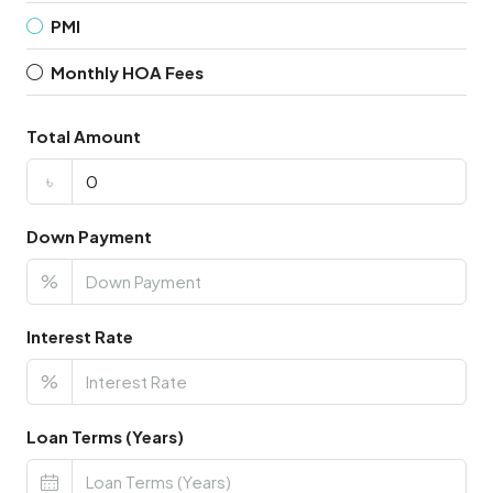
PMI
Monthly HOA Fees
Total Amount
৳
Down Payment
%
Interest Rate
%
Loan Terms (Years)