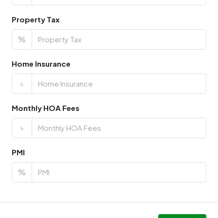
Property Tax
%
Home Insurance
৳
Monthly HOA Fees
৳
PMI
%