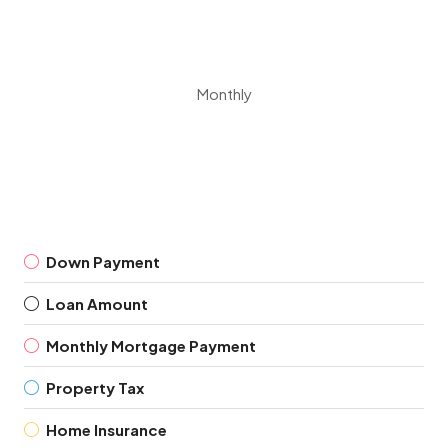
Monthly
Down Payment
Loan Amount
Monthly Mortgage Payment
Property Tax
Home Insurance