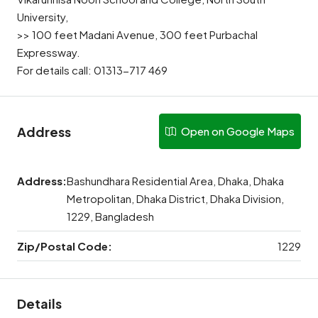
University,
>> 100 feet Madani Avenue, 300 feet Purbachal
Expressway.
For details call: 01313-717 469
Address
Open on Google Maps
Address:
Bashundhara Residential Area, Dhaka, Dhaka
Metropolitan, Dhaka District, Dhaka Division,
1229, Bangladesh
Zip/Postal Code:
1229
Details