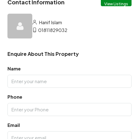
Contact Information
View Listings
Hanif Islam
01811829032
Enquire About This Property
Name
Phone
Email