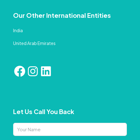
Our Other International Entities
India
United Arab Emirates
Let Us Call You Back