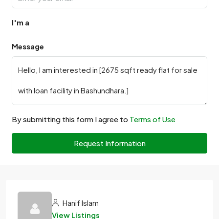
I'm a
Message
By submitting this form I agree to
Terms of Use
Request Information
Hanif Islam
View Listings