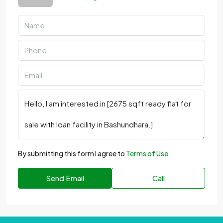
By submitting this form I agree to
Terms of Use
Send Email
Call