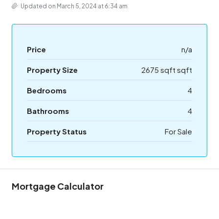
Updated on March 5, 2024 at 6:34 am
Price
n/a
Property Size
2675 sqft sqft
Bedrooms
4
Bathrooms
4
Property Status
For Sale
Mortgage Calculator