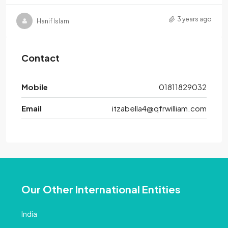
3 years ago
Hanif Islam
Contact
Mobile
01811829032
Email
itzabella4@qfrwilliam.com
Our Other International Entities
India