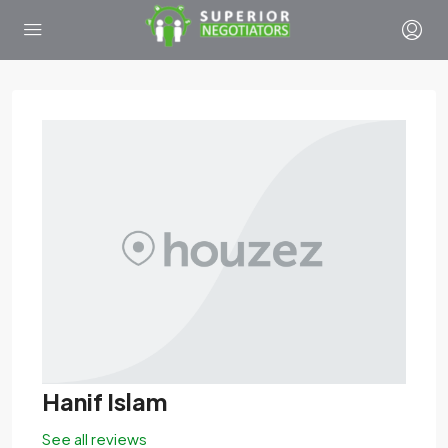
Hanif Islam
See all reviews