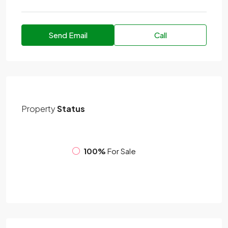
Send Email
Call
Property
Status
100%
For Sale