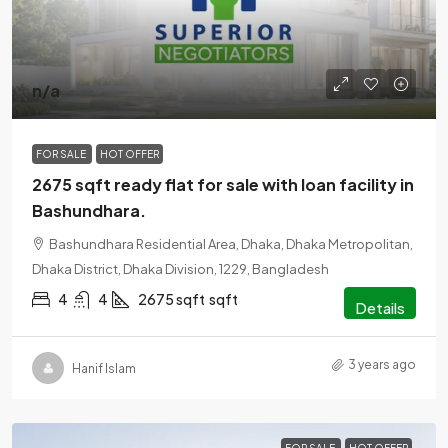
n/a
FOR SALE
HOT OFFER
2675 sqft ready flat for sale with loan facility in
Bashundhara.
Bashundhara Residential Area, Dhaka, Dhaka Metropolitan,
Dhaka District, Dhaka Division, 1229, Bangladesh
4
4
2675 sqft
sqft
Details
3 years ago
Hanif Islam