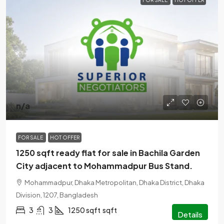
FOR SALE
HOT OFFER
n/a
FOR SALE
HOT OFFER
1250 sqft ready flat for sale in Bachila Garden
City adjacent to Mohammadpur Bus Stand.
Mohammadpur, Dhaka Metropolitan, Dhaka District, Dhaka
Division, 1207, Bangladesh
3
3
1250 sqft
sqft
Details