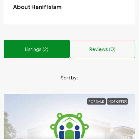
About Hanif Islam
Listings (2)
Reviews (0)
Sort by:
FOR SALE
HOT OFFER