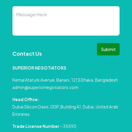
Submit
Contact Us
SUPERIOR NEGOTIATORS
Kemal Ataturk Avenue, Banani, 1213 Dhaka, Bangladesh
admin@superiornegotiators.com
Head Office:
Dubai Silicon Oasis, DDP, Building A1, Dubai, United Arab
Emirates.
Trade License Number
– 35592