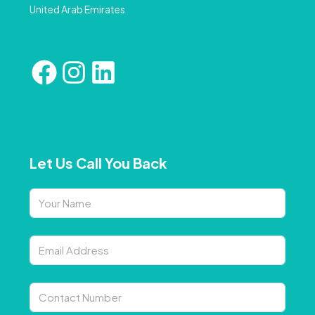
United Arab Emirates
Let Us Call You Back