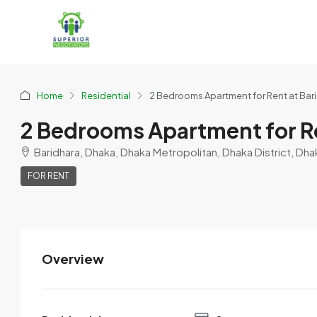
Home
Residential
2 Bedrooms Apartment for Rent at Bar
2 Bedrooms Apartment for Re
Baridhara, Dhaka, Dhaka Metropolitan, Dhaka District, Dha
FOR RENT
Overview
Nujoom0_Hasan0
View Listings