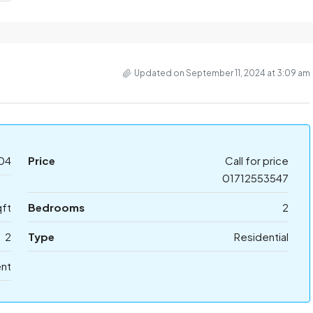
Updated on September 11, 2024 at 3:09 am
04
Price
Call for price
01712553547
ft
Bedrooms
2
2
Type
Residential
ent