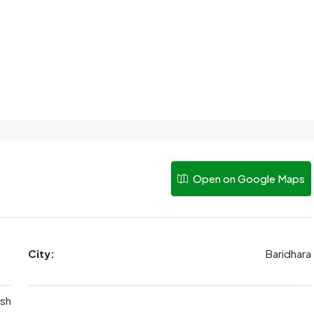
Open on Google Maps
City:
Baridhara
sh