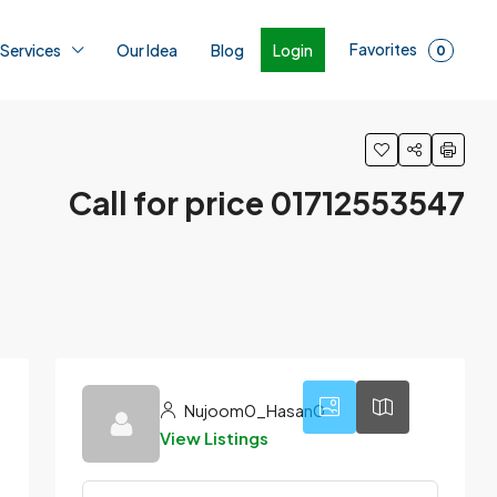
Favorites
Login
 Services
Our Idea
Blog
0
Call for price 01712553547
1
Nujoom0_Hasan0
View Listings