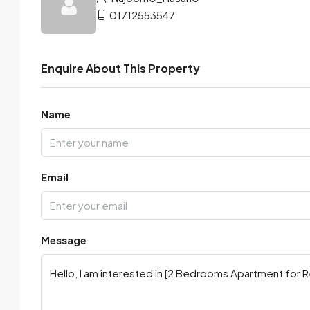
01712553547
Enquire About This Property
Name
Email
Message