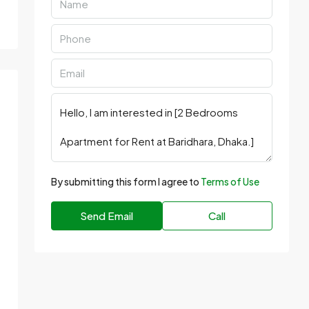
By submitting this form I agree to
Terms of Use
Send Email
Call