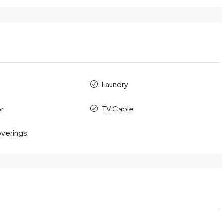
Laundry
or
TV Cable
verings