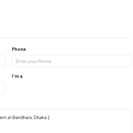
Phone
I'm a