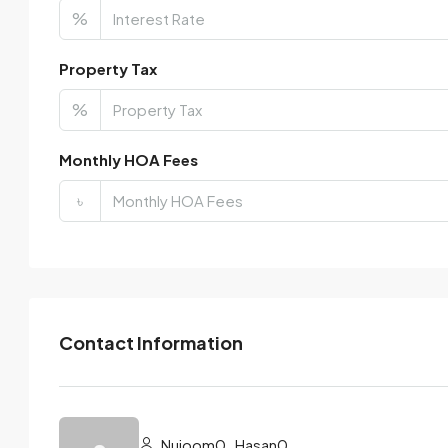
%
Property Tax
%
Monthly HOA Fees
৳
Contact Information
Nujoom0_Hasan0