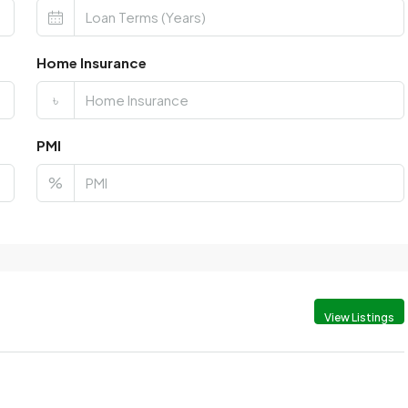
Home Insurance
৳
PMI
%
View Listings