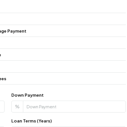
age Payment
e
ees
Down Payment
%
Loan Terms (Years)