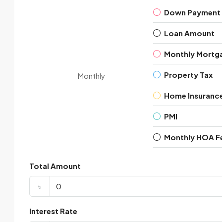
Down Payment
Loan Amount
Monthly Mortg
Property Tax
Monthly
Home Insuranc
PMI
Monthly HOA F
Total Amount
৳
Interest Rate