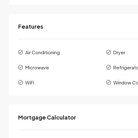
Features
Air Conditioning
Dryer
Microwave
Refrigerat
WiFi
Window Co
Mortgage Calculator