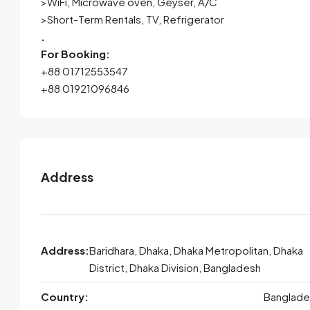
>WiFi, Microwave oven, Geyser, A/C
>Short-Term Rentals, TV, Refrigerator
.
For Booking:
+88 01712553547
+88 01921096846
Address
Address:
Baridhara, Dhaka, Dhaka Metropolitan, Dhaka
District, Dhaka Division, Bangladesh
Country:
Banglade