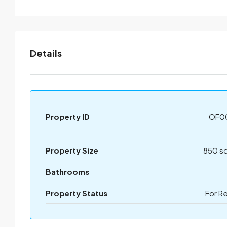
Details
Property ID
OF0
Property Size
850 sq
Bathrooms
Property Status
For R