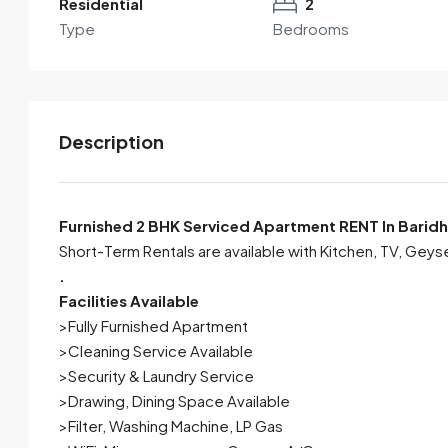
Residential
2
Type
Bedrooms
Description
Furnished 2 BHK Serviced Apartment RENT In Baridh
Short-Term Rentals are available with Kitchen, TV, Geys
.
By submitting this form I agree to
Terms of Use
Facilities Available
>Fully Furnished Apartment
Send Email
Call
>Cleaning Service Available
>Security & Laundry Service
>Drawing, Dining Space Available
>Filter, Washing Machine, LP Gas