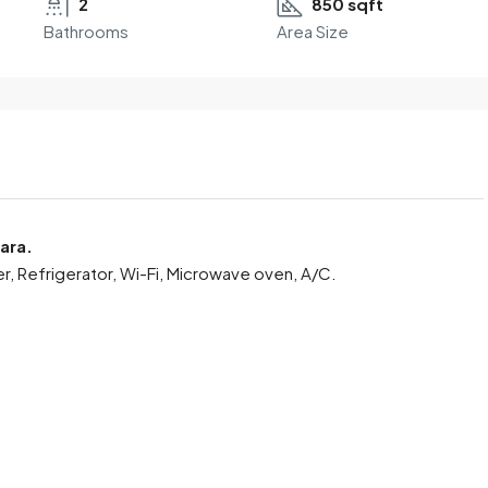
2
850 sqft
Bathrooms
Area Size
ara.
er, Refrigerator, Wi-Fi, Microwave oven, A/C.