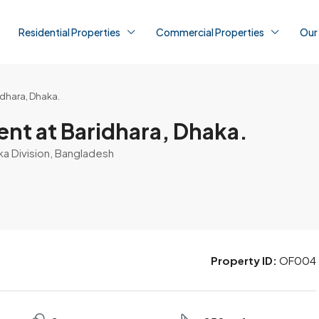
Residential Properties
Commercial Properties
Our
idhara, Dhaka.
nt at Baridhara, Dhaka.
ka Division, Bangladesh
Property ID:
OF004