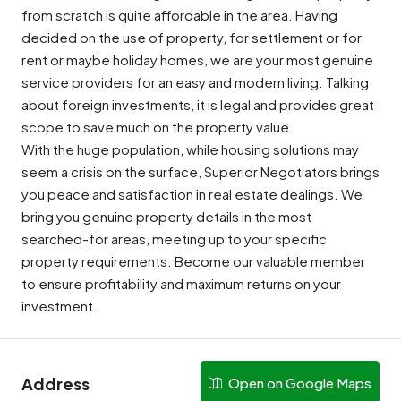
from scratch is quite affordable in the area. Having
decided on the use of property, for settlement or for
rent or maybe holiday homes, we are your most genuine
service providers for an easy and modern living. Talking
about foreign investments, it is legal and provides great
scope to save much on the property value.
With the huge population, while housing solutions may
seem a crisis on the surface, Superior Negotiators brings
you peace and satisfaction in real estate dealings. We
bring you genuine property details in the most
searched-for areas, meeting up to your specific
property requirements. Become our valuable member
to ensure profitability and maximum returns on your
investment.
Address
Open on Google Maps