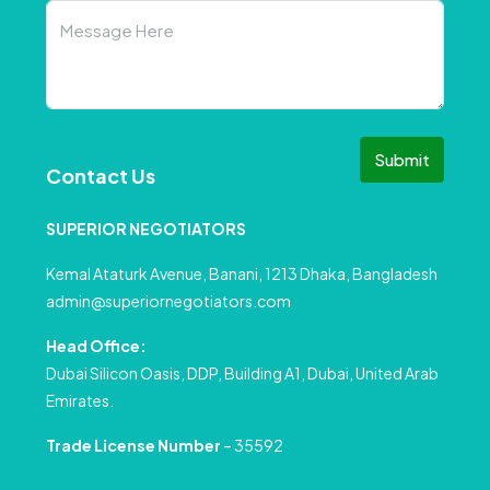
Submit
Contact Us
SUPERIOR NEGOTIATORS
Kemal Ataturk Avenue, Banani, 1213 Dhaka, Bangladesh
admin@superiornegotiators.com
Head Office:
Dubai Silicon Oasis, DDP, Building A1, Dubai, United Arab
Emirates.
Trade License Number
– 35592