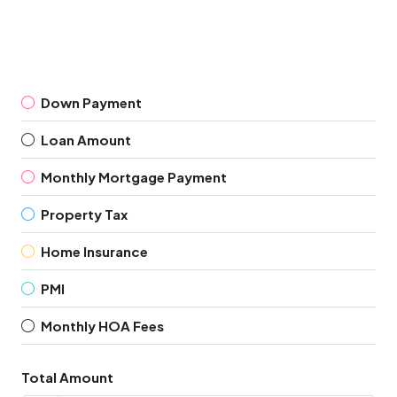
Down Payment
Loan Amount
Monthly Mortgage Payment
Property Tax
Home Insurance
PMI
Monthly HOA Fees
Total Amount