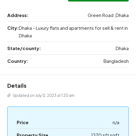
Address:
Green Road ,Dhaka
City:
Dhaka - Luxury flats and apartments for sell & rent in
Dhaka
State/county:
Dhaka
Country:
Bangladesh
Details
Updated on July 12, 2023 at 1:20 am
Price
n/a
Property Size
1370 sft sqft