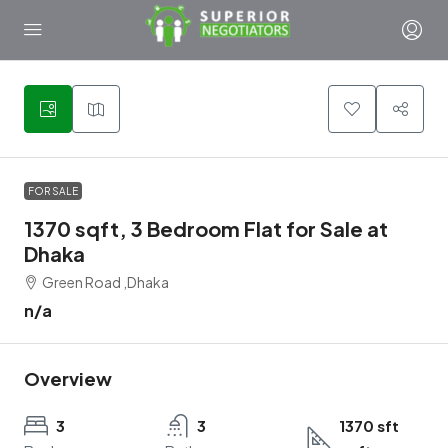
1
FOR SALE
1370 sqft, 3 Bedroom Flat for Sale at
Dhaka
Green Road ,Dhaka
n/a
Overview
3
3
1370 sft