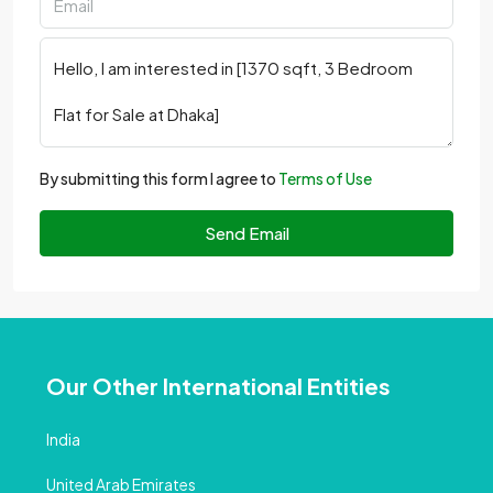
By submitting this form I agree to
Terms of Use
Send Email
Our Other International Entities
India
United Arab Emirates