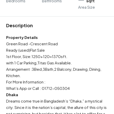
Bedrooms
Bathrooms
sqft
Area Size
Description
Property Details
Green Road -Crescent Road
Ready (used)Flat Sale
1st Floor, Size:1250+120=1370sft.
with 1 Car Parking,Titas Gas Available.
Arrangement :3Bed,3Bath,2 Balcony, Drawing, Dining,
Kitchen.
For More Information :
What’s App or Call : 01712-050304
Dhaka
Dreams come true in Bangladesh’s “Dhaka,” a mystical
city. Since it is the nation’s capital, the allure of this city is
not surprising, but besides that, it has a lot to offer for a