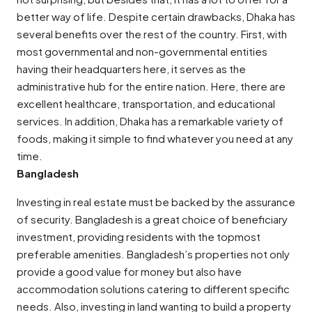
better way of life. Despite certain drawbacks, Dhaka has
several benefits over the rest of the country. First, with
most governmental and non-governmental entities
having their headquarters here, it serves as the
administrative hub for the entire nation. Here, there are
excellent healthcare, transportation, and educational
services. In addition, Dhaka has a remarkable variety of
foods, making it simple to find whatever you need at any
time.
Bangladesh
Investing in real estate must be backed by the assurance
of security. Bangladesh is a great choice of beneficiary
investment, providing residents with the topmost
preferable amenities. Bangladesh’s properties not only
provide a good value for money but also have
accommodation solutions catering to different specific
needs. Also, investing in land wanting to build a property