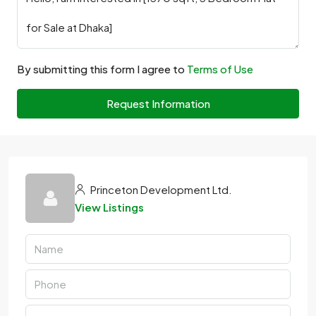
By submitting this form I agree to
Terms of Use
Request Information
Princeton Development Ltd.
View Listings