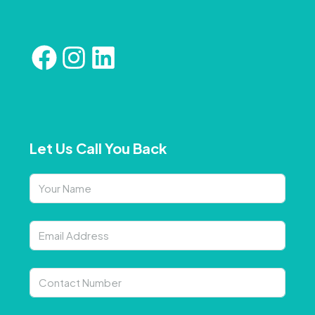
Let Us Call You Back