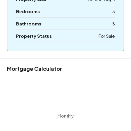
Bedrooms
3
Bathrooms
3
Property Status
For Sale
Mortgage Calculator
Monthly