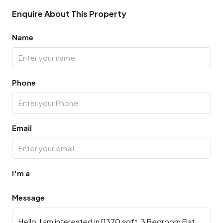
Enquire About This Property
Name
Phone
Email
I'm a
Message