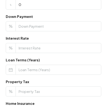
৳
Down Payment
%
Interest Rate
%
Loan Terms (Years)
Property Tax
%
Home Insurance