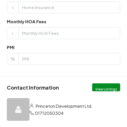
৳
Monthly HOA Fees
৳
PMI
%
Contact Information
View Listings
Princeton Development Ltd.
01712050304