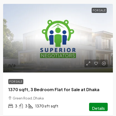
FOR SALE
n/a
FOR SALE
1370 sqft, 3 Bedroom Flat for Sale at Dhaka
Green Road ,Dhaka
3
3
1370 sft
sqft
Details