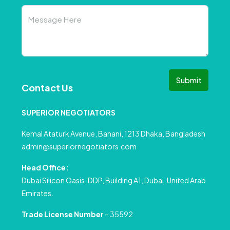
Submit
Contact Us
SUPERIOR NEGOTIATORS
Kemal Ataturk Avenue, Banani, 1213 Dhaka, Bangladesh
admin@superiornegotiators.com
Head Office:
Dubai Silicon Oasis, DDP, Building A1, Dubai, United Arab
Emirates.
Trade License Number
– 35592