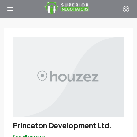
Princeton Development Ltd.
See all reviews