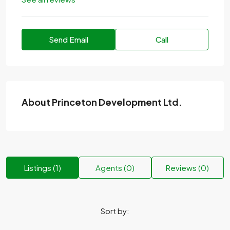
Send Email
Call
About Princeton Development Ltd.
Listings (1)
Agents (0)
Reviews (0)
Sort by: