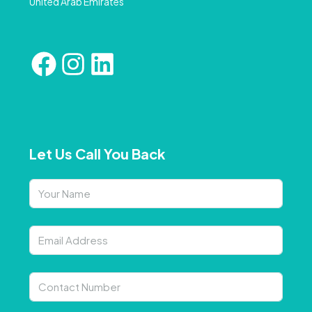
United Arab Emirates
Let Us Call You Back