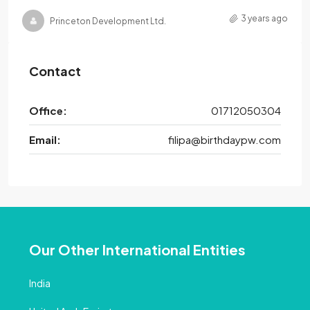
3 years ago
Princeton Development Ltd.
Contact
Office:
01712050304
Email:
filipa@birthdaypw.com
Our Other International Entities
India