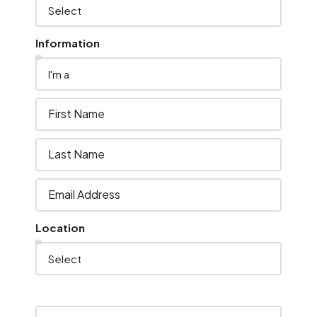
Information
Location