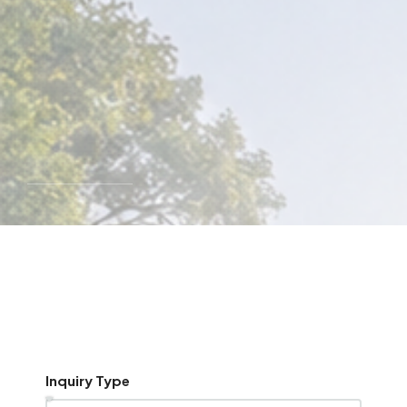
Inquiry Type