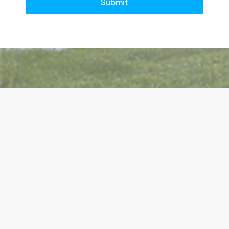
Submit