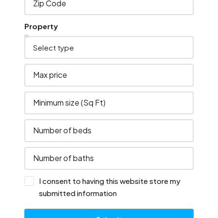
Property
I consent to having this website store my
submitted information