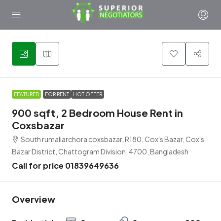
4
FEATURED
FOR RENT
HOT OFFER
900 sqft, 2 Bedroom House Rent in
Coxsbazar
South rumaliarchora coxsbazar, R180, Cox's Bazar, Cox's
Bazar District, Chattogram Division, 4700, Bangladesh
Call for price 01839649636
Overview