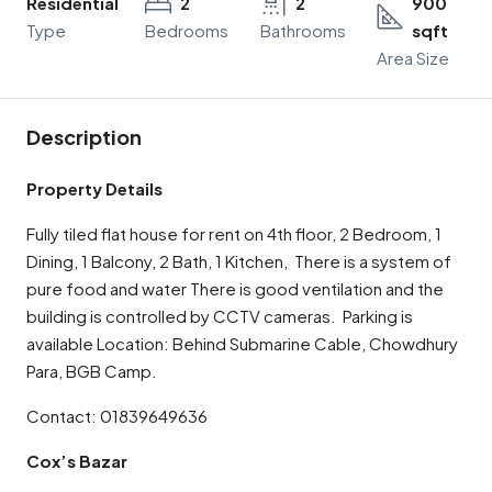
Residential
2
2
900
Type
Bedrooms
Bathrooms
sqft
Area Size
Description
Property Details
Fully tiled flat house for rent on 4th floor, 2 Bedroom, 1
Dining, 1 Balcony, 2 Bath, 1 Kitchen, There is a system of
pure food and water There is good ventilation and the
building is controlled by CCTV cameras. Parking is
available Location: Behind Submarine Cable, Chowdhury
Para, BGB Camp.
Contact: 01839649636
Cox’s Bazar