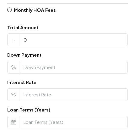
Monthly HOA Fees
Total Amount
৳
Down Payment
%
Interest Rate
%
Loan Terms (Years)