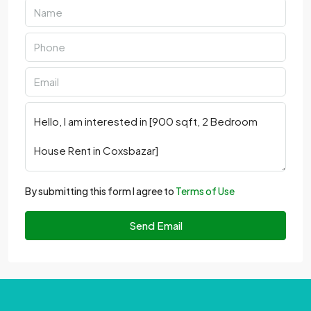
By submitting this form I agree to
Terms of Use
Send Email