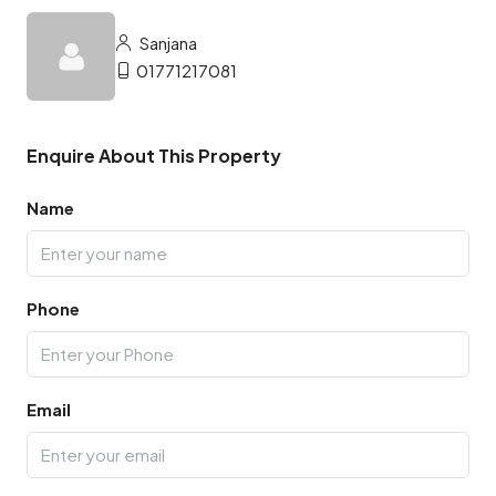
Sanjana
01771217081
Enquire About This Property
Name
Phone
Email