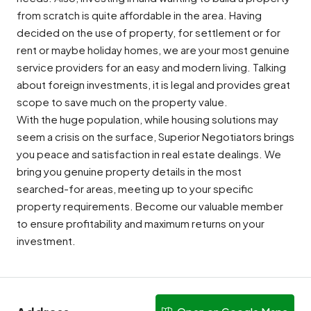
from scratch is quite affordable in the area. Having
decided on the use of property, for settlement or for
rent or maybe holiday homes, we are your most genuine
service providers for an easy and modern living. Talking
about foreign investments, it is legal and provides great
scope to save much on the property value.
With the huge population, while housing solutions may
seem a crisis on the surface, Superior Negotiators brings
you peace and satisfaction in real estate dealings. We
bring you genuine property details in the most
searched-for areas, meeting up to your specific
property requirements. Become our valuable member
to ensure profitability and maximum returns on your
investment.