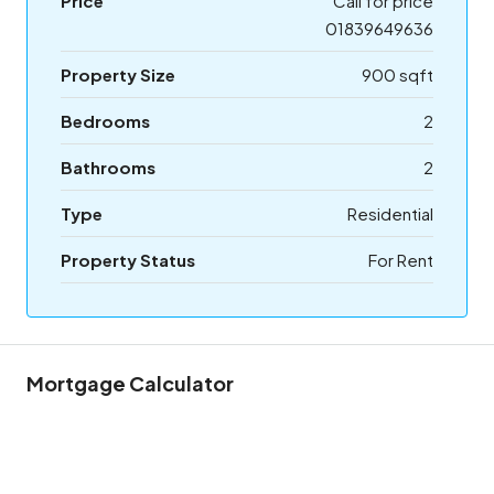
Price
Call for price
01839649636
Property Size
900 sqft
Bedrooms
2
Bathrooms
2
Type
Residential
Property Status
For Rent
Mortgage Calculator