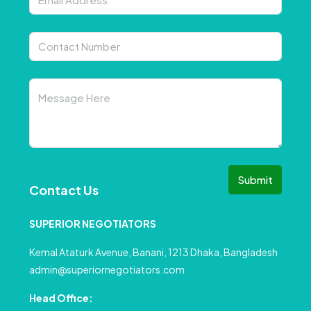
Submit
Contact Us
SUPERIOR NEGOTIATORS
Kemal Ataturk Avenue, Banani, 1213 Dhaka, Bangladesh
admin@superiornegotiators.com
Head Office: