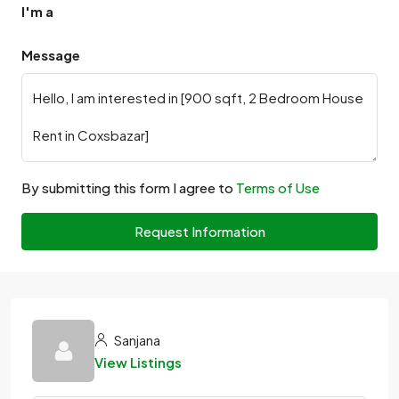
I'm a
Message
By submitting this form I agree to
Terms of Use
Request Information
Sanjana
View Listings