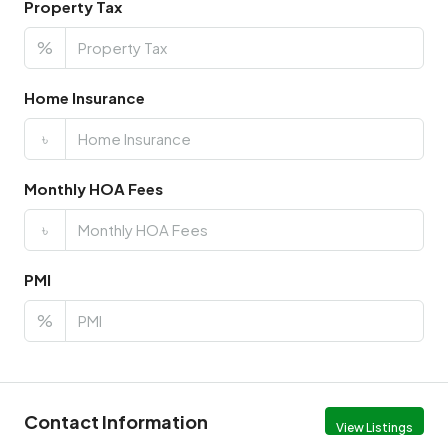
Property Tax
%
Home Insurance
৳
Monthly HOA Fees
৳
PMI
%
Contact Information
View Listings