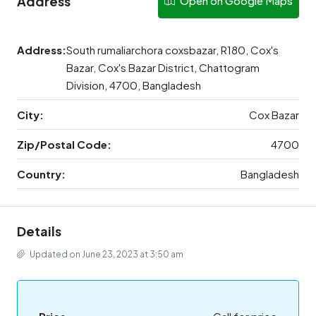
Address
Open on Google Maps
Address:
South rumaliarchora coxsbazar, R180, Cox's
Bazar, Cox's Bazar District, Chattogram
Division, 4700, Bangladesh
City:
Cox Bazar
Zip/Postal Code:
4700
Country:
Bangladesh
Details
Updated on June 23, 2023 at 3:50 am