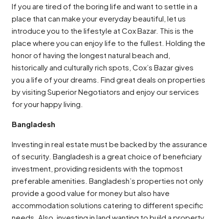
If you are tired of the boring life and want to settle in a
place that can make your everyday beautiful, let us
introduce you to the lifestyle at Cox Bazar. This is the
place where you can enjoy life to the fullest. Holding the
honor of having the longest natural beach and,
historically and culturally rich spots, Cox’s Bazar gives
you a life of your dreams. Find great deals on properties
by visiting Superior Negotiators and enjoy our services
for your happy living.
Bangladesh
Investing in real estate must be backed by the assurance
of security. Bangladesh is a great choice of beneficiary
investment, providing residents with the topmost
preferable amenities. Bangladesh’s properties not only
provide a good value for money but also have
accommodation solutions catering to different specific
needs. Also, investing in land wanting to build a property