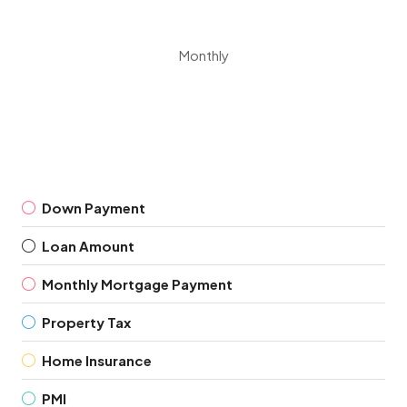
Monthly
Down Payment
Loan Amount
Monthly Mortgage Payment
Property Tax
Home Insurance
PMI