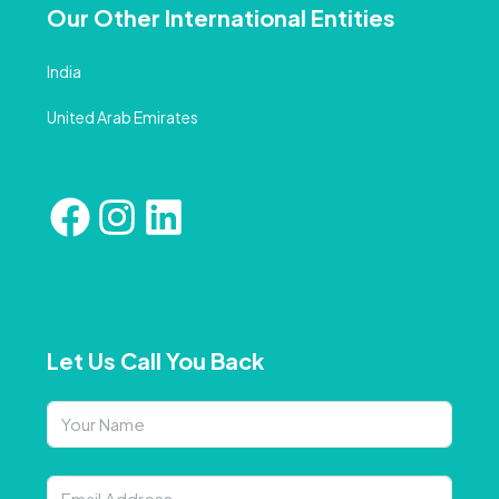
Our Other International Entities
India
United Arab Emirates
Let Us Call You Back