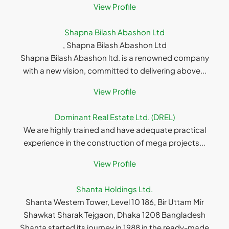
View Profile
Shapna Bilash Abashon Ltd
, Shapna Bilash Abashon Ltd
Shapna Bilash Abashon ltd. is a renowned company
with a new vision, committed to delivering above...
View Profile
Dominant Real Estate Ltd. (DREL)
We are highly trained and have adequate practical
experience in the construction of mega projects...
View Profile
Shanta Holdings Ltd.
Shanta Western Tower, Level 10 186, Bir Uttam Mir
Shawkat Sharak Tejgaon, Dhaka 1208 Bangladesh
Shanta started its journey in 1988 in the ready-made