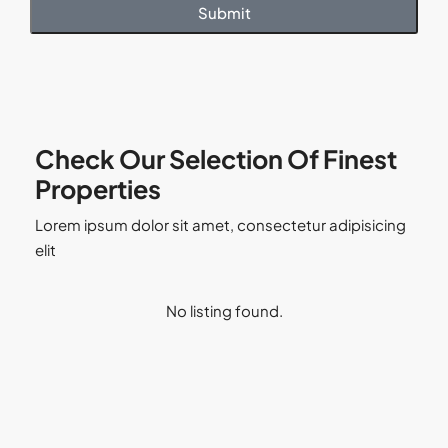
Submit
Check Our Selection Of Finest
Properties
Lorem ipsum dolor sit amet, consectetur adipisicing
elit
No listing found.