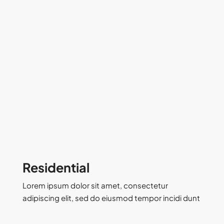
Residential
Lorem ipsum dolor sit amet, consectetur
adipiscing elit, sed do eiusmod tempor incidi dunt