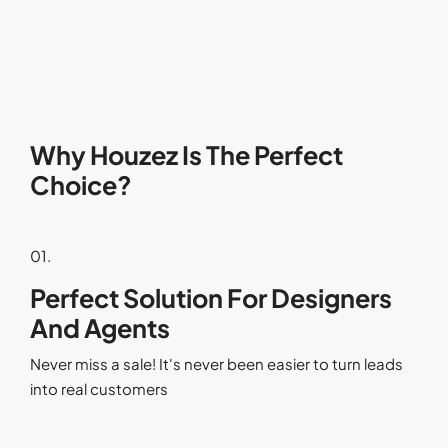
Why Houzez Is The Perfect
Choice?
01.
Perfect Solution For Designers
And Agents
Never miss a sale! It's never been easier to turn leads
into real customers