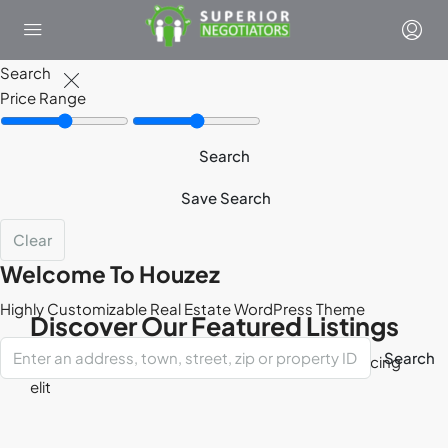
Search
Price Range
Search
Save Search
Clear
Welcome To Houzez
Highly Customizable Real Estate WordPress Theme
Discover Our Featured Listings
Search
Lorem ipsum dolor sit amet, consectetur adipisicing
elit