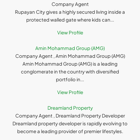
Company Agent
Rupayan City gives a highly secured living inside a
protected walled gate where kids can...
View Profile
Amin Mohammad Group (AMG)
Company Agent , Amin Mohammad Group (AMG)
Amin Mohammad Group (AMG) is a leading
conglomerate in the country with diversified
portfolio in...
View Profile
Dreamland Property
Company Agent , Dreamland Property Developer
Dreamland property developer is rapidly evolving to
become a leading provider of premier lifestyles.