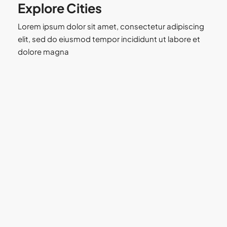
Explore Cities
Lorem ipsum dolor sit amet, consectetur adipiscing
elit, sed do eiusmod tempor incididunt ut labore et
dolore magna