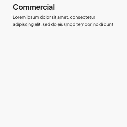
Commercial
Lorem ipsum dolor sit amet, consectetur
adipiscing elit, sed do eiusmod tempor incidi dunt