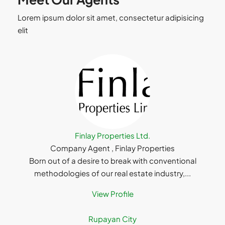
Lorem ipsum dolor sit amet, consectetur adipisicing
elit
Finlay Properties Ltd.
Company Agent , Finlay Properties
Born out of a desire to break with conventional
methodologies of our real estate industry,...
View Profile
Rupayan City