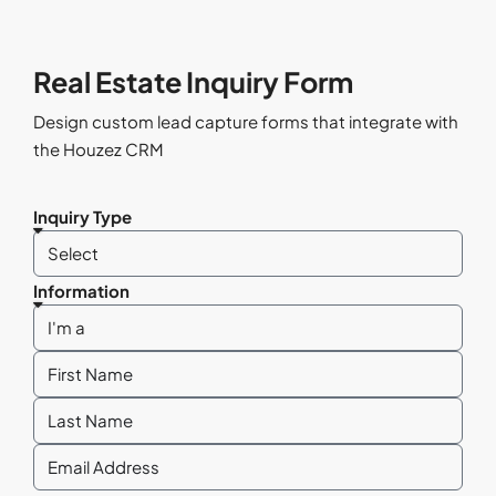
Real Estate Inquiry Form
Design custom lead capture forms that integrate with
the Houzez CRM
Inquiry Type
Information