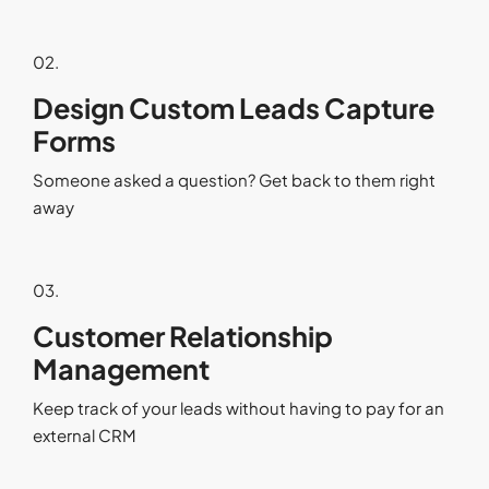
02.
Design Custom Leads Capture
Forms
Someone asked a question? Get back to them right
away
03.
Customer Relationship
Management
Keep track of your leads without having to pay for an
external CRM