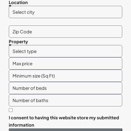
Location
Property
I consent to having this website store my submitted
information