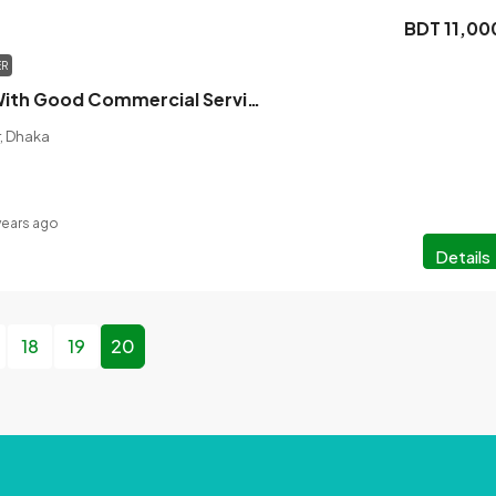
BDT 11,00
ER
Office Space With Good Commercial Service Is Up For Rent In Mirpur-11
r, Dhaka
years ago
Details
18
19
20