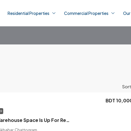
Residential Properties
Commercial Properties
Our
Sort
BDT 10,00
ER
Commercial Warehouse Space Is Up For Rent In The Location Of Badurtala
okbahar, Chattogram