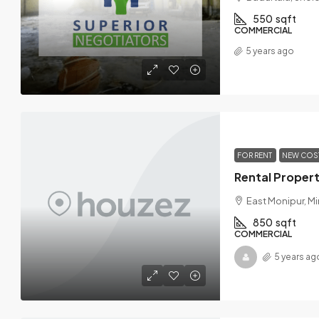
550
sqft
COMMERCIAL
5 years ago
FOR RENT
NEW COS
East Monipur, Mi
850
sqft
COMMERCIAL
5 years ag