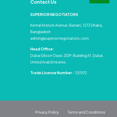
Contact Us
SUPERIOR NEGOTIATORS
Kemal Ataturk Avenue, Banani, 1213 Dhaka,
Bangladesh
admin@superiornegotiators.com
Head Office:
Dubai Silicon Oasis, DDP, Building A1, Dubai,
United Arab Emirates.
Trade License Number
– 35592
Privacy Policy
Terms and Conditions