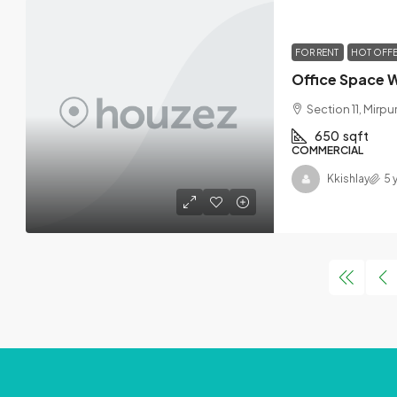
FOR RENT
HOT OFF
Section 11, Mirpu
650
sqft
COMMERCIAL
Kkishlay
5 