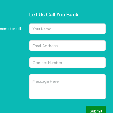
Let Us Call You Back
ents for sell
Submit