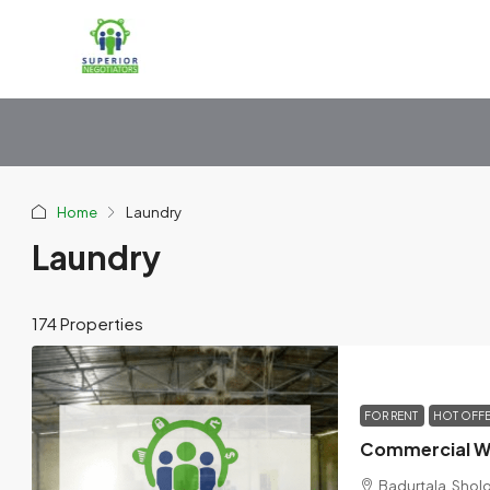
Home
Laundry
Laundry
174 Properties
FOR RENT
HOT OFF
Badurtala, Shol