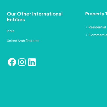
Our Other International
Property 
Entities
Residential
India
Commercia
United Arab Emirates