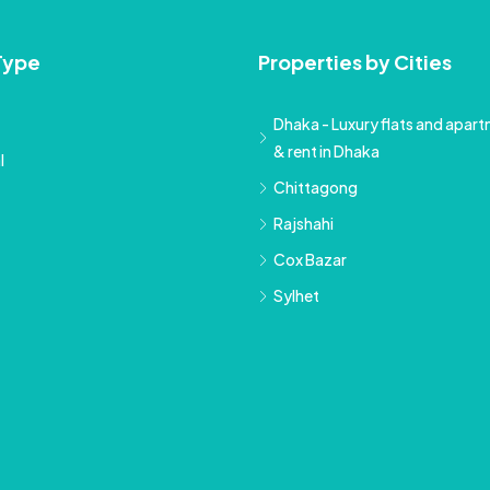
Type
Properties by Cities
Dhaka - Luxury flats and apartm
& rent in Dhaka
l
Chittagong
Rajshahi
Cox Bazar
Sylhet