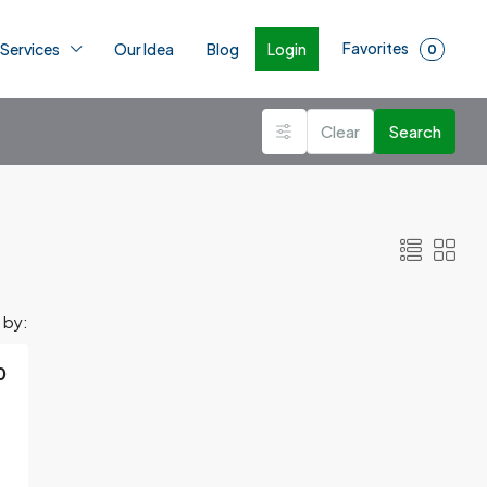
Favorites
Login
 Services
Our Idea
Blog
0
Clear
Search
 by:
0