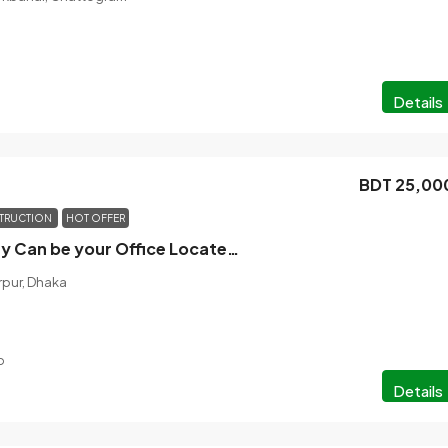
Details
BDT 25,00
TRUCTION
HOT OFFER
Rental Property Can be your Office Located At East Monipur
rpur, Dhaka
o
Details