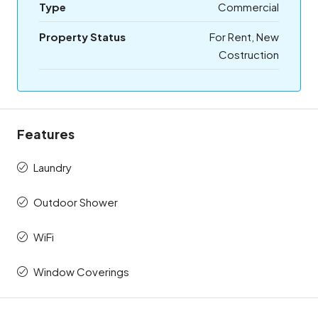
Type
Commercial
Property Status
For Rent, New
Costruction
Features
Laundry
Outdoor Shower
WiFi
Window Coverings