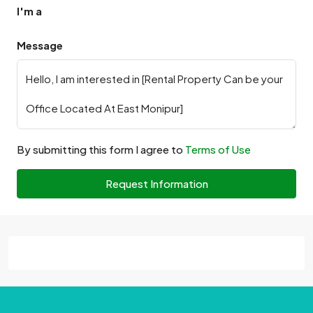
I'm a
Message
By submitting this form I agree to
Terms of Use
Request Information