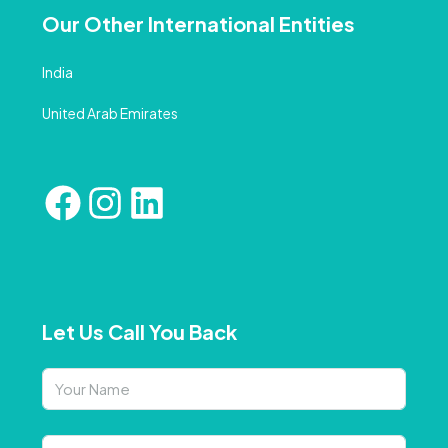
Our Other International Entities
India
United Arab Emirates
Let Us Call You Back