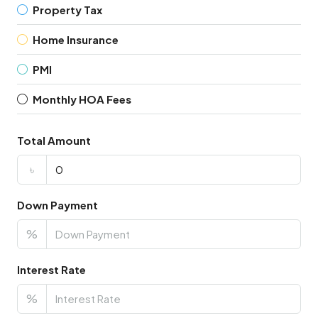
Property Tax
Home Insurance
PMI
Monthly HOA Fees
Total Amount
৳
Down Payment
%
Interest Rate
%