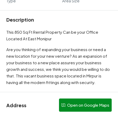
Type
Area Size
Description
This 850 Sq Ft Rental Property Can be your Office
Located At East Monipur
Are you thinking of expanding your business or need a
new location for your new venture? As an expansion of
your business to a new place assures your business
growth and success, we think you would be willing to do
that. This vacant business space located in Mirpur is
having all the modern fittings along with security.
Address
Open on Google Maps