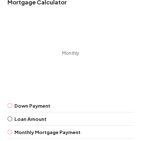
Mortgage Calculator
Monthly
Down Payment
Loan Amount
Monthly Mortgage Payment