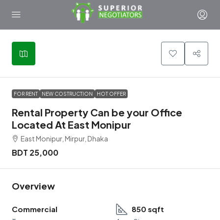
FOR RENT
NEW COSTRUCTION
HOT OFFER
Rental Property Can be your Office
Located At East Monipur
East Monipur, Mirpur, Dhaka
BDT 25,000
Overview
Commercial
850 sqft