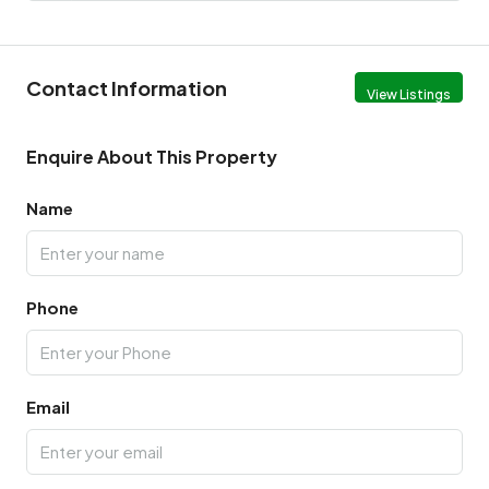
Contact Information
View Listings
Enquire About This Property
Name
Phone
Email