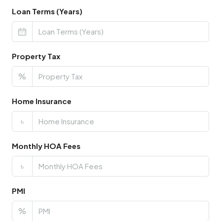
Loan Terms (Years)
Property Tax
%
Home Insurance
৳
Monthly HOA Fees
৳
PMI
%