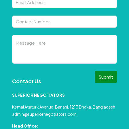
Submit
Contact Us
SUPERIOR NEGOTIATORS
Kemal Ataturk Avenue, Banani, 1213 Dhaka, Bangladesh
admin@superiornegotiators.com
Head Office: