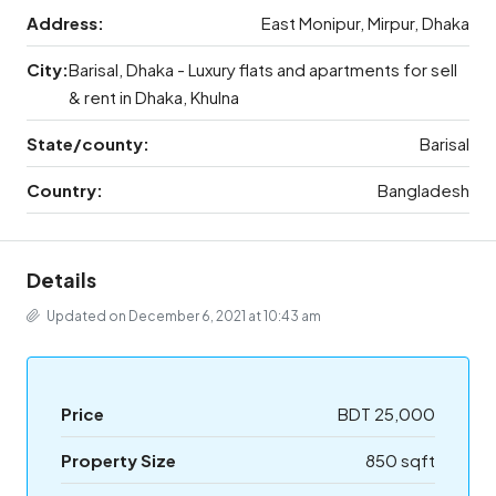
Address:
East Monipur, Mirpur, Dhaka
City:
Barisal, Dhaka - Luxury flats and apartments for sell
& rent in Dhaka, Khulna
State/county:
Barisal
Country:
Bangladesh
Details
Updated on December 6, 2021 at 10:43 am
Price
BDT 25,000
Property Size
850 sqft