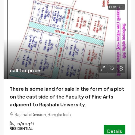
FOR SALE
call for price
There is some land for sale in the form of a plot
on the east side of the Faculty of Fine Arts
adjacent to Rajshahi University.
Rajshahi Division, Bangladesh
n/a
sqft
RESIDENTIAL
Details