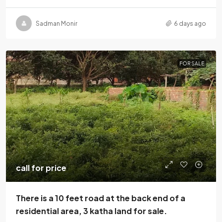
Sadman Monir
6 days ago
FOR SALE
call for price
There is a 10 feet road at the back end of a
residential area, 3 katha land for sale.