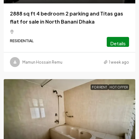
2888 sq ft 4 bedroom 2 parking and Titas gas
flat for sale in North Banani Dhaka
RESIDENTIAL
Details
Mamun Hossain Remu
1 week ago
FOR RENT
HOT OFFER