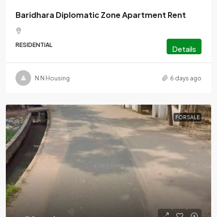
Baridhara Diplomatic Zone Apartment Rent
RESIDENTIAL
Details
N N Housing
6 days ago
FOR SALE