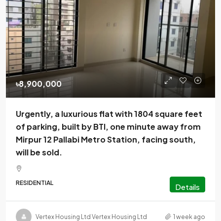
৳8,900,000
Urgently, a luxurious flat with 1804 square feet
of parking, built by BTI, one minute away from
Mirpur 12 Pallabi Metro Station, facing south,
will be sold.
RESIDENTIAL
Details
Vertex Housing Ltd Vertex Housing Ltd
1 week ago