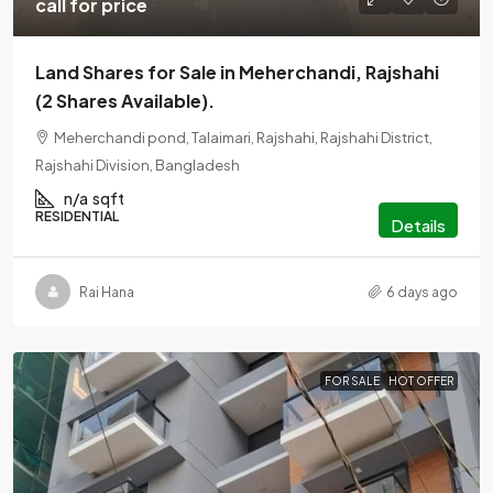
call for price
Land Shares for Sale in Meherchandi, Rajshahi
(2 Shares Available).
Meherchandi pond, Talaimari, Rajshahi, Rajshahi District,
Rajshahi Division, Bangladesh
n/a
sqft
RESIDENTIAL
Details
Rai Hana
6 days ago
FOR SALE
HOT OFFER