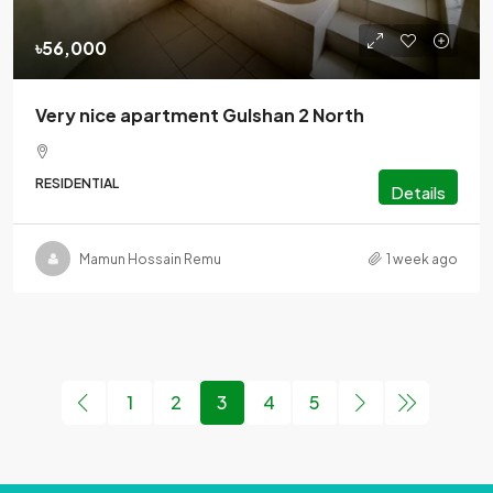
৳56,000
Very nice apartment Gulshan 2 North
RESIDENTIAL
Details
Mamun Hossain Remu
1 week ago
1
2
3
4
5