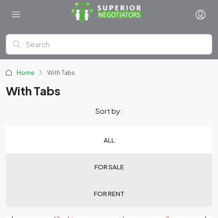
Home
With Tabs
With Tabs
Sort by:
ALL
FOR SALE
FOR RENT