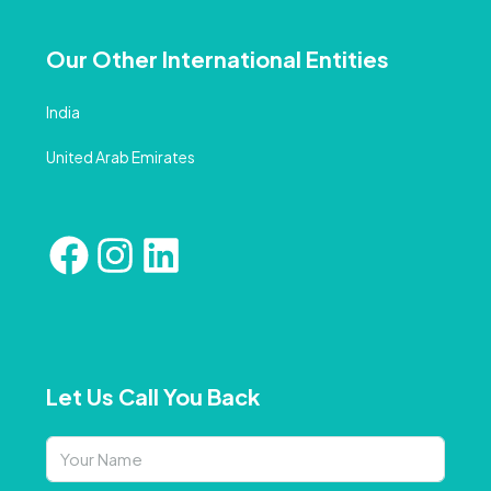
Our Other International Entities
India
United Arab Emirates
Let Us Call You Back