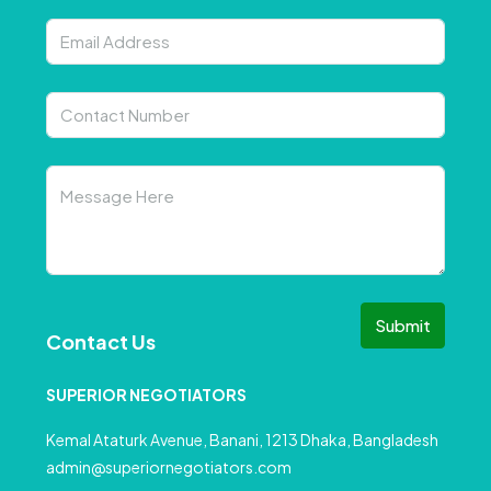
Submit
Contact Us
SUPERIOR NEGOTIATORS
Kemal Ataturk Avenue, Banani, 1213 Dhaka, Bangladesh
admin@superiornegotiators.com