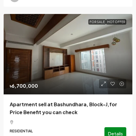
FOR SALE
HOT OFFER
৳6,700,000
Apartment sell at Bashundhara, Block-J,for
Price Benefit you can check
RESIDENTIAL
Details