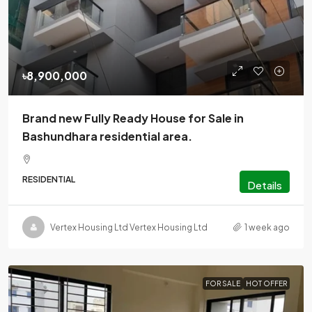
৳8,900,000
Brand new Fully Ready House for Sale in
Bashundhara residential area.
RESIDENTIAL
Details
Vertex Housing Ltd Vertex Housing Ltd
1 week ago
FOR SALE
HOT OFFER