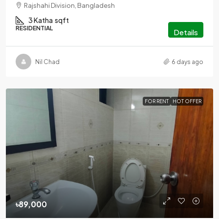
Rajshahi Division, Bangladesh
3 Katha
sqft
RESIDENTIAL
Details
Nil Chad
6 days ago
FOR RENT
HOT OFFER
৳89,000