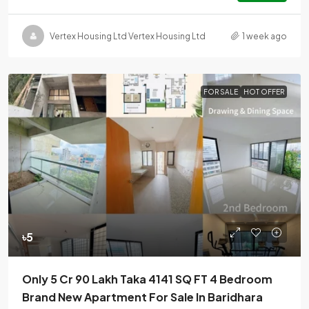
Vertex Housing Ltd Vertex Housing Ltd
1 week ago
FOR SALE
HOT OFFER
৳5
Only 5 Cr 90 Lakh Taka 4141 SQ FT 4 Bedroom
Brand New Apartment For Sale In Baridhara