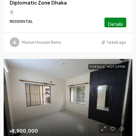
Diplomatic Zone Dhaka
RESIDENTIAL
Details
Mamun Hossain Remu
1 week ago
FOR SALE
HOT OFFER
৳8,900,000