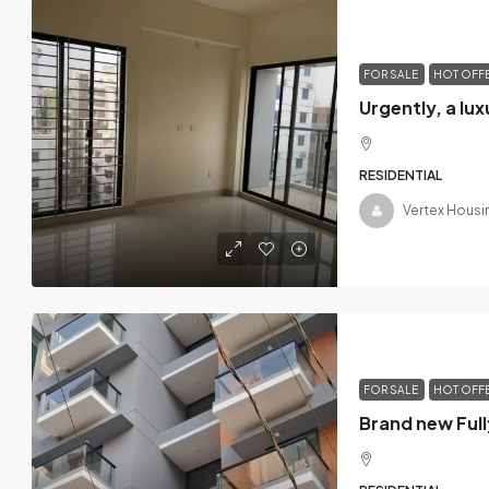
FOR SALE
HOT OFF
RESIDENTIAL
Vertex Housi
FOR SALE
HOT OFF