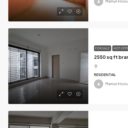
Mamun Hossa
FOR SALE
HOT OFF
RESIDENTIAL
Mamun Hossa