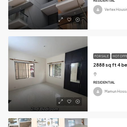
RESIDENTIAL
Vertex Housi
FOR SALE
HOT OFF
RESIDENTIAL
Mamun Hossa