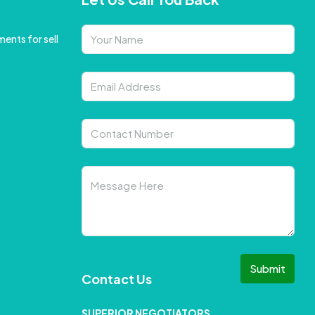
ents for sell
Submit
Contact Us
SUPERIOR NEGOTIATORS