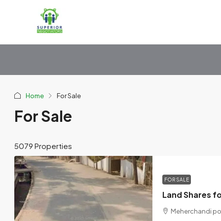
Home
For Sale
For Sale
5079 Properties
FOR SALE
Meherchandi pond