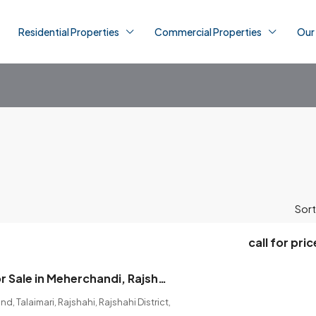
Residential Properties
Commercial Properties
Our
Sort
call for pric
Land Shares for Sale in Meherchandi, Rajshahi (2 Shares Available).
, Talaimari, Rajshahi, Rajshahi District,