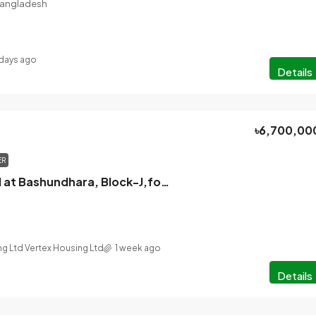
 Bangladesh
days ago
Details
৳6,700,00
ER
Apartment sell at Bashundhara, Block-J,for Price Benefit you can check
ng Ltd Vertex Housing Ltd
1 week ago
Details