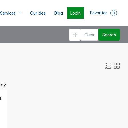
Favorites
Login
 Services
Our Idea
Blog
0
Clear
Search
 by:
e