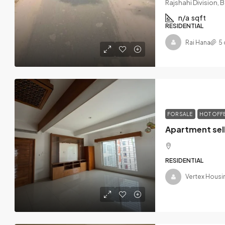
Rajshahi Division,
n/a
sqft
RESIDENTIAL
Rai Hana
5 
FOR SALE
HOT OFF
RESIDENTIAL
Vertex Housi