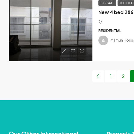
FOR SALE
HOT OFF
RESIDENTIAL
Mamun Hossa
1
2
Our Other International
Property 