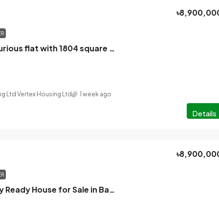
৳8,900,00
ER
Urgently, a luxurious flat with 1804 square feet of parking, built by BTI, one minute away from Mirpur 12 Pallabi Metro Station, facing south, will be sold.
ng Ltd Vertex Housing Ltd
1 week ago
Details
৳8,900,00
ER
Brand new Fully Ready House for Sale in Bashundhara residential area.