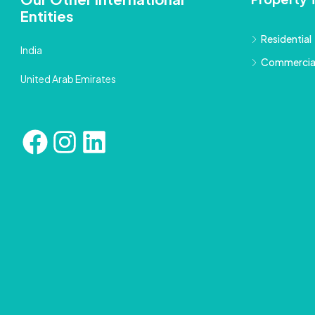
Entities
Residential
India
Commercia
United Arab Emirates