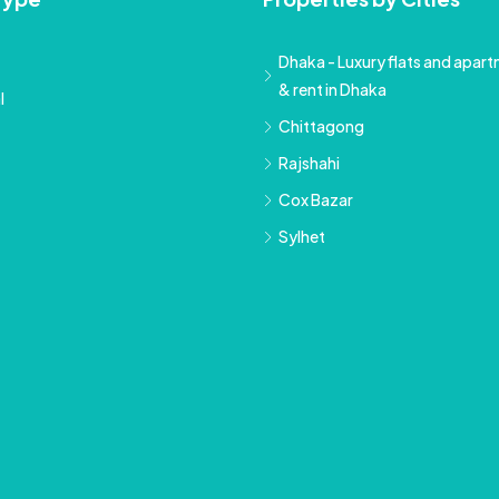
Dhaka - Luxury flats and apartm
& rent in Dhaka
l
Chittagong
Rajshahi
Cox Bazar
Sylhet