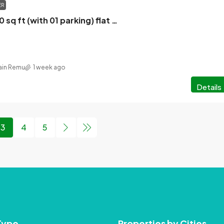
ER
New 4 bed 2860 sq ft (with 01 parking) flat for sale in New Eskaton
in Remu
1 week ago
Details
3
4
5
Type
Properties by Cities