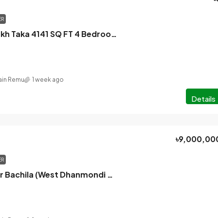
ER
Only 5 Cr 90 Lakh Taka 4141 SQ FT 4 Bedroom Brand New Apartment For Sale In Baridhara Diplomatic Zone Dhaka
in Remu
1 week ago
Details
৳9,000,00
ER
Mohammadpur Bachila (West Dhanmondi Housing Road 6 block), Dhaka