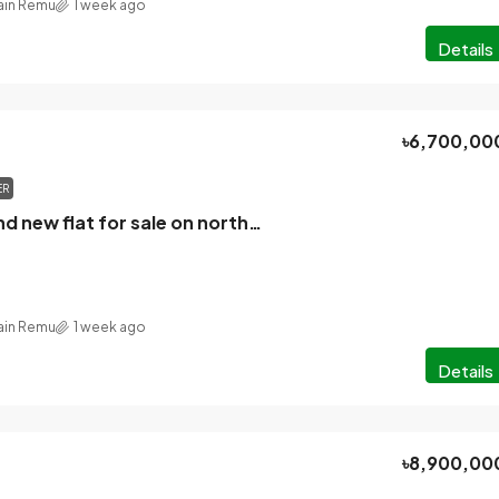
in Remu
1 week ago
Details
৳6,700,00
ER
2550 sq ft brand new flat for sale on northeast corner plot in K Block, Bashundhara.
in Remu
1 week ago
Details
৳8,900,00