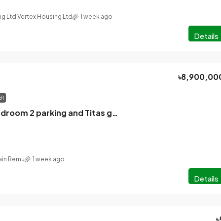
ng Ltd Vertex Housing Ltd
1 week ago
Details
৳8,900,00
ER
2888 sq ft 4 bedroom 2 parking and Titas gas flat for sale in North Banani Dhaka
in Remu
1 week ago
Details
৳