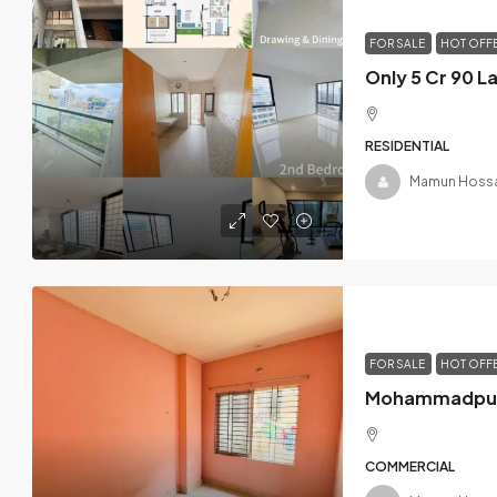
FOR SALE
HOT OFF
RESIDENTIAL
Mamun Hossa
FOR SALE
HOT OFF
COMMERCIAL