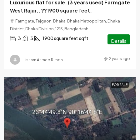
Luxurious flat for sale. (3 years used) Farmgate
West Rajar.. ??1900 square feet.
Farmgate, Tejgaon, Dhaka, Dhaka Metropolitan, Dhaka
District, Dhaka Division, 1215, Bangladesh
3
3
1900 square feet
sqft
Details
2 years ago
Hisham Ahmed Rimon
FOR SALE