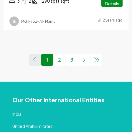
3
2
1290 sqft
sqft
Details
2 years ago
Md. Firoz- Al- Mamun
1
2
3
Our Other International Entities
India
United Arab Emirates