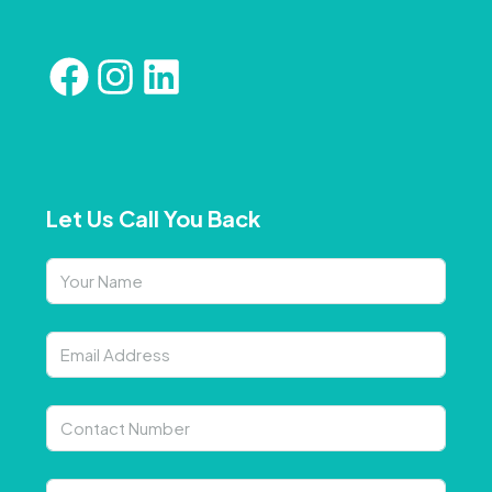
Let Us Call You Back