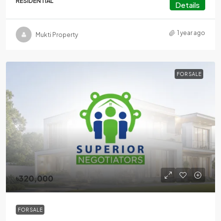
RESIDENTIAL
Details
1 year ago
Mukti Property
FOR SALE
৳320,000
FOR SALE