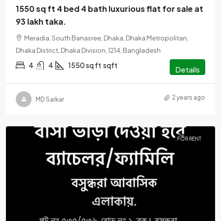
1550 sq ft 4 bed 4 bath luxurious flat for sale at
93 lakh taka.
Meradia, South Banasree, Dhaka, Dhaka Metropolitan,
Dhaka District, Dhaka Division, 1214, Bangladesh
4
4
1550 sq ft
sqft
Details
2 years ago
MD Sarkar
FOR RENT