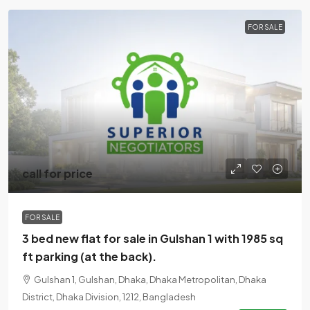
FOR SALE
call for price
FOR SALE
3 bed new flat for sale in Gulshan 1 with 1985 sq
ft parking (at the back).
Gulshan 1, Gulshan, Dhaka, Dhaka Metropolitan, Dhaka
District, Dhaka Division, 1212, Bangladesh