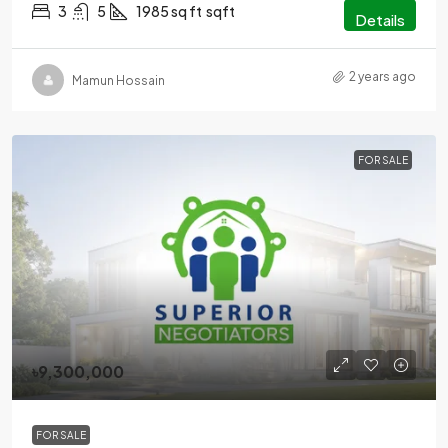
3
5
1985 sq ft
sqft
Details
2 years ago
Mamun Hossain
FOR SALE
৳9,300,000
FOR SALE