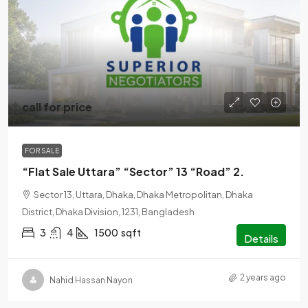
call for price
FOR SALE
“Flat Sale Uttara” “Sector” 13 “Road” 2.
Sector 13, Uttara, Dhaka, Dhaka Metropolitan, Dhaka
District, Dhaka Division, 1231, Bangladesh
3
4
1500
sqft
Details
2 years ago
Nahid Hassan Nayon