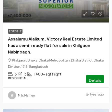
৳7,600,000
FOR SALE
Assalamu Alaikum. Victory Real Estate Limited
has a semi-ready flat for sale in Khilgaon
Nabinbagh.
Khilgaon, Dhaka, Dhaka Metropolitan, Dhaka District, Dhaka
Division, 1219, Bangladesh
3
3
1400+ sqft
sqft
RESIDENTIAL
Details
1 year ago
M.h. Mamun