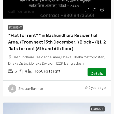
call for price
FOR RENT
*Flat for rent** in Bashundhara Residential
Area. (From next 15th December. ) Block – (I) I, 2
flats for rent (5th and 6th floor)
Bashundhara Residential Area, Dhaka, Dhaka Metropolitan,
Dhaka District, Dhaka Division, 1229, Bangladesh
3
4
1650 sq ft
sqft
Details
2 years ago
Shourav Rahman
FOR SALE