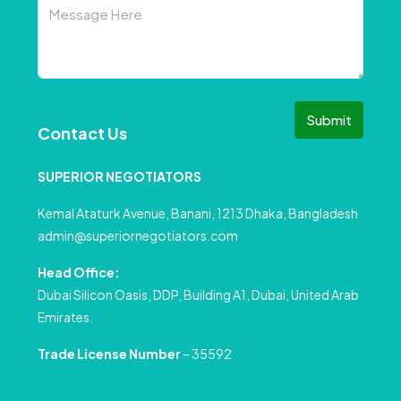
Submit
Contact Us
SUPERIOR NEGOTIATORS
Kemal Ataturk Avenue, Banani, 1213 Dhaka, Bangladesh
admin@superiornegotiators.com
Head Office:
Dubai Silicon Oasis, DDP, Building A1, Dubai, United Arab
Emirates.
Trade License Number
– 35592