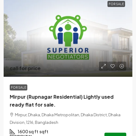
FOR SALE
call for price
FOR SALE
Mirpur (Rupnagar Residential) Lightly used
ready flat for sale.
Mirpur, Dhaka, Dhaka Metropolitan, Dhaka District, Dhaka
Division, 1216, Bangladesh
1600 sq ft
sqft