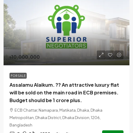
৳10,000,000
FOR SALE
Assalamu Alaikum. ?? An attractive luxury flat
will be sold on the main road in ECB premises.
Budget should be 1 crore plus.
ECB Chattar, Namapara, Matikata, Dhaka, Dhaka
Metropolitan, Dhaka District, Dhaka Division, 1206,
Bangladesh