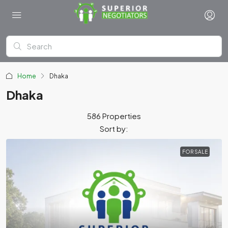
Home
Dhaka
Dhaka
586 Properties
Sort by:
FOR SALE