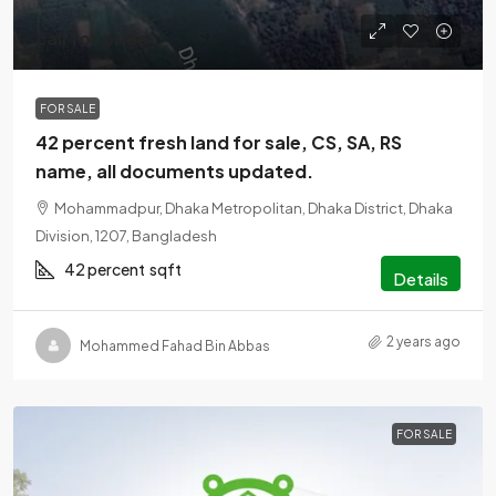
call for price
FOR SALE
42 percent fresh land for sale, CS, SA, RS
name, all documents updated.
Mohammadpur, Dhaka Metropolitan, Dhaka District, Dhaka
Division, 1207, Bangladesh
42 percent
sqft
Details
2 years ago
Mohammed Fahad Bin Abbas
FOR SALE