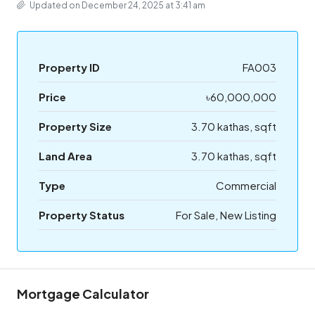
Updated on December 24, 2025 at 3:41 am
Property ID
FA003
Price
৳60,000,000
Property Size
3.70 kathas, sqft
Land Area
3.70 kathas, sqft
Type
Commercial
Property Status
For Sale, New Listing
Mortgage Calculator