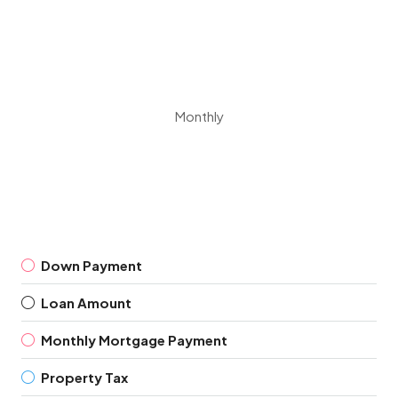
Monthly
Down Payment
Loan Amount
Monthly Mortgage Payment
Property Tax