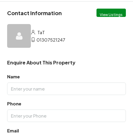
Contact Information
View Listings
TaT
01307521247
Enquire About This Property
Name
Phone
Email