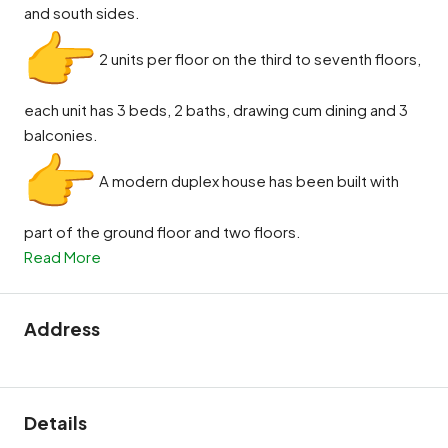
and south sides.
2 units per floor on the third to seventh floors,
each unit has 3 beds, 2 baths, drawing cum dining and 3
balconies.
A modern duplex house has been built with
part of the ground floor and two floors.
Read More
Address
Details