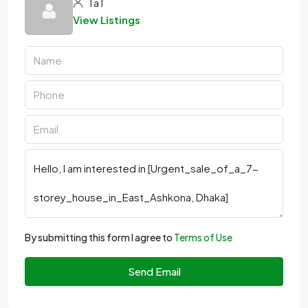
TaT
View Listings
By submitting this form I agree to
Terms of Use
Send Email