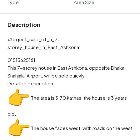
Type
Area Size
Description
#Urgent_sale_of_a_7-
storey_house_in_East_Ashkona.
01515625181
This 7-storey house in East Ashkona, opposite Dhaka
Shahjalal Airport, will be sold quickly.
Detailed description:
The area is 3.70 kathas, the house is 3 years
old.
The house faces west, with roads on the west