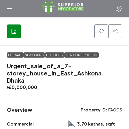
6
FOR SALE
NEW LISTING
HOT OFFER
NEW CONSTRUCTION
Urgent_sale_of_a_7-
storey_house_in_East_Ashkona,
Dhaka
৳60,000,000
Overview
Property ID:
FA003
Commercial
3.70 kathas, sqft