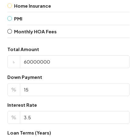
Home Insurance
PMI
Monthly HOA Fees
Total Amount
৳
Down Payment
%
Interest Rate
%
Loan Terms (Years)