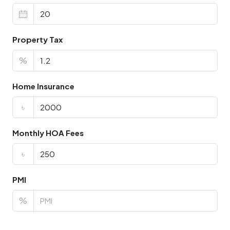
Property Tax
%
Home Insurance
৳
Monthly HOA Fees
৳
PMI
%