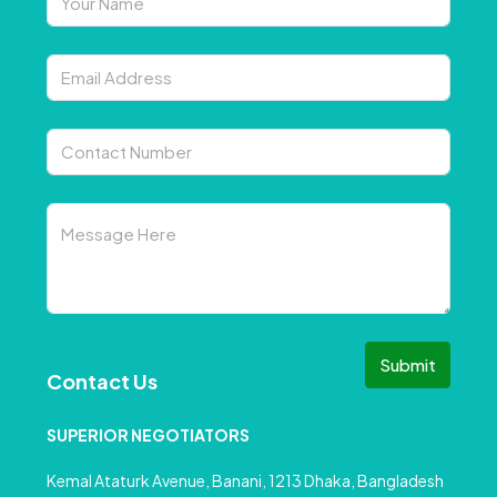
Submit
Contact Us
SUPERIOR NEGOTIATORS
Kemal Ataturk Avenue, Banani, 1213 Dhaka, Bangladesh