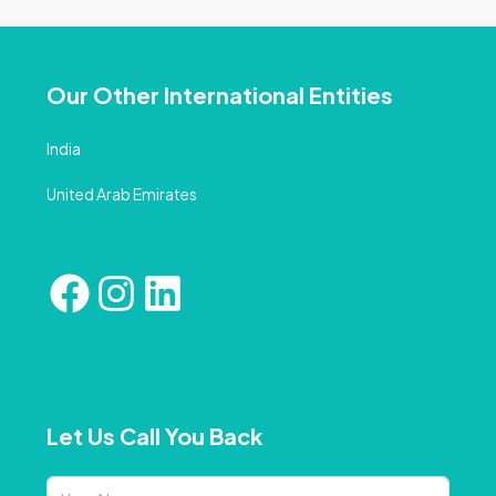
Our Other International Entities
India
United Arab Emirates
Let Us Call You Back