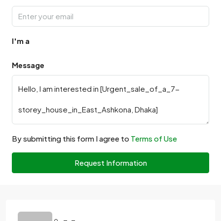
I'm a
Message
By submitting this form I agree to
Terms of Use
Request Information