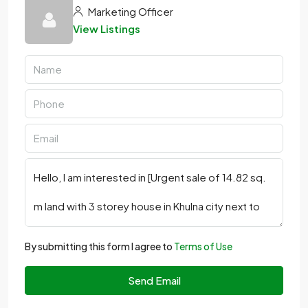
Marketing Officer
View Listings
By submitting this form I agree to
Terms of Use
Send Email