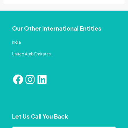
Our Other International Entities
India
United Arab Emirates
Let Us Call You Back