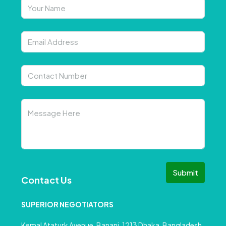
Submit
Contact Us
SUPERIOR NEGOTIATORS
Kemal Ataturk Avenue, Banani, 1213 Dhaka, Bangladesh