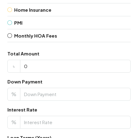
Home Insurance
PMI
Monthly HOA Fees
Total Amount
৳
Down Payment
%
Interest Rate
%
Loan Terms (Years)