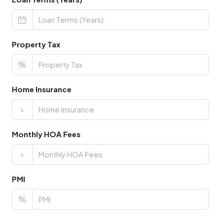
Property Tax
%
Home Insurance
৳
Monthly HOA Fees
৳
PMI
%