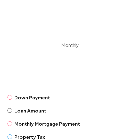
Monthly
Down Payment
Loan Amount
Monthly Mortgage Payment
Property Tax