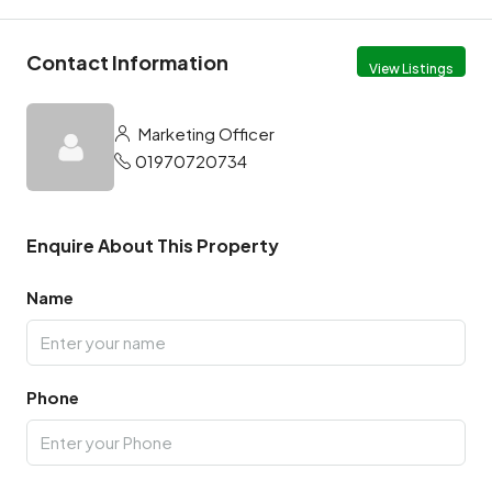
Contact Information
View Listings
Marketing Officer
01970720734
Enquire About This Property
Name
Phone