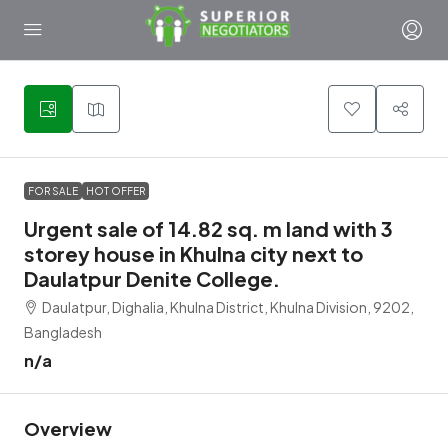
1
FOR SALE
HOT OFFER
Urgent sale of 14.82 sq. m land with 3
storey house in Khulna city next to
Daulatpur Denite College.
Daulatpur, Dighalia, Khulna District, Khulna Division, 9202,
Bangladesh
n/a
Overview