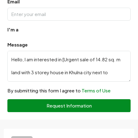
Email
I'm a
Message
By submitting this form I agree to
Terms of Use
Request Information