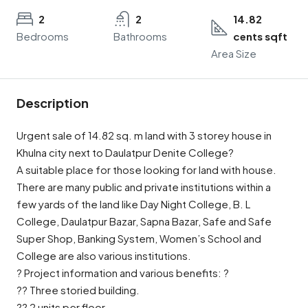
2
2
14.82
Bedrooms
Bathrooms
cents sqft
Area Size
Description
Urgent sale of 14.82 sq. m land with 3 storey house in
Khulna city next to Daulatpur Denite College?
A suitable place for those looking for land with house.
There are many public and private institutions within a
few yards of the land like Day Night College, B. L
College, Daulatpur Bazar, Sapna Bazar, Safe and Safe
Super Shop, Banking System, Women’s School and
College are also various institutions.
? Project information and various benefits: ?
?? Three storied building.
?? 2 units per floor.