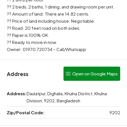
?? 2 beds, 2 baths, 1 dining, and drawing room per unit.
?? Amount of land: There are 14.82 cents.
?? Price of land including house: Negotiable.
?? Road: 20 feet road on both sides.
?? Paper is 100% OK.
?? Ready to move in now.
Owner: 01970 720734 – Call/Whatsapp
Address
Open on Google Maps
Address:
Daulatpur, Dighalia, Khulna District, Khulna
Division, 9202, Bangladesh
Zip/Postal Code:
9202