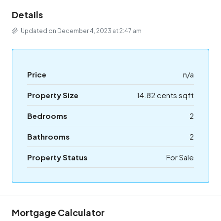
Details
Updated on December 4, 2023 at 2:47 am
Price
n/a
Property Size
14.82 cents sqft
Bedrooms
2
Bathrooms
2
Property Status
For Sale
Mortgage Calculator