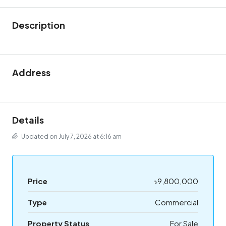
Description
Address
Details
Updated on July 7, 2026 at 6:16 am
Price
৳9,800,000
Type
Commercial
Property Status
For Sale