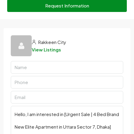
Request Information
Rakkeen City
View Listings