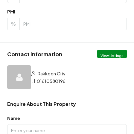
PMI
%
Contact Information
View Listings
Rakkeen City
01610580196
Enquire About This Property
Name