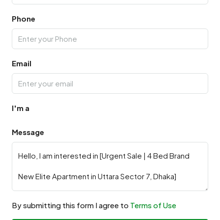
Phone
Email
I'm a
Message
By submitting this form I agree to
Terms of Use