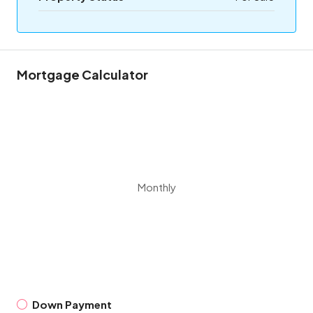
Mortgage Calculator
Monthly
Down Payment