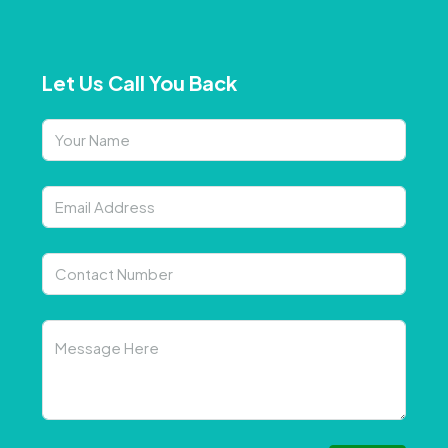
Let Us Call You Back