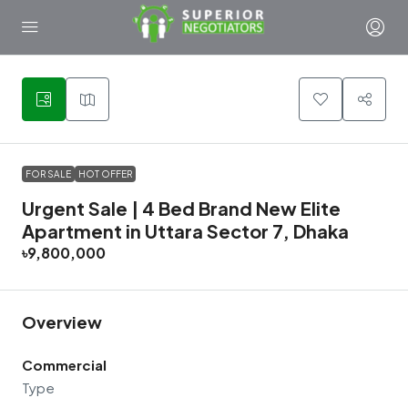
14
FOR SALE
HOT OFFER
Urgent Sale | 4 Bed Brand New Elite
Apartment in Uttara Sector 7, Dhaka
৳9,800,000
Overview
Commercial
Type