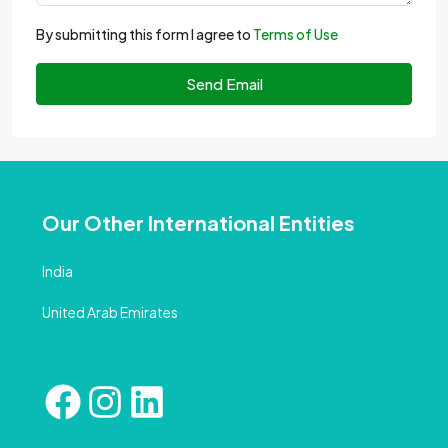
By submitting this form I agree to
Terms of Use
Send Email
Our Other International Entities
India
United Arab Emirates