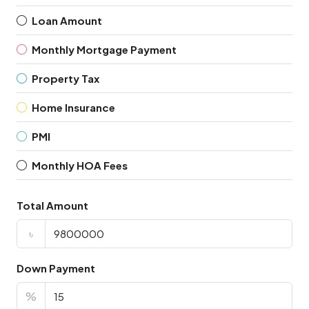
Loan Amount
Monthly Mortgage Payment
Property Tax
Home Insurance
PMI
Monthly HOA Fees
Total Amount
৳
Down Payment
%