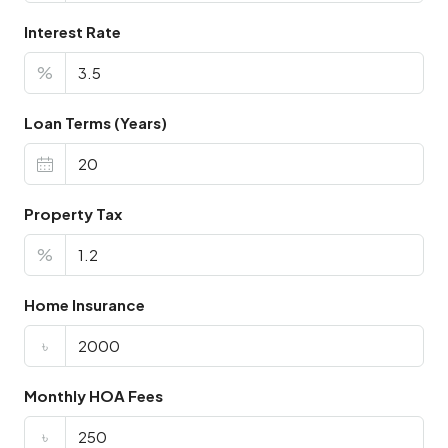
Interest Rate
%
Loan Terms (Years)
Property Tax
%
Home Insurance
৳
Monthly HOA Fees
৳