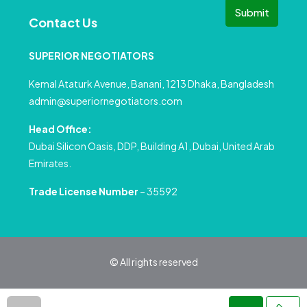
Submit
Contact Us
SUPERIOR NEGOTIATORS
Kemal Ataturk Avenue, Banani, 1213 Dhaka, Bangladesh
admin@superiornegotiators.com
Head Office:
Dubai Silicon Oasis, DDP, Building A1, Dubai, United Arab
Emirates.
Trade License Number
– 35592
© All rights reserved
Privacy Policy
Terms and Conditions