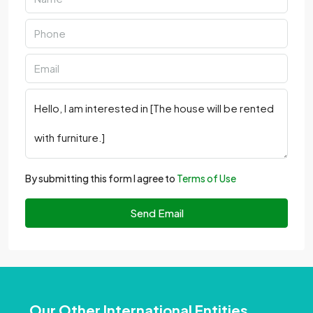
By submitting this form I agree to
Terms of Use
Send Email
Our Other International Entities