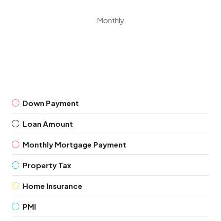
Monthly
Down Payment
Loan Amount
Monthly Mortgage Payment
Property Tax
Home Insurance
PMI