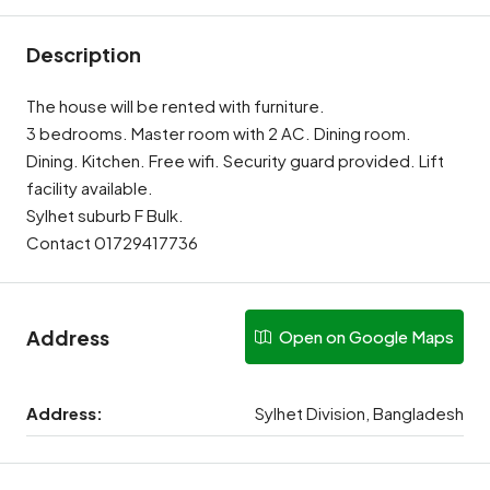
Description
The house will be rented with furniture.
3 bedrooms. Master room with 2 AC. Dining room.
Dining. Kitchen. Free wifi. Security guard provided. Lift
facility available.
Sylhet suburb F Bulk.
Contact 01729417736
Address
Open on Google Maps
Address:
Sylhet Division, Bangladesh