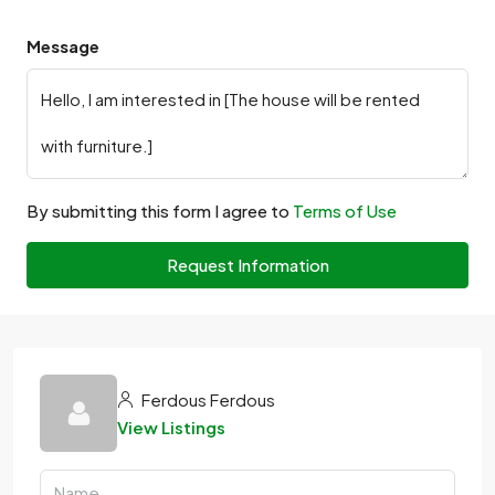
Message
By submitting this form I agree to
Terms of Use
Request Information
Ferdous Ferdous
View Listings