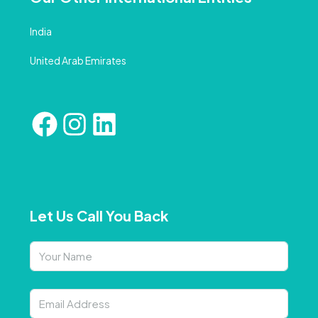
India
United Arab Emirates
Let Us Call You Back