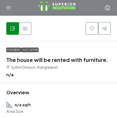
2
FOR RENT
HOT OFFER
The house will be rented with furniture.
Sylhet Division, Bangladesh
n/a
Overview
n/a sqft
Area Size