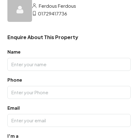
Ferdous Ferdous
01729417736
Enquire About This Property
Name
Phone
Email
I'm a