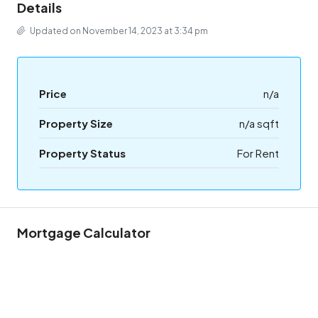
Details
Updated on November 14, 2023 at 3:34 pm
Price
n/a
Property Size
n/a sqft
Property Status
For Rent
Mortgage Calculator