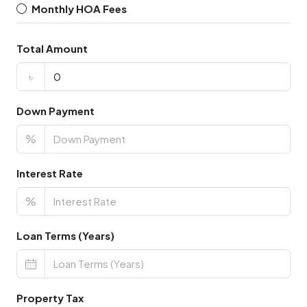
Monthly HOA Fees
Total Amount
৳
Down Payment
%
Interest Rate
%
Loan Terms (Years)
Property Tax