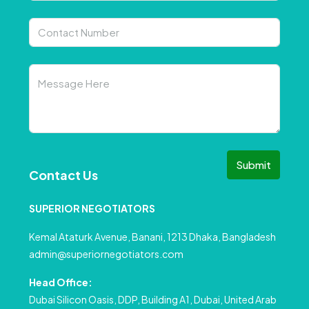
Submit
Contact Us
SUPERIOR NEGOTIATORS
Kemal Ataturk Avenue, Banani, 1213 Dhaka, Bangladesh
admin@superiornegotiators.com
Head Office:
Dubai Silicon Oasis, DDP, Building A1, Dubai, United Arab