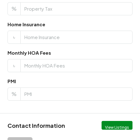
%
Home Insurance
৳
Monthly HOA Fees
৳
PMI
%
Contact Information
View Listings