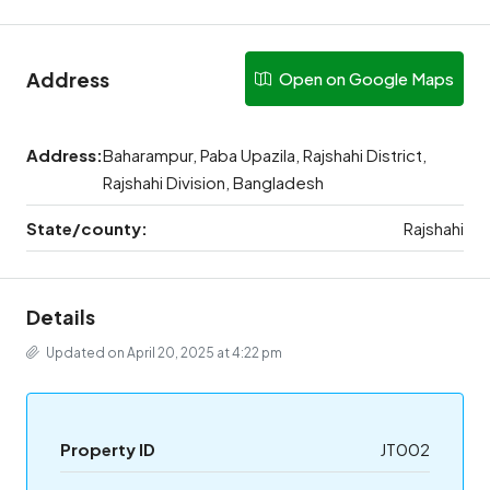
Address
Open on Google Maps
Address:
Baharampur, Paba Upazila, Rajshahi District,
Rajshahi Division, Bangladesh
State/county:
Rajshahi
Details
Updated on April 20, 2025 at 4:22 pm
Property ID
JT002