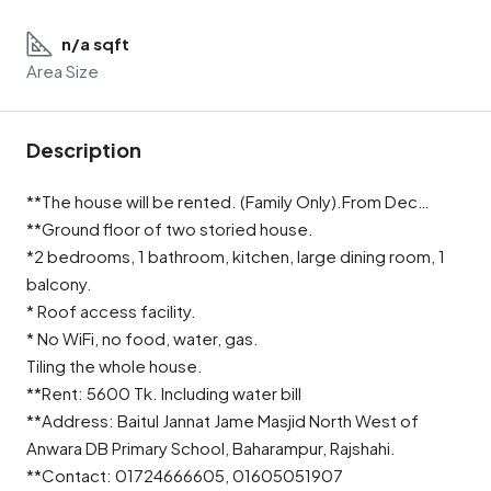
n/a sqft
Area Size
Description
**The house will be rented. (Family Only).From Dec…
**Ground floor of two storied house.
*2 bedrooms, 1 bathroom, kitchen, large dining room, 1
balcony.
* Roof access facility.
* No WiFi, no food, water, gas.
Tiling the whole house.
**Rent: 5600 Tk. Including water bill
**Address: Baitul Jannat Jame Masjid North West of
Anwara DB Primary School, Baharampur, Rajshahi.
**Contact: 01724666605, 01605051907