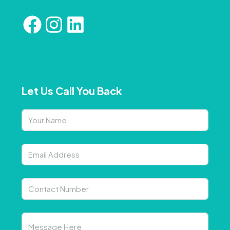
Let Us Call You Back