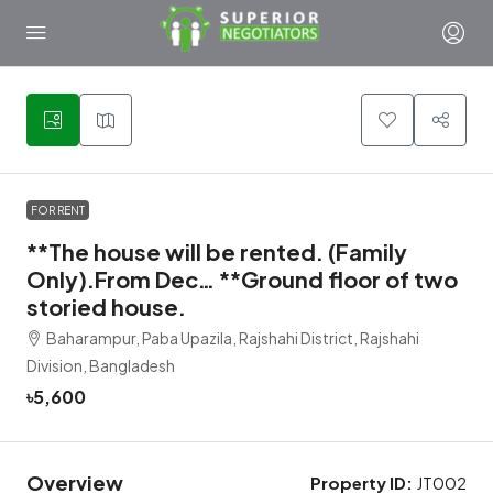
1
FOR RENT
**The house will be rented. (Family
Only).From Dec… **Ground floor of two
storied house.
Baharampur, Paba Upazila, Rajshahi District, Rajshahi
Division, Bangladesh
৳5,600
Overview
Property ID:
JT002