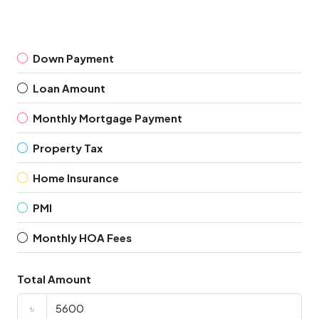
Down Payment
Loan Amount
Monthly Mortgage Payment
Property Tax
Home Insurance
PMI
Monthly HOA Fees
Total Amount
৳