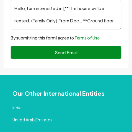
By submitting this form I agree to
Terms of Use
Send Email
Our Other International Entities
India
United Arab Emirates