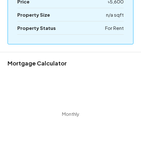
Price
৳5,600
Property Size
n/a sqft
Property Status
For Rent
Mortgage Calculator
Monthly