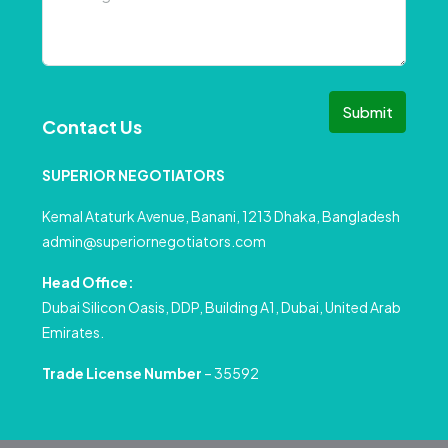
Submit
Contact Us
SUPERIOR NEGOTIATORS
Kemal Ataturk Avenue, Banani, 1213 Dhaka, Bangladesh
admin@superiornegotiators.com
Head Office:
Dubai Silicon Oasis, DDP, Building A1, Dubai, United Arab
Emirates.
Trade License Number
– 35592