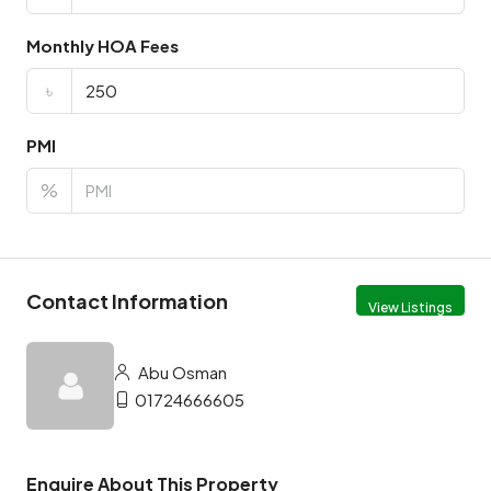
Monthly HOA Fees
৳
PMI
%
Contact Information
View Listings
Abu Osman
01724666605
Enquire About This Property