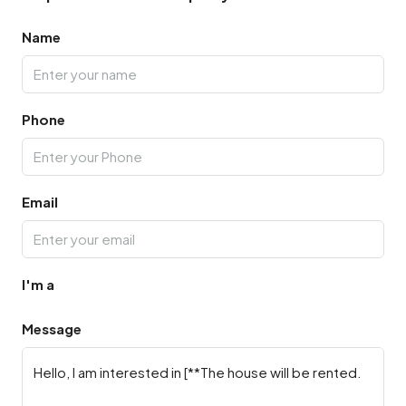
Name
Phone
Email
I'm a
Message