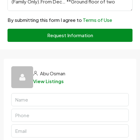
By submitting this form I agree to
Terms of Use
Request Information
Abu Osman
View Listings