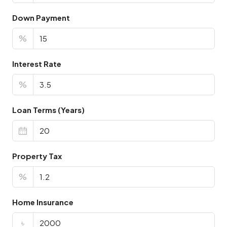
Down Payment
%
Interest Rate
%
Loan Terms (Years)
Property Tax
%
Home Insurance
৳