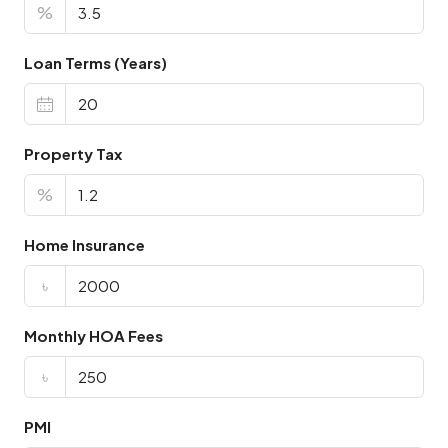
%
Loan Terms (Years)
Property Tax
%
Home Insurance
৳
Monthly HOA Fees
৳
PMI