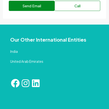
Send Email
Call
Our Other International Entities
India
United Arab Emirates