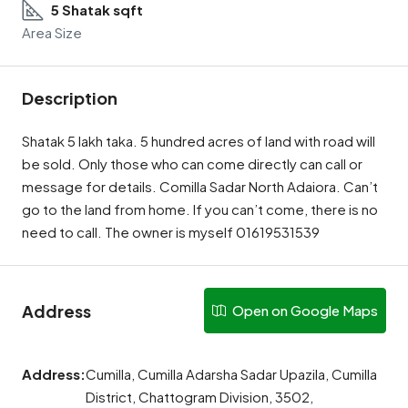
5 Shatak sqft
Area Size
Description
Shatak 5 lakh taka. 5 hundred acres of land with road will
be sold. Only those who can come directly can call or
message for details. Comilla Sadar North Adaiora. Can’t
go to the land from home. If you can’t come, there is no
need to call. The owner is myself 01619531539
Address
Open on Google Maps
Address:
Cumilla, Cumilla Adarsha Sadar Upazila, Cumilla
District, Chattogram Division, 3502,