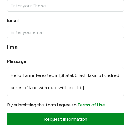
Email
I'm a
Message
By submitting this form I agree to
Terms of Use
Request Information