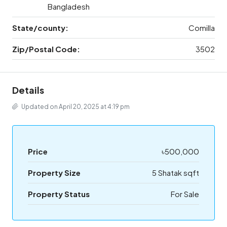
Bangladesh
State/county:
Comilla
Zip/Postal Code:
3502
Details
Updated on April 20, 2025 at 4:19 pm
Price
৳500,000
Property Size
5 Shatak sqft
Property Status
For Sale