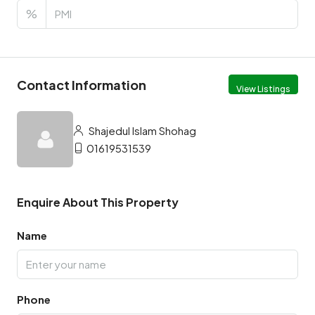
%
Contact Information
View Listings
Shajedul Islam Shohag
01619531539
Enquire About This Property
Name
Phone