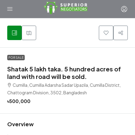
1
FOR SALE
Shatak 5 lakh taka. 5 hundred acres of
land with road will be sold.
Cumilla, Cumilla Adarsha Sadar Upazila, Cumilla District,
Chattogram Division, 3502, Bangladesh
৳500,000
Overview