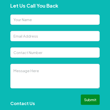
Let Us Call You Back
Submit
Contact Us