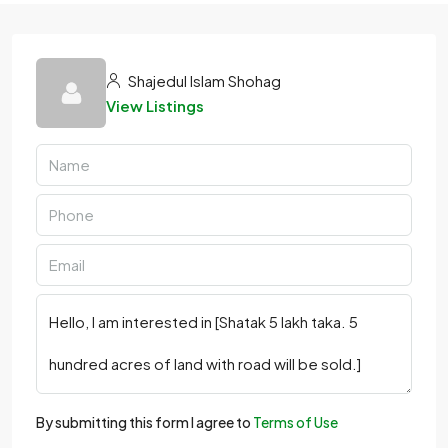
Shajedul Islam Shohag
View Listings
By submitting this form I agree to
Terms of Use