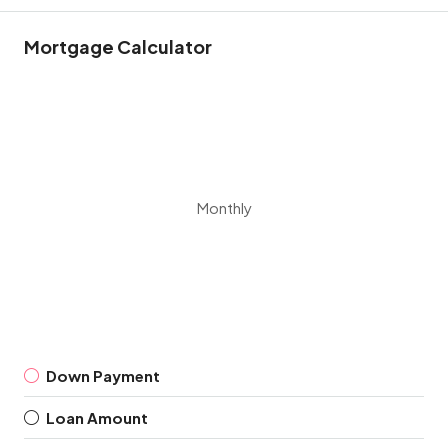
Mortgage Calculator
Monthly
Down Payment
Loan Amount