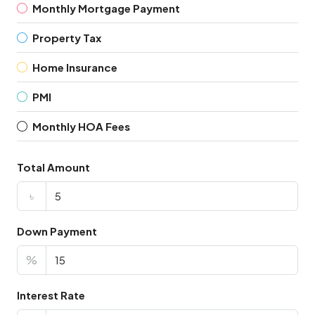
Monthly Mortgage Payment
Property Tax
Home Insurance
PMI
Monthly HOA Fees
Total Amount
৳
Down Payment
%
Interest Rate