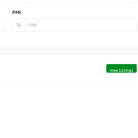
PMI
%
View Listings