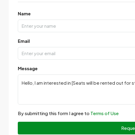
Name
Email
Message
By submitting this form I agree to
Terms of Use
Reque