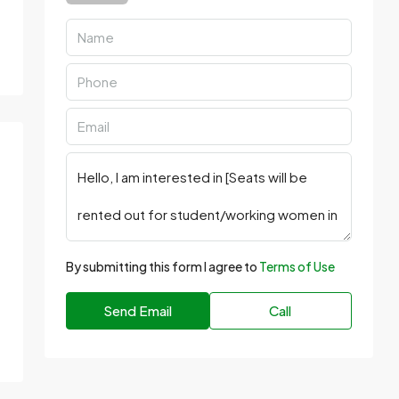
By submitting this form I agree to
Terms of Use
Send Email
Call