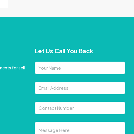
Let Us Call You Back
ents for sell