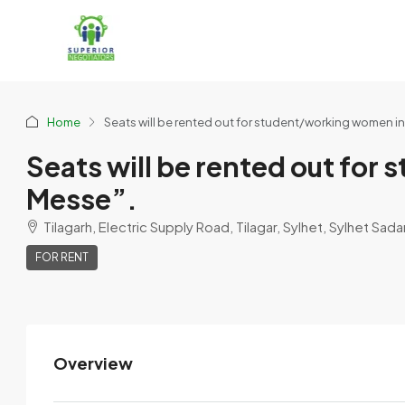
Home
Seats will be rented out for student/working women i
Seats will be rented out fo
Messe”.
Tilagarh, Electric Supply Road, Tilagar, Sylhet, Sylhet Sada
FOR RENT
Overview
Delwor Hussain
View Listings