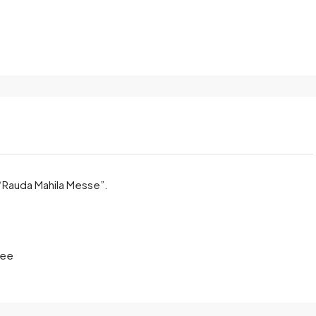
 “Rauda Mahila Messe”.
ree