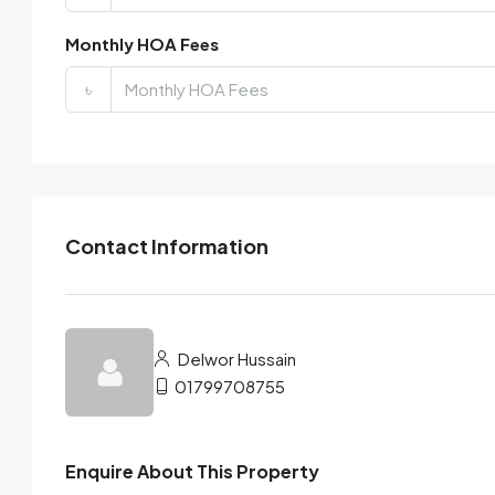
Monthly HOA Fees
৳
Contact Information
Delwor Hussain
01799708755
Enquire About This Property