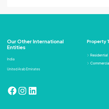
Our Other International
Property 
Entities
Residential
India
Commercia
United Arab Emirates