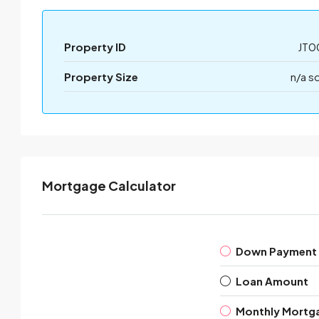
Property ID
JT0
Property Size
n/a s
Mortgage Calculator
Down Payment
Loan Amount
Monthly Mortg