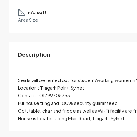
n/a sqft
Area Size
Description
Seats will be rented out for student/working women in
Location : Tilagarh Point, Sylhet
Contact : 01799708755
By submitting this form I agree to
Terms of Use
Full house tiling and 100% security guaranteed
Cot, table, chair and fridge as well as Wi-Fi facility are f
Send Email
Call
House is located along Main Road, Tilagarh, Sylhet