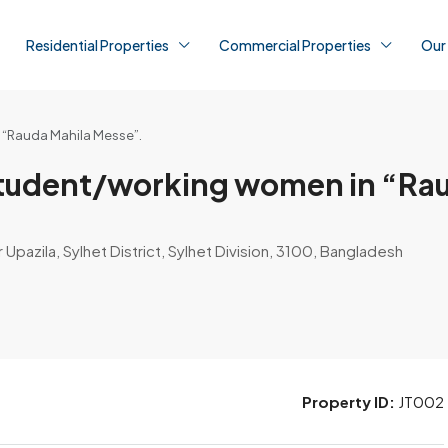
Residential Properties
Commercial Properties
Our
n “Rauda Mahila Messe”.
r student/working women in “Ra
r Upazila, Sylhet District, Sylhet Division, 3100, Bangladesh
Property ID:
JT002