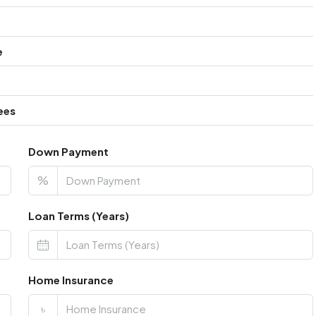
e
ees
Down Payment
%
Loan Terms (Years)
Home Insurance
৳