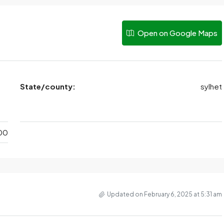
Open on Google Maps
State/county:
sylhet
00
Updated on February 6, 2025 at 5:31 am