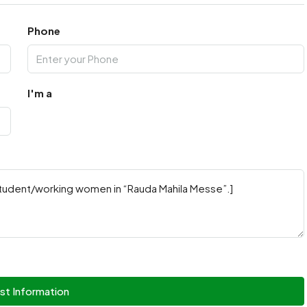
Phone
I'm a
st Information