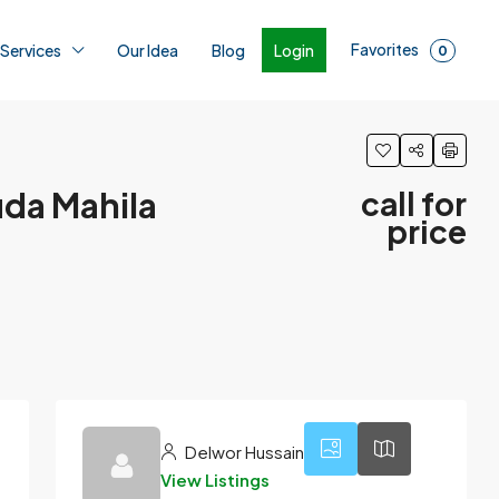
Favorites
Login
 Services
Our Idea
Blog
0
uda Mahila
call for
price
1
Delwor Hussain
View Listings