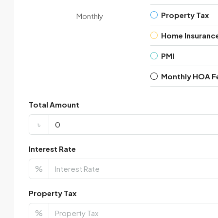
Property Tax
Monthly
Home Insuranc
PMI
Monthly HOA F
Total Amount
৳
Interest Rate
%
Property Tax
%