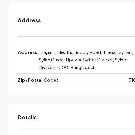
Address
Address:
Tilagarh, Electric Supply Road, Tilagar, Sylhet,
Sylhet Sadar Upazila, Sylhet District, Sylhet
Division, 3100, Bangladesh
Zip/Postal Code:
31
Details