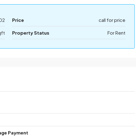
02
Price
call for price
qft
Property Status
For Rent
age Payment