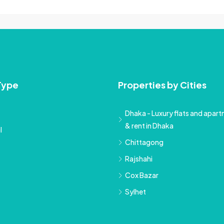
Type
Properties by Cities
Dhaka - Luxury flats and apartm
& rent in Dhaka
l
Chittagong
Rajshahi
Cox Bazar
Sylhet