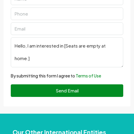
By submitting this form I agree to
Terms of Use
Send Email
Our Other International Entities