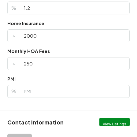
%
Home Insurance
৳
Monthly HOA Fees
৳
PMI
%
Contact Information
View Listings