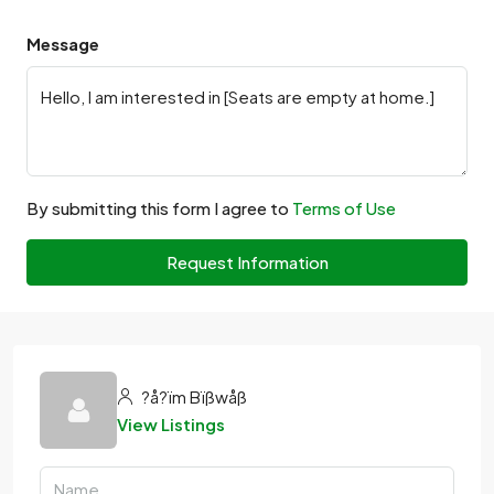
Message
By submitting this form I agree to
Terms of Use
Request Information
?å?ïm Bïßwåß
View Listings