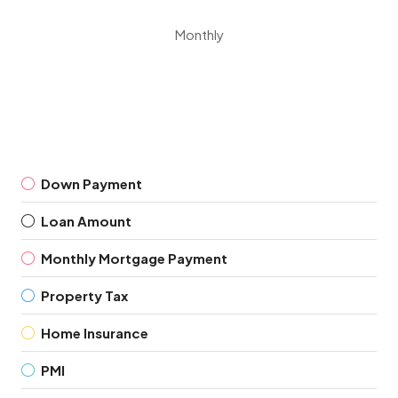
Monthly
Down Payment
Loan Amount
Monthly Mortgage Payment
Property Tax
Home Insurance
PMI