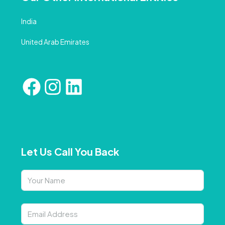
India
United Arab Emirates
Let Us Call You Back