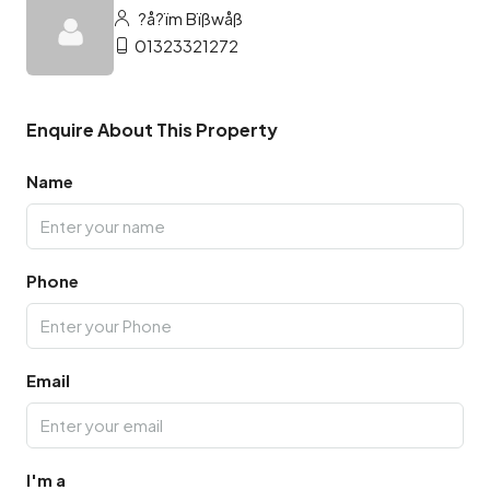
?å?ïm Bïßwåß
01323321272
Enquire About This Property
Name
Phone
Email
I'm a