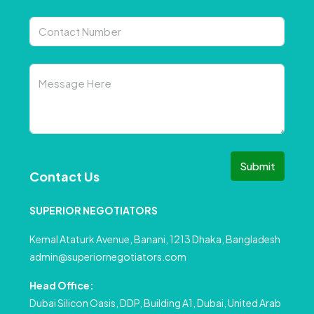
Submit
Contact Us
SUPERIOR NEGOTIATORS
Kemal Ataturk Avenue, Banani, 1213 Dhaka, Bangladesh
admin@superiornegotiators.com
Head Office:
Dubai Silicon Oasis, DDP, Building A1, Dubai, United Arab