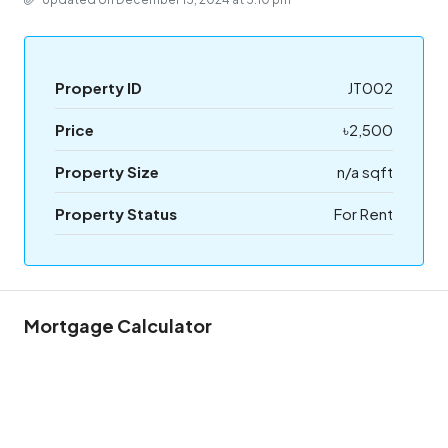
Property ID
JT002
Price
৳2,500
Property Size
n/a sqft
Property Status
For Rent
Mortgage Calculator