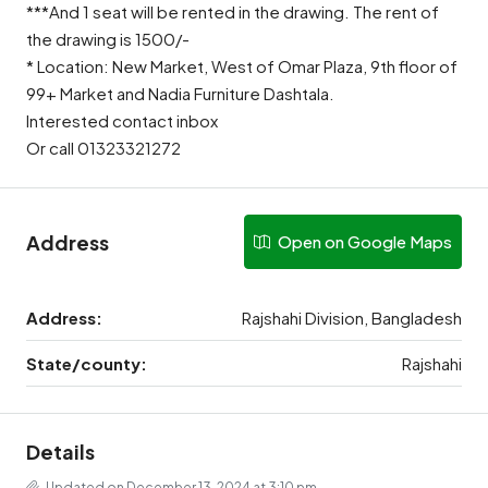
***And 1 seat will be rented in the drawing. The rent of
the drawing is 1500/-
* Location: New Market, West of Omar Plaza, 9th floor of
99+ Market and Nadia Furniture Dashtala.
Interested contact inbox
Or call 01323321272
Address
Open on Google Maps
Address:
Rajshahi Division, Bangladesh
State/county:
Rajshahi
Details
Updated on December 13, 2024 at 3:10 pm