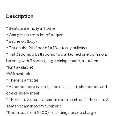
Description
* Seats are empty at home
* Can get up from 1st of August
* Bachelor. (boy)
* Flat on the 9th floor of a 10-storey building
* Flat 3 rooms 3 bathrooms two attached one common,
balcony with 3 rooms, large dining space, a kitchen
*(Lift available)
*Wifi available
* There is a fridge
* At home there is a mill, there is an aunt, she comes and
cooks every meal
* There are 3 seats vacant in room number 2. There are 3
seats vacant in room number 3
*Room seat rent 2500/- including service charge