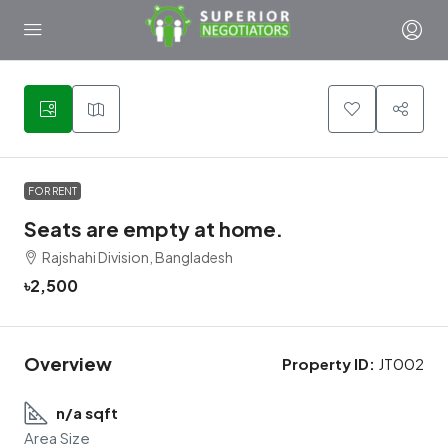
1
FOR RENT
Seats are empty at home.
Rajshahi Division, Bangladesh
৳2,500
Overview
Property ID:
JT002
n/a sqft
Area Size