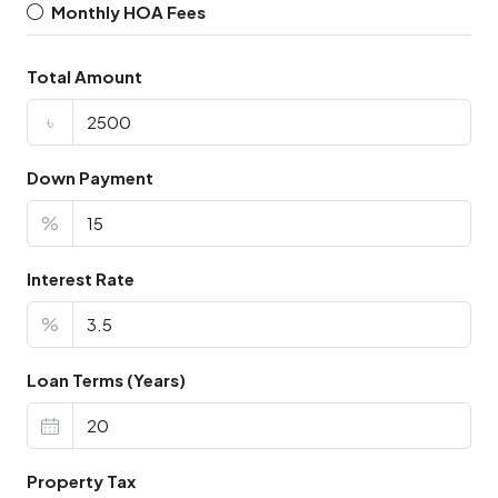
Monthly HOA Fees
Total Amount
৳
Down Payment
%
Interest Rate
%
Loan Terms (Years)
Property Tax