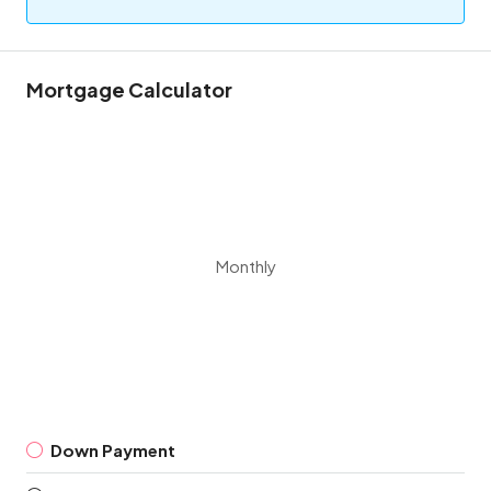
Mortgage Calculator
Monthly
Down Payment