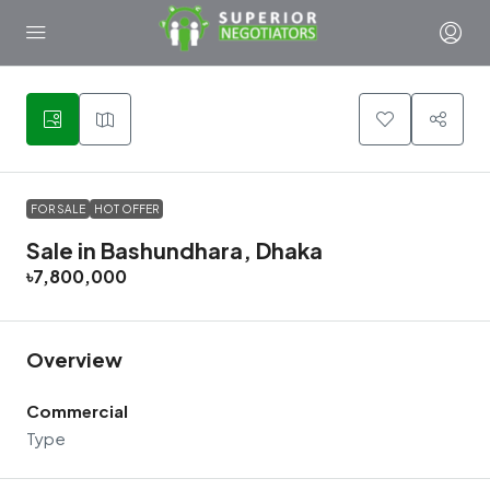
30
FOR SALE
HOT OFFER
Sale in Bashundhara, Dhaka
৳7,800,000
Overview
Commercial
Type