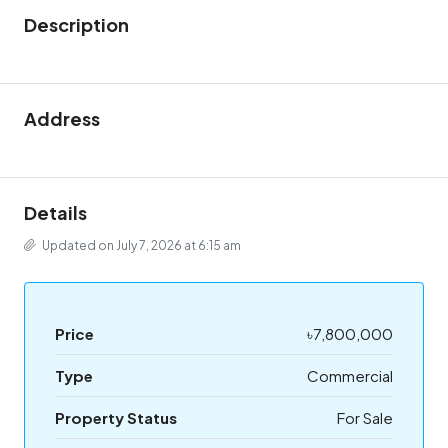
Description
Address
Details
Updated on July 7, 2026 at 6:15 am
Price
৳7,800,000
Type
Commercial
Property Status
For Sale