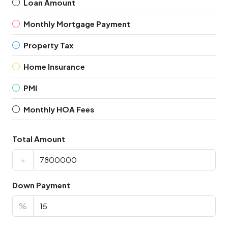
Loan Amount
Monthly Mortgage Payment
Property Tax
Home Insurance
PMI
Monthly HOA Fees
Total Amount
৳
Down Payment
%