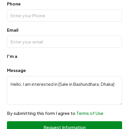
Phone
Email
I'm a
Message
By submitting this form I agree to
Terms of Use
Request Information