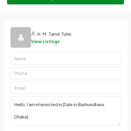
H. M. Tanvir Tuhin
View Listings