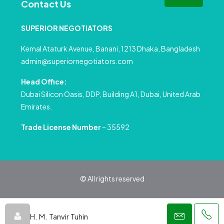
Contact Us
SUPERIOR NEGOTIATORS
Kemal Ataturk Avenue, Banani, 1213 Dhaka, Bangladesh
admin@superiornegotiators.com
Head Office:
Dubai Silicon Oasis, DDP, Building A1, Dubai, United Arab
Emirates.
Trade License Number
– 35592
© All rights reserved
Privacy Policy
Terms and Conditions
H. M. Tanvir Tuhin