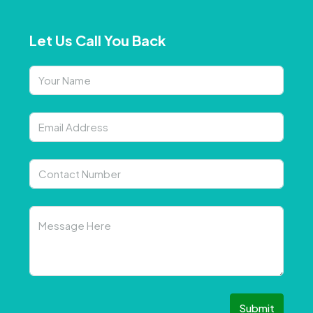
Let Us Call You Back
Submit