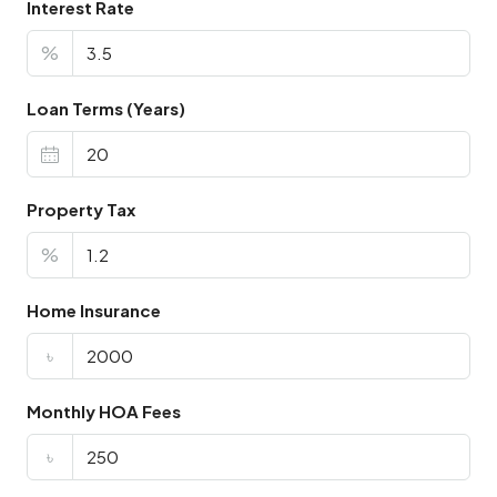
Interest Rate
%
Loan Terms (Years)
Property Tax
%
Home Insurance
৳
Monthly HOA Fees
৳