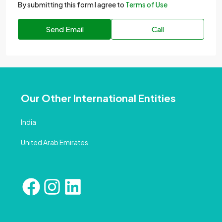
By submitting this form I agree to
Terms of Use
Send Email
Call
Our Other International Entities
India
United Arab Emirates