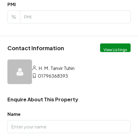
PMI
%
Contact Information
View Listings
H. M. Tanvir Tuhin
01796368393
Enquire About This Property
Name